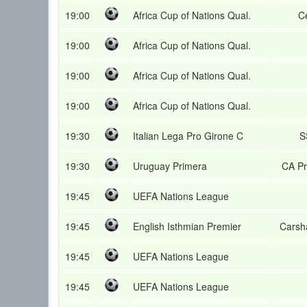
19:00
Africa Cup of Nations Qual.
Ce
19:00
Africa Cup of Nations Qual.
19:00
Africa Cup of Nations Qual.
19:00
Africa Cup of Nations Qual.
19:30
Italian Lega Pro Girone C
S
19:30
Uruguay Primera
CA Pr
19:45
UEFA Nations League
19:45
English Isthmian Premier
Carsha
19:45
UEFA Nations League
19:45
UEFA Nations League