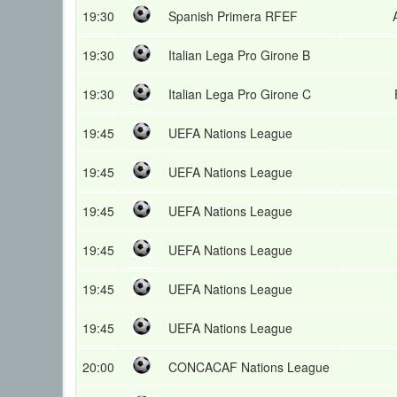
19:30
Spanish Primera RFEF
19:30
Italian Lega Pro Girone B
19:30
Italian Lega Pro Girone C
19:45
UEFA Nations League
19:45
UEFA Nations League
19:45
UEFA Nations League
19:45
UEFA Nations League
19:45
UEFA Nations League
19:45
UEFA Nations League
20:00
CONCACAF Nations League