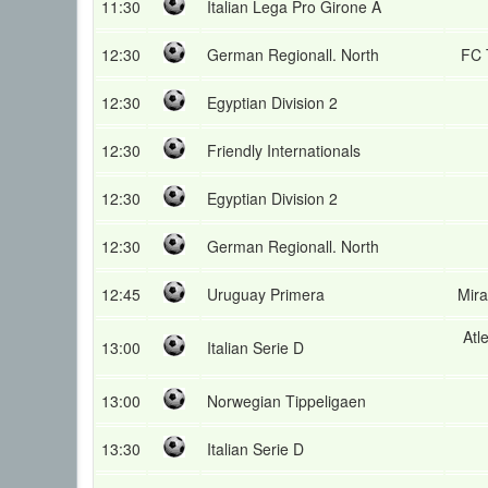
11:30
Italian Lega Pro Girone A
12:30
German Regionall. North
FC 
12:30
Egyptian Division 2
12:30
Friendly Internationals
12:30
Egyptian Division 2
12:30
German Regionall. North
12:45
Uruguay Primera
Mir
Atl
13:00
Italian Serie D
13:00
Norwegian Tippeligaen
13:30
Italian Serie D