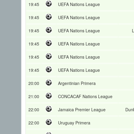
19:45
UEFA Nations League
19:45
UEFA Nations League
19:45
UEFA Nations League
19:45
UEFA Nations League
19:45
UEFA Nations League
19:45
UEFA Nations League
20:00
Argentinian Primera
21:00
CONCACAF Nations League
22:00
Jamaica Premier League
Dun
22:00
Uruguay Primera