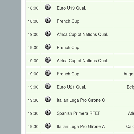
18:00
Euro U19 Qual.
18:00
French Cup
19:00
Africa Cup of Nations Qual.
19:00
French Cup
19:00
Africa Cup of Nations Qual.
19:00
French Cup
Ango
19:00
Euro U21 Qual.
Bel
19:30
Italian Lega Pro Girone C
19:30
Spanish Primera RFEF
Atl
19:30
Italian Lega Pro Girone A
Cal