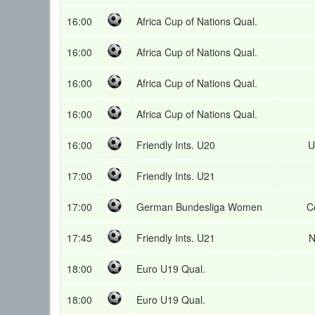
16:00
Africa Cup of Nations Qual.
16:00
Africa Cup of Nations Qual.
16:00
Africa Cup of Nations Qual.
16:00
Africa Cup of Nations Qual.
16:00
Friendly Ints. U20
U
17:00
Friendly Ints. U21
17:00
German Bundesliga Women
C
17:45
Friendly Ints. U21
N
18:00
Euro U19 Qual.
18:00
Euro U19 Qual.