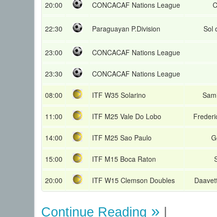
20:00
CONCACAF Nations League
C
22:30
Paraguayan P.Division
Sol 
23:00
CONCACAF Nations League
23:30
CONCACAF Nations League
08:00
ITF W35 Solarino
Sami
11:00
ITF M25 Vale Do Lobo
Frederi
14:00
ITF M25 Sao Paulo
G
15:00
ITF M15 Boca Raton
20:00
ITF W15 Clemson Doubles
Daavett
Continue Reading
|