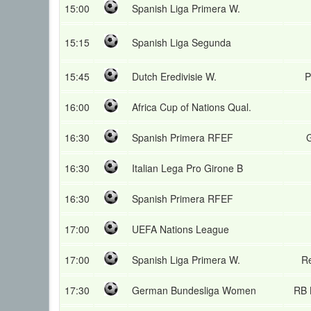
15:00
Spanish Liga Primera W.
15:15
Spanish Liga Segunda
15:45
Dutch Eredivisie W.
P
16:00
Africa Cup of Nations Qual.
16:30
Spanish Primera RFEF
G
16:30
Italian Lega Pro Girone B
16:30
Spanish Primera RFEF
17:00
UEFA Nations League
17:00
Spanish Liga Primera W.
Re
17:30
German Bundesliga Women
RB 