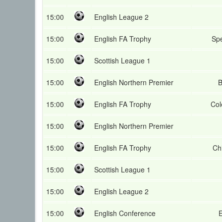
15:00
English League 2
15:00
English FA Trophy
Sp
15:00
Scottish League 1
15:00
English Northern Premier
B
15:00
English FA Trophy
Col
15:00
English Northern Premier
15:00
English FA Trophy
Chi
15:00
Scottish League 1
15:00
English League 2
15:00
English Conference
E