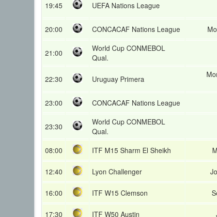
19:45
UEFA Nations League
20:00
CONCACAF Nations League
Mo
World Cup CONMEBOL
21:00
Qual.
Mon
22:30
Uruguay Primera
23:00
CONCACAF Nations League
World Cup CONMEBOL
23:30
Qual.
08:00
ITF M15 Sharm El Sheikh
M
12:40
Lyon Challenger
J
16:00
ITF W15 Clemson
S
17:30
ITF W50 Austin