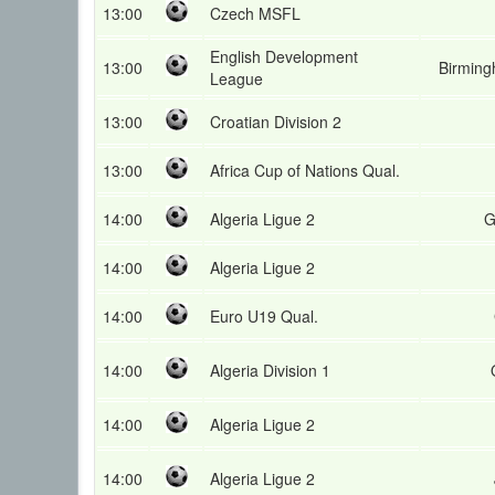
13:00
Czech MSFL
English Development
13:00
Birming
League
13:00
Croatian Division 2
13:00
Africa Cup of Nations Qual.
14:00
Algeria Ligue 2
G
14:00
Algeria Ligue 2
14:00
Euro U19 Qual.
14:00
Algeria Division 1
14:00
Algeria Ligue 2
14:00
Algeria Ligue 2