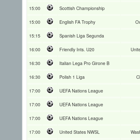
15:00
Scottish Championship
15:00
English FA Trophy
Ox
15:15
Spanish Liga Segunda
16:00
Friendly Ints. U20
Unit
16:30
Italian Lega Pro Girone B
16:30
Polish 1 Liga
C
17:00
UEFA Nations League
17:00
UEFA Nations League
17:00
UEFA Nations League
17:00
United States NWSL
Wash