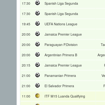
17:30
Spanish Liga Segunda
17:30
Spanish Liga Segunda
19:45
UEFA Nations League
20:00
Jamaica Premier League
20:00
Paraguayan P.Division
Ta
20:00
Argentinian Primera B
Arge
20:15
Jamaica Premier League
21:00
Panamanian Primera
Ve
21:00
El Salvador Primera
F
11:00
ITF M15 Luanda Qualifying