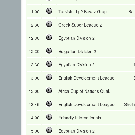
11:00
Turkish Lig 2 Beyaz Grup
Bat
12:30
Greek Super League 2
12:30
Egyptian Division 2
12:30
Bulgarian Division 2
12:30
Egyptian Division 2
13:00
English Development League
13:00
Africa Cup of Nations Qual.
13:45
English Development League
Sheff
14:00
Friendly Internationals
15:00
Egyptian Division 2