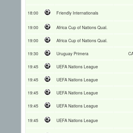
18:00
Friendly Internationals
19:00
Africa Cup of Nations Qual.
19:00
Africa Cup of Nations Qual.
19:30
Uruguay Primera
CA
19:45
UEFA Nations League
19:45
UEFA Nations League
19:45
UEFA Nations League
19:45
UEFA Nations League
19:45
UEFA Nations League