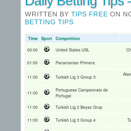
Daily Betting Tips
WRITTEN BY
TIPS FREE
ON NO
BETTING TIPS
Time
Sport
Competition
00:00
United States USL
Ch
01:00
Panamanian Primera
Alan
11:00
Turkish Lig 3 Group 3
Portuguese Campeonato de
11:00
Portugal
11:00
Turkish Lig 2 Beyaz Grup
11:00
Turkish Lig 3 Group 4
T