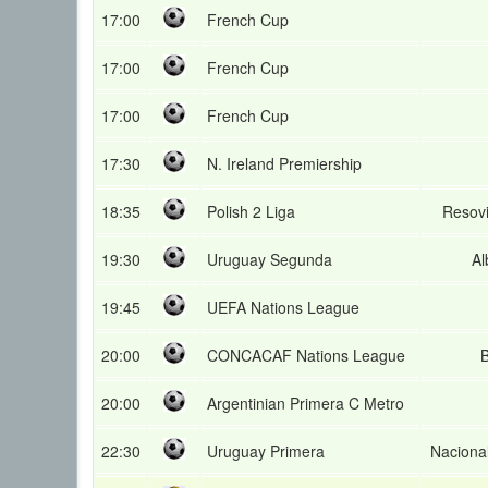
17:00
French Cup
17:00
French Cup
17:00
French Cup
17:30
N. Ireland Premiership
18:35
Polish 2 Liga
Resov
19:30
Uruguay Segunda
Al
19:45
UEFA Nations League
20:00
CONCACAF Nations League
20:00
Argentinian Primera C Metro
22:30
Uruguay Primera
Naciona