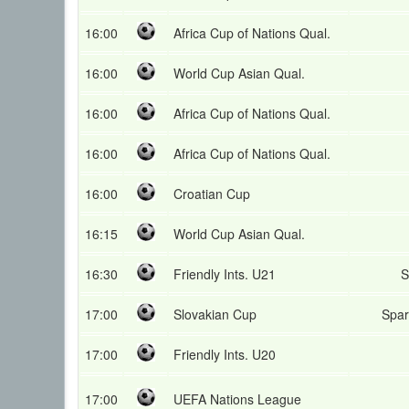
16:00
Africa Cup of Nations Qual.
16:00
World Cup Asian Qual.
16:00
Africa Cup of Nations Qual.
16:00
Africa Cup of Nations Qual.
16:00
Croatian Cup
16:15
World Cup Asian Qual.
16:30
Friendly Ints. U21
S
17:00
Slovakian Cup
Spar
17:00
Friendly Ints. U20
17:00
UEFA Nations League