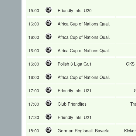
15:00
Friendly Ints. U20
16:00
Africa Cup of Nations Qual.
16:00
Africa Cup of Nations Qual.
16:00
Africa Cup of Nations Qual.
16:00
Polish 3 Liga Gr.1
GKS 
16:00
Africa Cup of Nations Qual.
17:00
Friendly Ints. U21
17:00
Club Friendlies
Tr
17:30
Friendly Ints. U21
18:00
German Regionall. Bavaria
Kicke