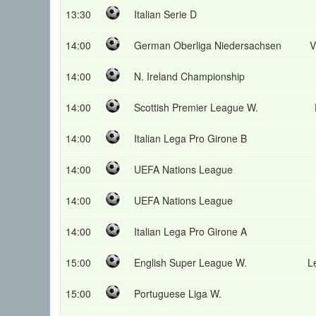
13:30
Italian Serie D
14:00
German Oberliga Niedersachsen
V
14:00
N. Ireland Championship
14:00
Scottish Premier League W.
14:00
Italian Lega Pro Girone B
14:00
UEFA Nations League
14:00
UEFA Nations League
14:00
Italian Lega Pro Girone A
15:00
English Super League W.
L
15:00
Portuguese Liga W.