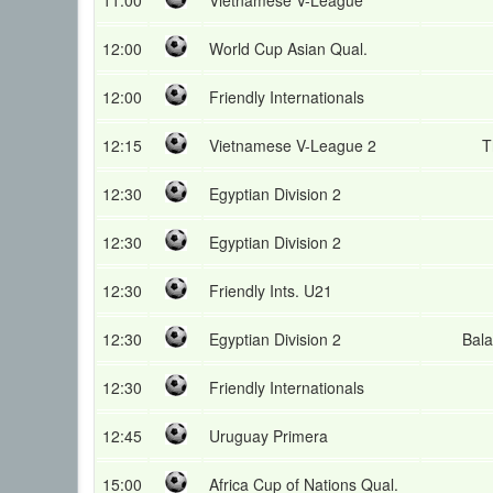
11:00
Vietnamese V-League
12:00
World Cup Asian Qual.
12:00
Friendly Internationals
12:15
Vietnamese V-League 2
T
12:30
Egyptian Division 2
12:30
Egyptian Division 2
12:30
Friendly Ints. U21
12:30
Egyptian Division 2
Bala
12:30
Friendly Internationals
12:45
Uruguay Primera
15:00
Africa Cup of Nations Qual.