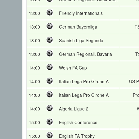
13:00
Friendly Internationals
13:00
German Bayernliga
T
13:00
Spanish Liga Segunda
13:00
German Regionall. Bavaria
T
14:00
Welsh FA Cup
14:00
Italian Lega Pro Girone A
US P
14:00
Italian Lega Pro Girone A
Pro
14:00
Algeria Ligue 2
15:00
English Conference
15:00
English FA Trophy