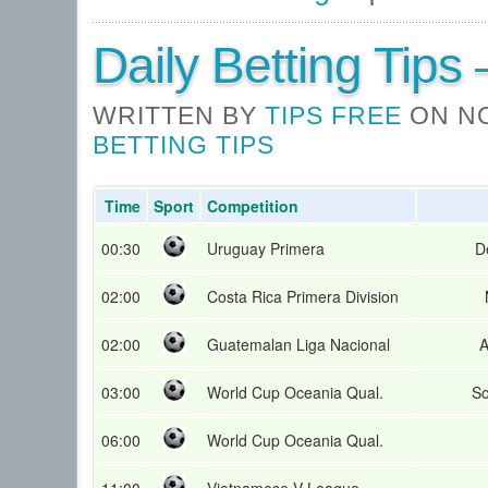
Daily Betting Tips
WRITTEN BY
TIPS FREE
ON NO
BETTING TIPS
Time
Sport
Competition
00:30
Uruguay Primera
D
02:00
Costa Rica Primera Division
02:00
Guatemalan Liga Nacional
A
03:00
World Cup Oceania Qual.
So
06:00
World Cup Oceania Qual.