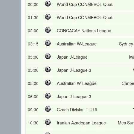
00:00
World Cup CONMEBOL Qual.
01:30
World Cup CONMEBOL Qual.
02:00
CONCACAF Nations League
03:15
Australian W-League
Sydney
05:00
Japan J-League
Iw
05:00
Japan J-League 3
05:00
Australian W-League
Canbe
06:00
Japan J-League 3
09:30
Czech Division 1 U19
10:30
Iranian Azadegan League
Mes Sun