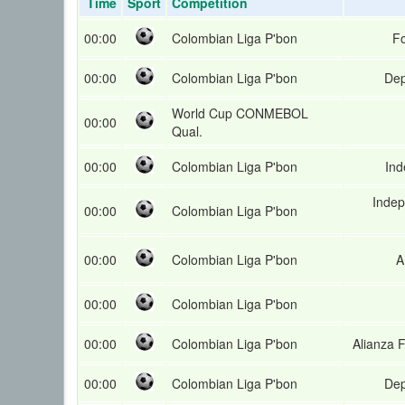
Time
Sport
Competition
00:00
Colombian Liga P'bon
Fo
00:00
Colombian Liga P'bon
Dep
World Cup CONMEBOL
00:00
Qual.
00:00
Colombian Liga P'bon
Ind
Indep
00:00
Colombian Liga P'bon
00:00
Colombian Liga P'bon
A
00:00
Colombian Liga P'bon
00:00
Colombian Liga P'bon
Alianza 
00:00
Colombian Liga P'bon
Dep