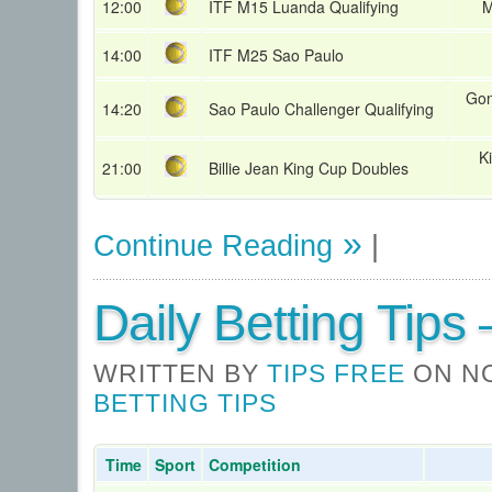
12:00
ITF M15 Luanda Qualifying
M
14:00
ITF M25 Sao Paulo
Gon
14:20
Sao Paulo Challenger Qualifying
K
21:00
Billie Jean King Cup Doubles
Continue Reading
|
Daily Betting Tips
WRITTEN BY
TIPS FREE
ON NO
BETTING TIPS
Time
Sport
Competition