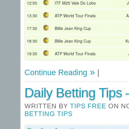
12:50
ITF M25 Vale Do Lobo
J
13:30
ATP World Tour Finals
A
17:30
Billie Jean King Cup
18:30
Billie Jean King Cup
K
19:30
ATP World Tour Finals
Continue Reading
|
Daily Betting Tips
WRITTEN BY
TIPS FREE
ON NO
BETTING TIPS