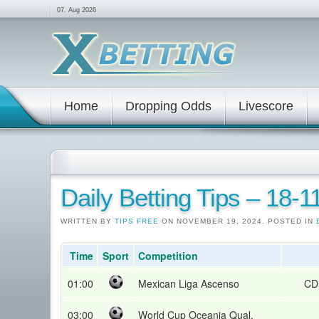
07. Aug 2026
Home
Dropping Odds
Livescore
Daily Betting Tips – 18-
WRITTEN BY
TIPS FREE
ON NOVEMBER 19, 2024. POSTED IN
Time
Sport
Competition
01:00
Mexican Liga Ascenso
CD
03:00
World Cup Oceania Qual.