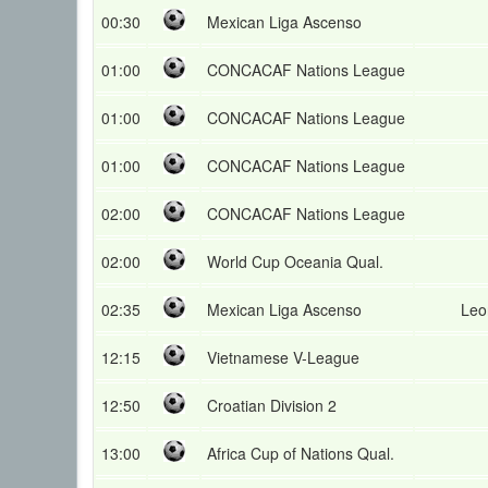
00:30
Mexican Liga Ascenso
01:00
CONCACAF Nations League
01:00
CONCACAF Nations League
01:00
CONCACAF Nations League
02:00
CONCACAF Nations League
02:00
World Cup Oceania Qual.
02:35
Mexican Liga Ascenso
Leo
12:15
Vietnamese V-League
12:50
Croatian Division 2
13:00
Africa Cup of Nations Qual.