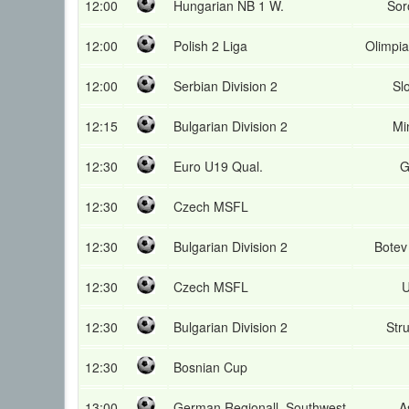
12:00
Hungarian NB 1 W.
Sor
12:00
Polish 2 Liga
Olimpia
12:00
Serbian Division 2
Sl
12:15
Bulgarian Division 2
Mi
12:30
Euro U19 Qual.
G
12:30
Czech MSFL
12:30
Bulgarian Division 2
Botev 
12:30
Czech MSFL
U
12:30
Bulgarian Division 2
Str
12:30
Bosnian Cup
13:00
German Regionall. Southwest
A