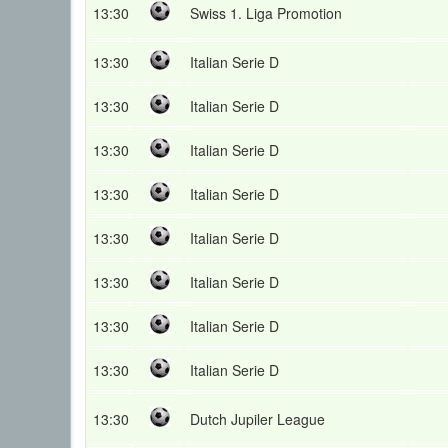
13:30
Swiss 1. Liga Promotion
13:30
Italian Serie D
13:30
Italian Serie D
13:30
Italian Serie D
13:30
Italian Serie D
13:30
Italian Serie D
13:30
Italian Serie D
13:30
Italian Serie D
13:30
Italian Serie D
13:30
Dutch Jupiler League