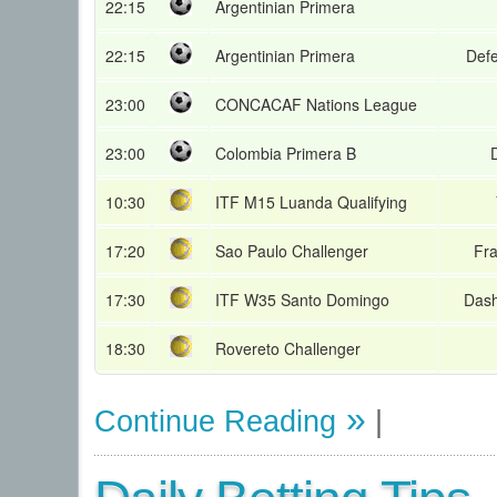
22:15
Argentinian Primera
22:15
Argentinian Primera
Defe
23:00
CONCACAF Nations League
23:00
Colombia Primera B
10:30
ITF M15 Luanda Qualifying
17:20
Sao Paulo Challenger
Fr
17:30
ITF W35 Santo Domingo
Dash
18:30
Rovereto Challenger
Continue Reading
|