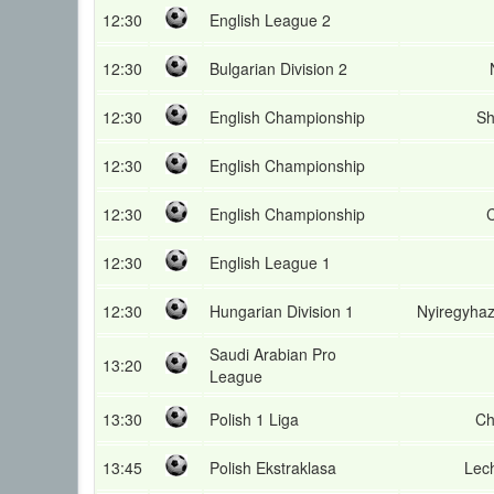
12:30
English League 2
12:30
Bulgarian Division 2
12:30
English Championship
Sh
12:30
English Championship
12:30
English Championship
C
12:30
English League 1
12:30
Hungarian Division 1
Nyiregyha
Saudi Arabian Pro
13:20
League
13:30
Polish 1 Liga
Ch
13:45
Polish Ekstraklasa
Lec