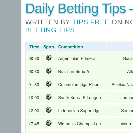
Daily Betting Tips
WRITTEN BY
TIPS FREE
ON NO
BETTING TIPS
Time
Sport
Competition
00:30
Argentinian Primera
Boca
00:30
Brazilian Serie A
Atl
01:30
Colombian Liga P'bon
Atletico Na
10:00
South Korea K-League
Jeonn
12:00
Indonesian Super Liga
Seme
17:45
Women's Champs Lge
Valere