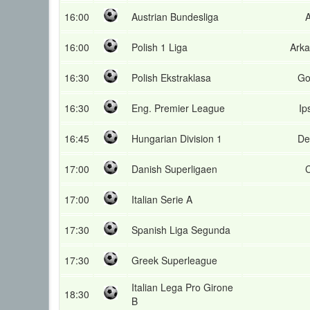
16:00
Austrian Bundesliga
A
16:00
Polish 1 Liga
Arka
16:30
Polish Ekstraklasa
Go
16:30
Eng. Premier League
Ip
16:45
Hungarian Division 1
De
17:00
Danish Superligaen
17:00
Italian Serie A
17:30
Spanish Liga Segunda
17:30
Greek Superleague
Italian Lega Pro Girone
18:30
B