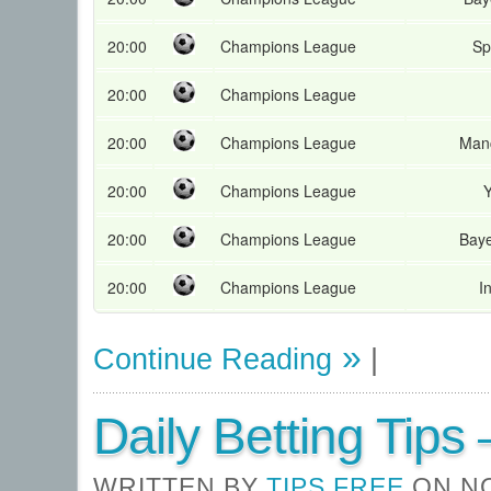
20:00
Champions League
Sp
20:00
Champions League
20:00
Champions League
Manc
20:00
Champions League
20:00
Champions League
Baye
20:00
Champions League
I
Continue Reading
|
Daily Betting Tips
WRITTEN BY
TIPS FREE
ON NO