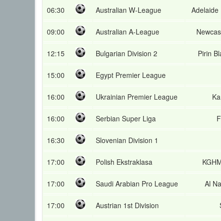
06:30
Australian W-League
Adelaide 
09:00
Australian A-League
Newcast
12:15
Bulgarian Division 2
Pirin B
15:00
Egypt Premier League
16:00
Ukrainian Premier League
Ka
16:00
Serbian Super Liga
F
16:30
Slovenian Division 1
17:00
Polish Ekstraklasa
KGHM 
17:00
Saudi Arabian Pro League
Al N
17:00
Austrian 1st Division