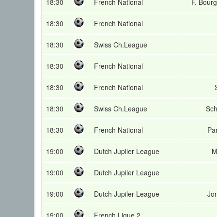
18:30
French National
F. Bour
18:30
French National
18:30
Swiss Ch.League
18:30
French National
18:30
French National
18:30
Swiss Ch.League
Sch
18:30
French National
Par
19:00
Dutch Jupiler League
M
19:00
Dutch Jupiler League
19:00
Dutch Jupiler League
Jo
19:00
French Ligue 2