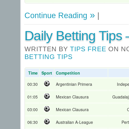
Continue Reading
|
Daily Betting Tips
WRITTEN BY
TIPS FREE
ON NO
BETTING TIPS
Time
Sport
Competition
00:30
Argentinian Primera
Indepe
01:05
Mexican Clausura
Guadalaj
03:00
Mexican Clausura
C
06:30
Australian A-League
Per