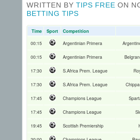
WRITTEN BY
TIPS FREE
ON NO
BETTING TIPS
Time
Sport
Competition
00:15
Argentinian Primera
Argentin
00:15
Argentinian Primera
Belgran
17:30
S.Africa Prem. League
Ro
17:30
S.Africa Prem. League
Chippa
17:45
Champions League
Spart
17:45
Champions League
Sl
19:45
Scottish Premiership
20:00
Champions League
Bay