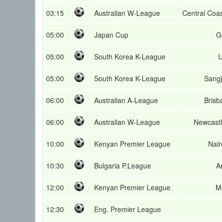
03:15
Australian W-League
Central Coa
05:00
Japan Cup
G
05:00
South Korea K-League
U
05:00
South Korea K-League
Sang
06:00
Australian A-League
Brisb
06:00
Australian W-League
Newcastl
10:00
Kenyan Premier League
Nair
10:30
Bulgaria P.League
A
12:00
Kenyan Premier League
M
12:30
Eng. Premier League