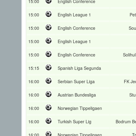
15:00
English Conference
15:00
English League 1
Pet
15:00
English Conference
Sou
15:00
English League 1
15:00
English Conference
Solihu
15:15
Spanish Liga Segunda
16:00
Serbian Super Liga
FK Je
16:00
Austrian Bundesliga
Stu
16:00
Norwegian Tippeligaen
16:00
Turkish Super Lig
Bodrum Be
16:00
Norwegian Tippeligaen
T