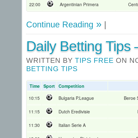
22:00
Argentinian Primera
Cent
Continue Reading
|
Daily Betting Tips
WRITTEN BY
TIPS FREE
ON NO
BETTING TIPS
Time
Sport
Competition
10:15
Bulgaria P.League
Beroe 
11:15
Dutch Eredivisie
11:30
Italian Serie A