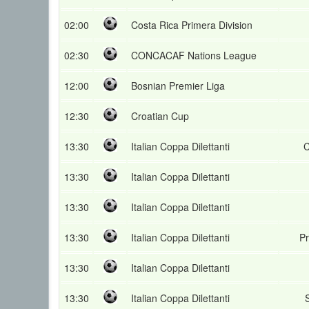
02:00
Costa Rica Primera Division
02:30
CONCACAF Nations League
12:00
Bosnian Premier Liga
12:30
Croatian Cup
13:30
Italian Coppa Dilettanti
C
13:30
Italian Coppa Dilettanti
13:30
Italian Coppa Dilettanti
13:30
Italian Coppa Dilettanti
Pr
13:30
Italian Coppa Dilettanti
13:30
Italian Coppa Dilettanti