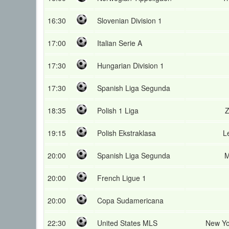
16:30
Slovenian Division 1
17:00
Italian Serie A
17:30
Hungarian Division 1
17:30
Spanish Liga Segunda
18:35
Polish 1 Liga
Z
19:15
Polish Ekstraklasa
L
20:00
Spanish Liga Segunda
M
20:00
French Ligue 1
20:00
Copa Sudamericana
22:30
United States MLS
New Yo