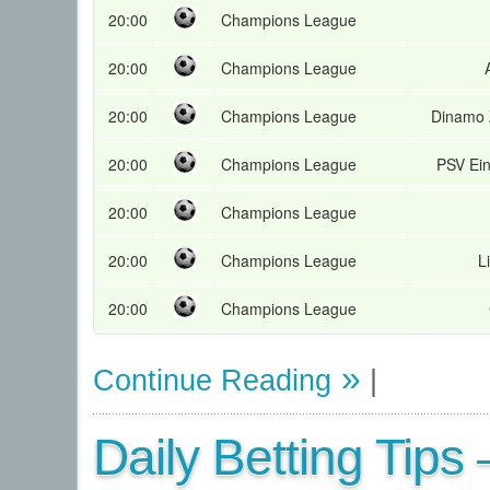
20:00
Champions League
20:00
Champions League
20:00
Champions League
Dinamo 
20:00
Champions League
PSV Ei
20:00
Champions League
20:00
Champions League
L
20:00
Champions League
Continue Reading
|
Daily Betting Tips