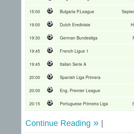
15:00
Bulgaria P.League
Septem
19:00
Dutch Eredivisie
H
19:30
German Bundesliga
19:45
French Ligue 1
19:45
Italian Serie A
20:00
Spanish Liga Primera
20:00
Eng. Premier League
20:15
Portuguese Primeira Liga
Continue Reading
|