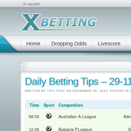
07. Aug 2026
Home
Dropping Odds
Livescore
Daily Betting Tips – 29-
WRITTEN BY
TIPS FREE
ON NOVEMBER 30, 2024. POSTED IN
Time
Sport
Competition
08:35
Australian A-League
Ade
12:30
Bulgaria P.League
S