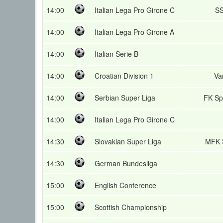
14:00
Italian Lega Pro Girone C
SS
14:00
Italian Lega Pro Girone A
14:00
Italian Serie B
14:00
Croatian Division 1
Va
14:00
Serbian Super Liga
FK Sp
14:00
Italian Lega Pro Girone C
14:30
Slovakian Super Liga
MFK S
14:30
German Bundesliga
15:00
English Conference
15:00
Scottish Championship