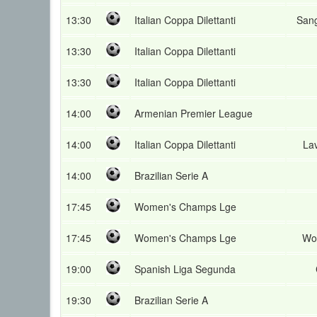
13:30
Italian Coppa Dilettanti
San
13:30
Italian Coppa Dilettanti
13:30
Italian Coppa Dilettanti
14:00
Armenian Premier League
14:00
Italian Coppa Dilettanti
La
14:00
Brazilian Serie A
17:45
Women's Champs Lge
17:45
Women's Champs Lge
Wol
19:00
Spanish Liga Segunda
19:30
Brazilian Serie A