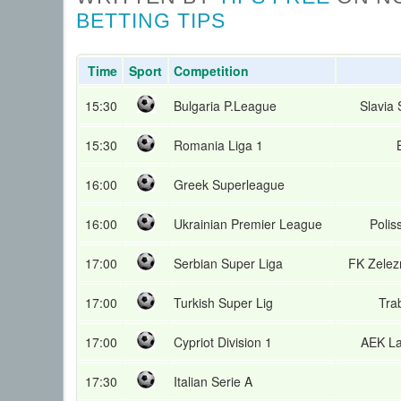
BETTING TIPS
Time
Sport
Competition
15:30
Bulgaria P.League
Slavia 
15:30
Romania Liga 1
16:00
Greek Superleague
16:00
Ukrainian Premier League
Polis
17:00
Serbian Super Liga
FK Zelez
17:00
Turkish Super Lig
Tra
17:00
Cypriot Division 1
AEK La
17:30
Italian Serie A