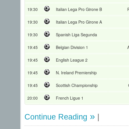
19:30
Italian Lega Pro Girone B
19:30
Italian Lega Pro Girone A
19:30
Spanish Liga Segunda
19:45
Belgian Division 1
19:45
English League 2
19:45
N. Ireland Premiership
19:45
Scottish Championship
20:00
French Ligue 1
Continue Reading
|