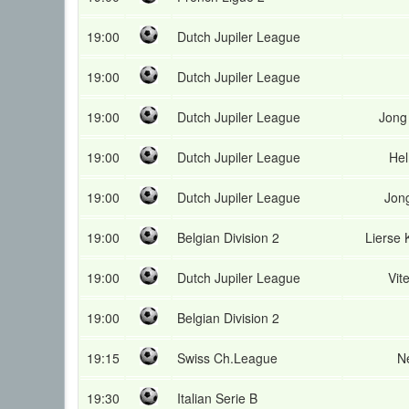
19:00
Dutch Jupiler League
19:00
Dutch Jupiler League
19:00
Dutch Jupiler League
Jong
19:00
Dutch Jupiler League
Hel
19:00
Dutch Jupiler League
Jon
19:00
Belgian Division 2
Lierse
19:00
Dutch Jupiler League
Vit
19:00
Belgian Division 2
19:15
Swiss Ch.League
N
19:30
Italian Serie B