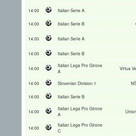
14:00
Italian Serie A
14:00
Italian Serie B
14:00
Italian Serie A
14:00
Italian Serie B
Italian Lega Pro Girone
14:00
Virtus 
A
14:00
Slovenian Division 1
NŠ
14:00
Italian Serie B
Italian Lega Pro Girone
14:00
Unio
A
Italian Lega Pro Girone
14:00
C