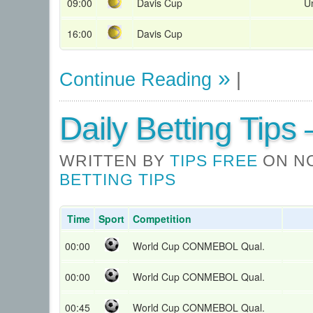
09:00
Davis Cup
U
16:00
Davis Cup
Continue Reading
|
Daily Betting Tips
WRITTEN BY
TIPS FREE
ON NO
BETTING TIPS
Time
Sport
Competition
00:00
World Cup CONMEBOL Qual.
00:00
World Cup CONMEBOL Qual.
00:45
World Cup CONMEBOL Qual.