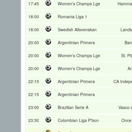
17:45
Women's Champs Lge
Hammar
18:00
Romania Liga 1
18:00
Swedish Allsvenskan
Lands
20:00
Argentinian Primera
Bar
20:00
Women's Champs Lge
St. P
20:00
Women's Champs Lge
Ar
22:15
Argentinian Primera
CA Indep
22:15
Argentinian Primera
23:00
Brazilian Serie A
Vasco
23:30
Colombian Liga P'bon
Once