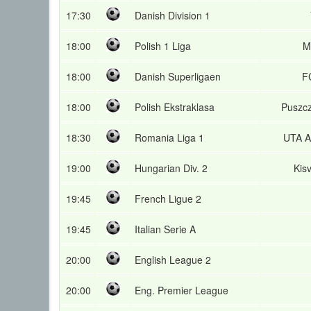
17:30
Danish Division 1
18:00
Polish 1 Liga
M
18:00
Danish Superligaen
FC
18:00
Polish Ekstraklasa
Puszcz
18:30
Romania Liga 1
UTA A
19:00
Hungarian Div. 2
Kis
19:45
French Ligue 2
19:45
Italian Serie A
20:00
English League 2
20:00
Eng. Premier League