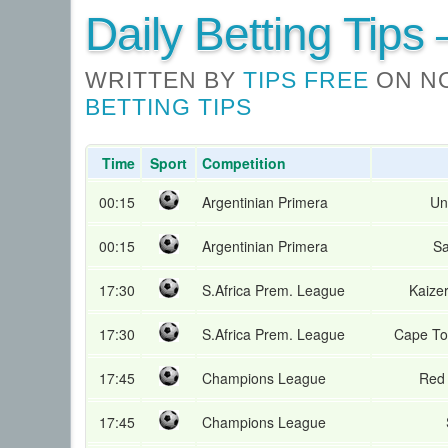
Daily Betting Tips
WRITTEN BY
TIPS FREE
ON NO
BETTING TIPS
Time
Sport
Competition
00:15
Argentinian Primera
Un
00:15
Argentinian Primera
Sa
17:30
S.Africa Prem. League
Kaizer
17:30
S.Africa Prem. League
Cape To
17:45
Champions League
Red 
17:45
Champions League