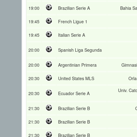
19:00
Brazilian Serie A
Bahia S
19:45
French Ligue 1
19:45
Italian Serie A
20:00
Spanish Liga Segunda
20:00
Argentinian Primera
Gimnasi
20:30
United States MLS
Orla
Univ. Cat
20:30
Ecuador Serie A
21:30
Brazilian Serie B
21:30
Brazilian Serie B
21:30
Brazilian Serie B