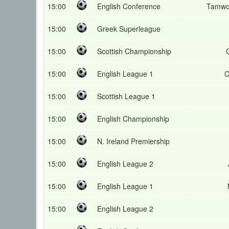
15:00
English Conference
Tamwo
15:00
Greek Superleague
15:00
Scottish Championship
15:00
English League 1
C
15:00
Scottish League 1
15:00
English Championship
15:00
N. Ireland Premiership
15:00
English League 2
15:00
English League 1
15:00
English League 2