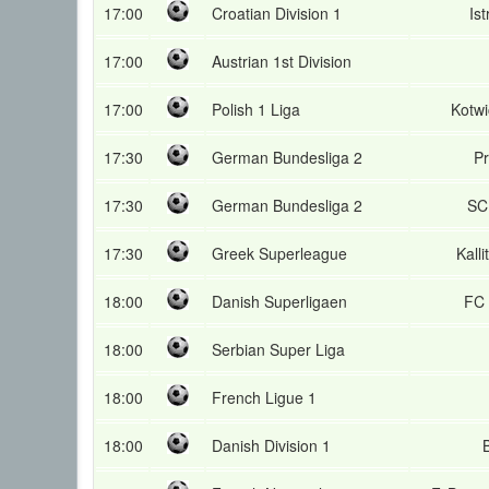
17:00
Croatian Division 1
Is
17:00
Austrian 1st Division
17:00
Polish 1 Liga
Kotwi
17:30
German Bundesliga 2
P
17:30
German Bundesliga 2
SC
17:30
Greek Superleague
Kall
18:00
Danish Superligaen
FC 
18:00
Serbian Super Liga
18:00
French Ligue 1
18:00
Danish Division 1