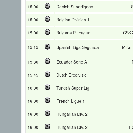
15:00
Danish Superligaen
15:00
Belgian Division 1
15:00
Bulgaria P.League
CSKA
15:15
Spanish Liga Segunda
Miran
15:30
Ecuador Serie A
15:45
Dutch Eredivisie
16:00
Turkish Super Lig
16:00
French Ligue 1
16:00
Hungarian Div. 2
16:00
Hungarian Div. 2
F