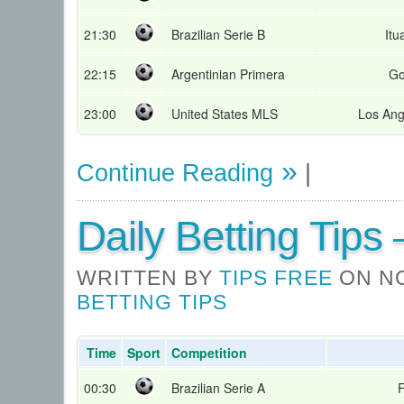
21:30
Brazilian Serie B
Itu
22:15
Argentinian Primera
Go
23:00
United States MLS
Los Ang
Continue Reading
|
Daily Betting Tips
WRITTEN BY
TIPS FREE
ON NO
BETTING TIPS
Time
Sport
Competition
00:30
Brazilian Serie A
F