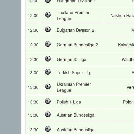
12:00
Hungarian Division 1
Thailand Premier
12:00
Nakhon Rat
League
12:30
Bulgarian Division 2
M
12:30
German Bundesliga 2
Kaisersl
12:30
German 3. Liga
Waldh
13:00
Turkish Super Lig
S
Ukrainian Premier
13:30
Ver
League
13:30
Polish 1 Liga
Polon
13:30
Austrian Bundesliga
13:30
Austrian Bundesliga