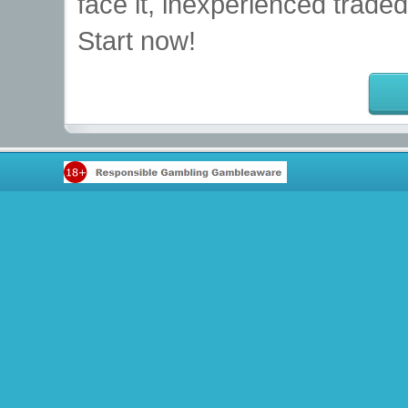
face it, inexperienced traded
Start now!