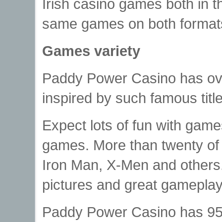
Irish casino games both in 
same games on both formats.
Games variety
Paddy Power Casino has ove
inspired by such famous tit
Expect lots of fun with ga
games. More than twenty of 
Iron Man, X-Men and others
pictures and great gameplay
Paddy Power Casino has 95 