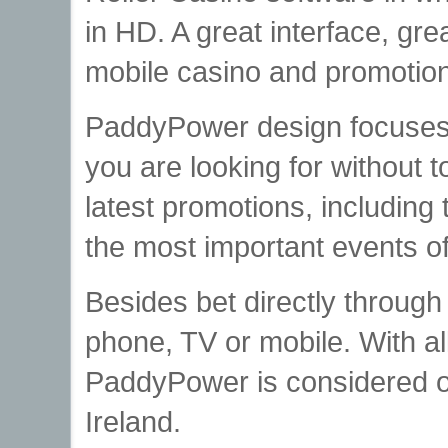
in HD. A great interface, gr
mobile casino and promotio
PaddyPower design focuses on
you are looking for without
latest promotions, including
the most important events of
Besides bet directly through
phone, TV or mobile. With al
PaddyPower is considered on
Ireland.