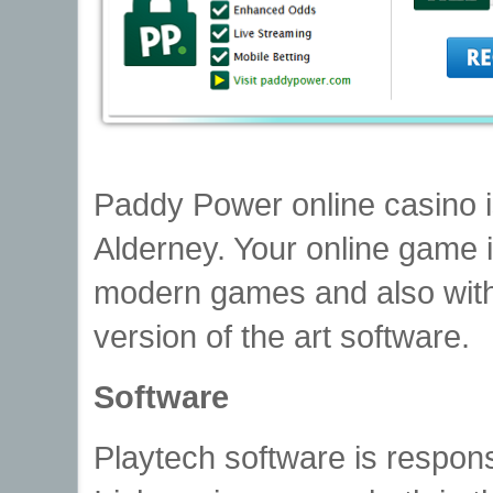
Paddy Power online casino is
Alderney. Your online game i
modern games and also with f
version of the art software.
Software
Playtech software is respo