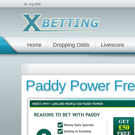
06. Aug 2026
Home
Dropping Odds
Livescore
Paddy Power Fre