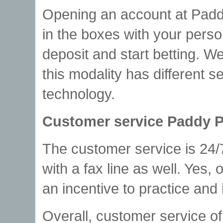
Opening an account at Paddy 
in the boxes with your per
deposit and start betting. 
this modality has differen
technology.
Customer service Paddy 
The customer service is 24/7
with a fax line as well. Yes,
an incentive to practice and
Overall, customer service o