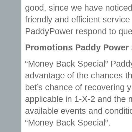
good, since we have noticed
friendly and efficient servic
PaddyPower respond to quest
Promotions Paddy Power 
“Money Back Special” Paddy
advantage of the chances th
bet’s chance of recovering y
applicable in 1-X-2 and the
available events and condit
“Money Back Special”.