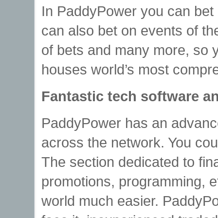
In PaddyPower you can bet o
can also bet on events of th
of bets and many more, so y
houses world’s most compre
Fantastic tech software a
PaddyPower has an advanced
across the network. You cou
The section dedicated to fin
promotions, programming, etc.
world much easier. PaddyPowe