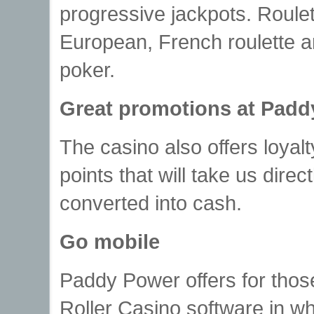
progressive jackpots. Roule
European, French roulette an
poker.
Great promotions at Pad
The casino also offers loya
points that will take us direc
converted into cash.
Go mobile
Paddy Power offers for thos
Roller Casino software in whi