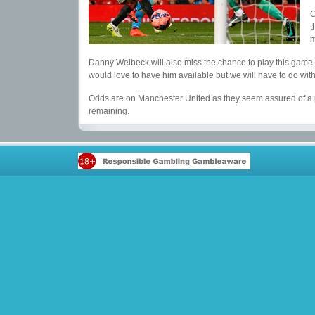
C
t
m
Danny Welbeck will also miss the chance to play this game a
would love to have him available but we will have to do with
Odds are on Manchester United as they seem assured of a pla
remaining.