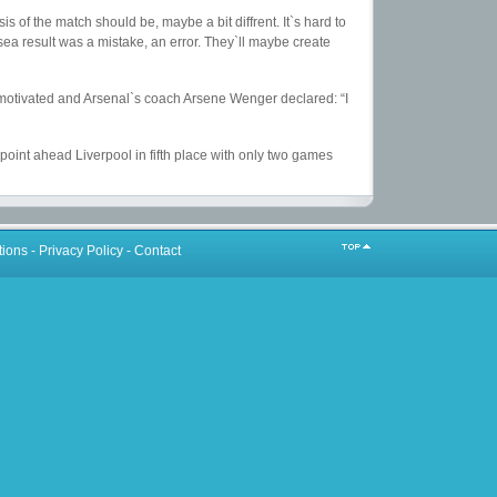
sis of the match should be, maybe a bit diffrent. It`s hard to
nsea result was a mistake, an error. They`ll maybe create
l motivated and Arsenal`s coach Arsene Wenger declared: “I
point ahead Liverpool in fifth place with only two games
tions
-
Privacy Policy
-
Contact