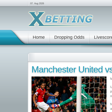
07. Aug 2026
Home
Dropping Odds
Livescor
Manchester United vs
M
U
p
o
N
a