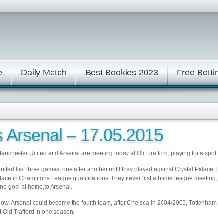
e
Daily Match
Best Bookies 2023
Free Betti
 Arsenal – 17.05.2015
anchester United and Arsenal are meeting today at Old Trafford, playing for a spot
nited lost three games, one after another until they played against Crystal Palace,
lace in Champions League qualifications. They never lost a home league meeting,
ne goal at home,to Arsenal.
ow, Arsenal could become the fourth team, after Chelsea in 2004/2005, Tottenham 
t Old Trafford in one season.