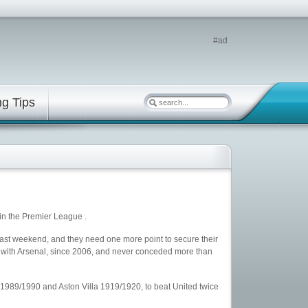
#ad
ng Tips
 in the Premier League .
 last weekend, and they need one more point to secure their
 with Arsenal, since 2006, and never conceded more than
1989/1990 and Aston Villa 1919/1920, to beat United twice