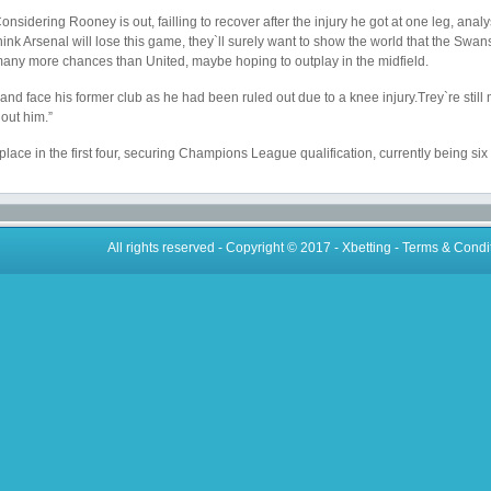
onsidering Rooney is out, failling to recover after the injury he got at one leg, analy
hink Arsenal will lose this game, they`ll surely want to show the world that the Swa
any more chances than United, maybe hoping to outplay in the midfield.
nd face his former club as he had been ruled out due to a knee injury.Trey`re stil
out him.”
ce in the first four, securing Champions League qualification, currently being six 
All rights reserved - Copyright © 2017 - Xbetting -
Terms & Condi