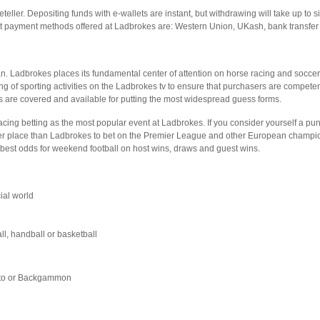
eteller. Depositing funds with e-wallets are instant, but withdrawing will take up to s
ant payment methods offered at Ladbrokes are: Western Union, UKash, bank transfe
n. Ladbrokes places its fundamental center of attention on horse racing and soccer
g of sporting activities on the Ladbrokes tv to ensure that purchasers are competent
ties are covered and available for putting the most widespread guess forms.
cing betting as the most popular event at Ladbrokes. If you consider yourself a punt
r place than Ladbrokes to bet on the Premier League and other European championsh
 best odds for weekend football on host wins, draws and guest wins.
cial world
all, handball or basketball
Lotto or Backgammon