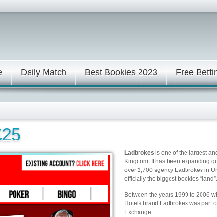
e
Daily Match
Best Bookies 2023
Free Betti
£25
Ladbrokes
is one of the largest a
Kingdom. It has been expanding quit
over 2,700 agency Ladbrokes in Un
officially the biggest bookies “land”.
Between the years 1999 to 2006 w
Hotels brand Ladbrokes was part of
Exchange.