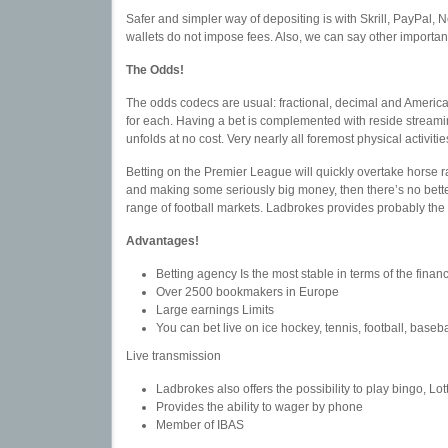
Safer and simpler way of depositing is with Skrill, PayPal, N
wallets do not impose fees. Also, we can say other import
The Odds!
The odds codecs are usual: fractional, decimal and America
for each. Having a bet is complemented with reside streamin
unfolds at no cost. Very nearly all foremost physical activi
Betting on the Premier League will quickly overtake horse ra
and making some seriously big money, then there’s no bette
range of football markets. Ladbrokes provides probably the
Advantages!
Betting agency Is the most stable in terms of the finan
Over 2500 bookmakers in Europe
Large earnings Limits
You can bet live on ice hockey, tennis, football, baseb
Live transmission
Ladbrokes also offers the possibility to play bingo, 
Provides the ability to wager by phone
Member of IBAS