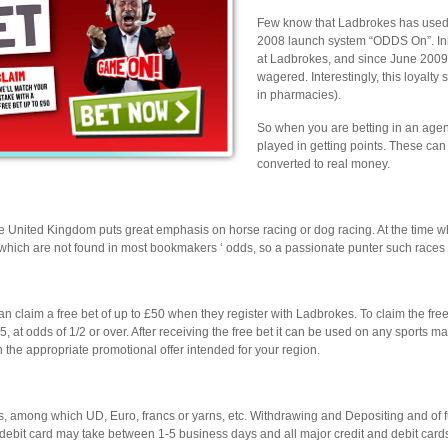
Few know that Ladbrokes has used fo
2008 launch system “ODDS On”. Init
at Ladbrokes, and since June 2009
wagered. Interestingly, this loyalty
in pharmacies).
So when you are betting in an age
played in getting points. These can
converted to real money.
e United Kingdom puts great emphasis on horse racing or dog racing. At the time wh
ns which are not found in most bookmakers ‘ odds, so a passionate punter such races
 claim a free bet of up to £50 when they register with Ladbrokes. To claim the free
t £5, at odds of 1/2 or over. After receiving the free bet it can be used on any sports 
 the appropriate promotional offer intended for your region.
, among which UD, Euro, francs or yarns, etc. Withdrawing and Depositing and of f
r debit card may take between 1-5 business days and all major credit and debit car