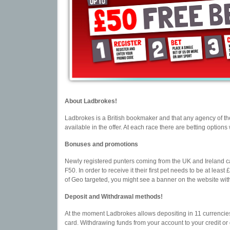
About Ladbrokes!
Ladbrokes is a British bookmaker and that any agency of th
available in the offer. At each race there are betting optio
Bonuses and promotions
Newly registered punters coming from the UK and Ireland can
F50. In order to receive it their first pet needs to be at leas
of Geo targeted, you might see a banner on the website with
Deposit and Withdrawal methods!
At the moment Ladbrokes allows depositing in 11 currencies
card. Withdrawing funds from your account to your credit o