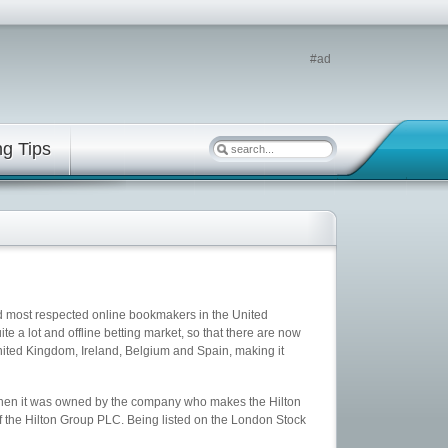
#ad
ng Tips
nd most respected online bookmakers in the United
e a lot and offline betting market, so that there are now
ited Kingdom, Ireland, Belgium and Spain, making it
hen it was owned by the company who makes the Hilton
 the Hilton Group PLC. Being listed on the London Stock