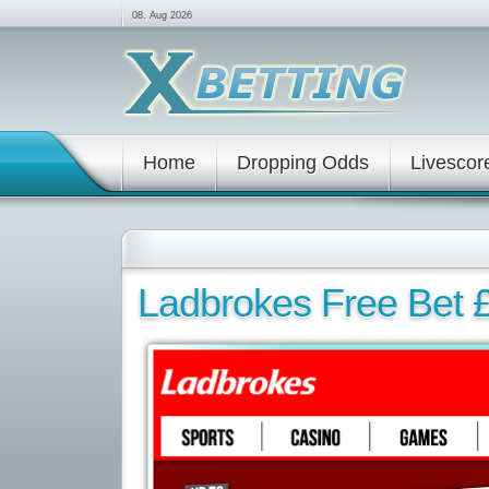
08. Aug 2026
Home
Dropping Odds
Livescor
Ladbrokes Free Bet 