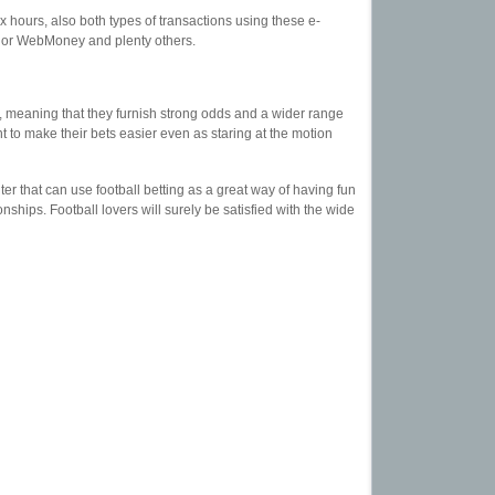
ix hours, also both types of transactions using these e-
r or WebMoney and plenty others.
, meaning that they furnish strong odds and a wider range
 to make their bets easier even as staring at the motion
er that can use football betting as a great way of having fun
ips. Football lovers will surely be satisfied with the wide