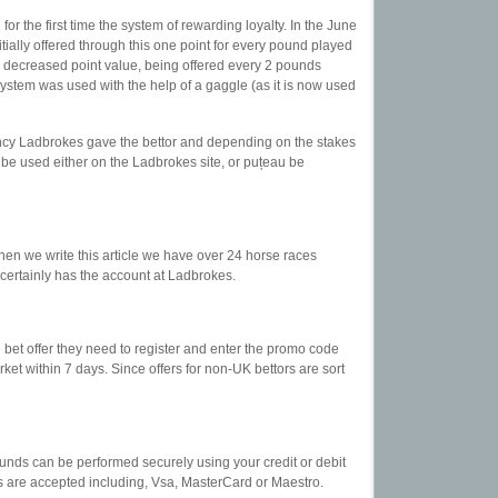
r the first time the system of rewarding loyalty. In the June
ially offered through this one point for every pound played
 decreased point value, being offered every 2 pounds
 system was used with the help of a gaggle (as it is now used
ncy Ladbrokes gave the bettor and depending on the stakes
 be used either on the Ladbrokes site, or puțeau be
en we write this article we have over 24 horse races
 certainly has the account at Ladbrokes.
 bet offer they need to register and enter the promo code
market within 7 days. Since offers for non-UK bettors are sort
unds can be performed securely using your credit or debit
ds are accepted including, Vsa, MasterCard or Maestro.