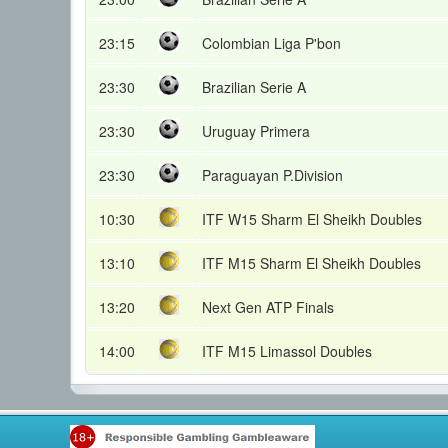
23:15
Colombian Liga P'bon
23:30
Brazilian Serie A
23:30
Uruguay Primera
23:30
Paraguayan P.Division
10:30
ITF W15 Sharm El Sheikh Doubles
13:10
ITF M15 Sharm El Sheikh Doubles
13:20
Next Gen ATP Finals
14:00
ITF M15 Limassol Doubles