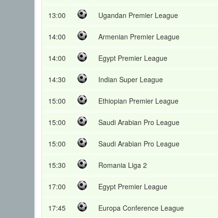
13:00
Ugandan Premier League
14:00
Armenian Premier League
14:00
Egypt Premier League
14:30
Indian Super League
15:00
Ethiopian Premier League
15:00
Saudi Arabian Pro League
15:00
Saudi Arabian Pro League
15:30
Romania Liga 2
17:00
Egypt Premier League
17:45
Europa Conference League