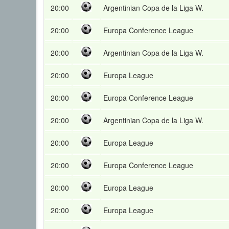
20:00
Argentinian Copa de la Liga W.
20:00
Europa Conference League
20:00
Argentinian Copa de la Liga W.
20:00
Europa League
20:00
Europa Conference League
20:00
Argentinian Copa de la Liga W.
20:00
Europa League
20:00
Europa Conference League
20:00
Europa League
20:00
Europa League