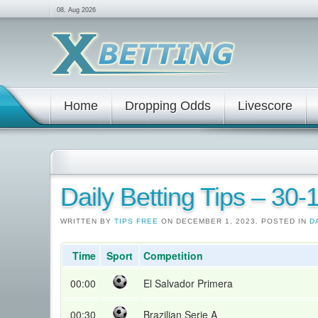
08. Aug 2026
Home
Dropping Odds
Livescore
Daily Betting Tips – 30-
WRITTEN BY
TIPS FREE
ON DECEMBER 1, 2023. POSTED IN
D
Time
Sport
Competition
00:00
El Salvador Primera
00:30
Brazilian Serie A