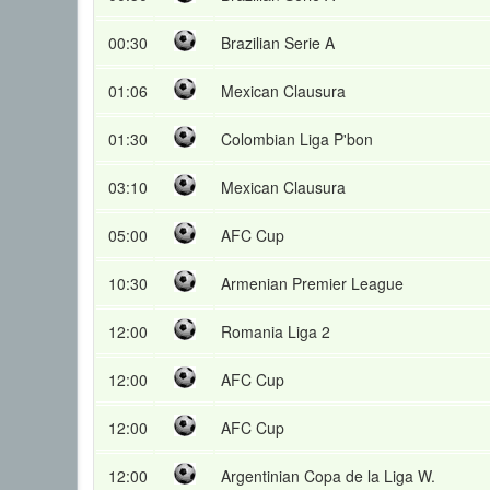
00:30
Brazilian Serie A
01:06
Mexican Clausura
01:30
Colombian Liga P'bon
03:10
Mexican Clausura
05:00
AFC Cup
10:30
Armenian Premier League
12:00
Romania Liga 2
12:00
AFC Cup
12:00
AFC Cup
12:00
Argentinian Copa de la Liga W.