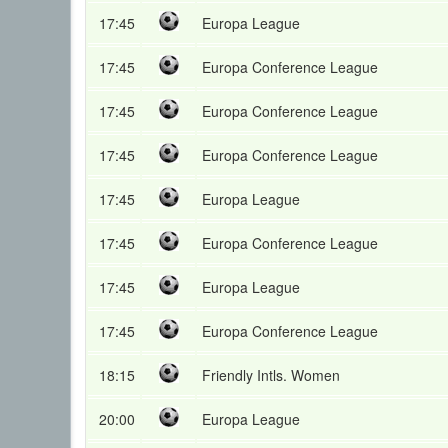
17:45
Europa League
17:45
Europa Conference League
17:45
Europa Conference League
17:45
Europa Conference League
17:45
Europa League
17:45
Europa Conference League
17:45
Europa League
17:45
Europa Conference League
18:15
Friendly Intls. Women
20:00
Europa League