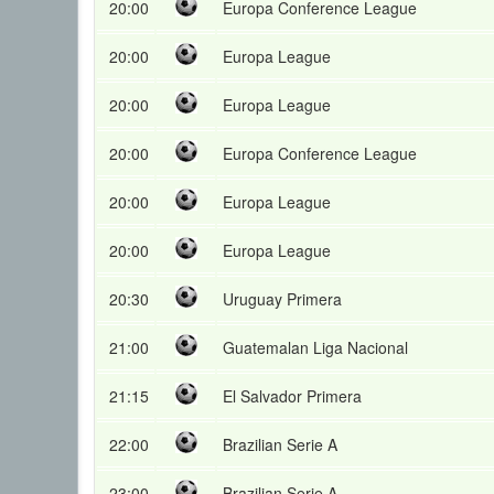
20:00
Europa Conference League
20:00
Europa League
20:00
Europa League
20:00
Europa Conference League
20:00
Europa League
20:00
Europa League
20:30
Uruguay Primera
21:00
Guatemalan Liga Nacional
21:15
El Salvador Primera
22:00
Brazilian Serie A
23:00
Brazilian Serie A