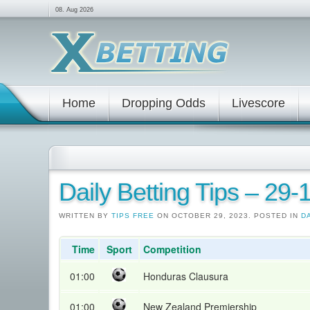
08. Aug 2026
Home
Dropping Odds
Livescore
Daily Betting Tips – 29
WRITTEN BY
TIPS FREE
ON OCTOBER 29, 2023. POSTED IN
D
Time
Sport
Competition
01:00
Honduras Clausura
01:00
New Zealand Premiership