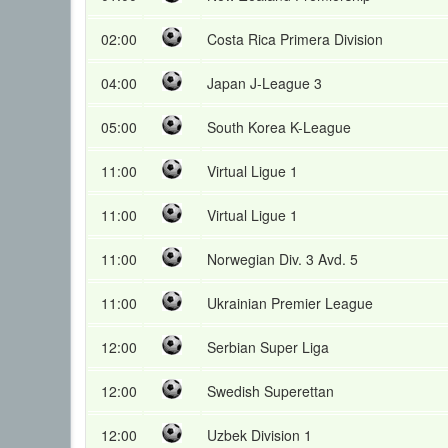
02:00
Costa Rica Primera Division
04:00
Japan J-League 3
05:00
South Korea K-League
11:00
Virtual Ligue 1
11:00
Virtual Ligue 1
11:00
Norwegian Div. 3 Avd. 5
11:00
Ukrainian Premier League
12:00
Serbian Super Liga
12:00
Swedish Superettan
12:00
Uzbek Division 1