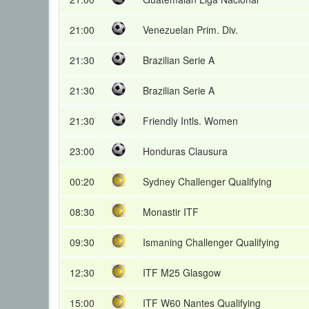
21:00
Venezuelan Prim. Div.
21:30
Brazilian Serie A
21:30
Brazilian Serie A
21:30
Friendly Intls. Women
23:00
Honduras Clausura
00:20
Sydney Challenger Qualifying
08:30
Monastir ITF
09:30
Ismaning Challenger Qualifying
12:30
ITF M25 Glasgow
15:00
ITF W60 Nantes Qualifying