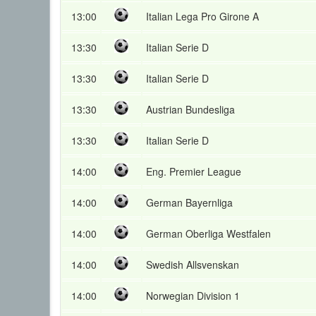
13:00
Italian Lega Pro Girone A
13:30
Italian Serie D
13:30
Italian Serie D
13:30
Austrian Bundesliga
13:30
Italian Serie D
14:00
Eng. Premier League
14:00
German Bayernliga
14:00
German Oberliga Westfalen
14:00
Swedish Allsvenskan
14:00
Norwegian Division 1