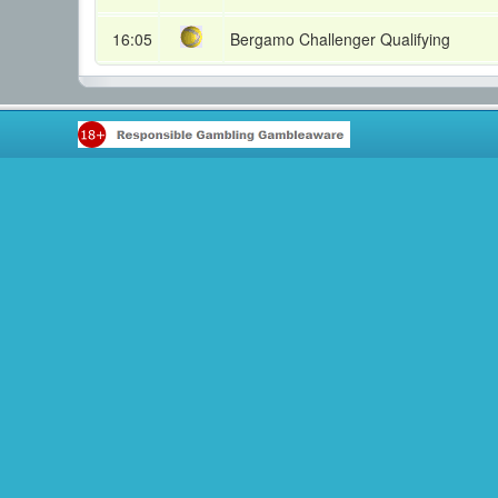
16:05
Bergamo Challenger Qualifying