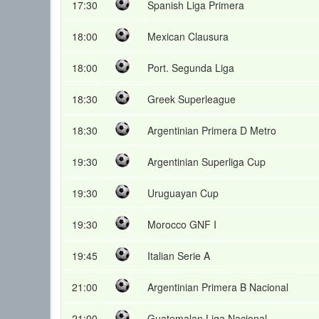
17:30
Spanish Liga Primera
18:00
Mexican Clausura
18:00
Port. Segunda Liga
18:30
Greek Superleague
18:30
Argentinian Primera D Metro
19:30
Argentinian Superliga Cup
19:30
Uruguayan Cup
19:30
Morocco GNF I
19:45
Italian Serie A
21:00
Argentinian Primera B Nacional
21:00
Guatemalan Liga Nacional