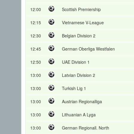
12:00
Scottish Premiership
12:15
Vietnamese V-League
12:30
Belgian Division 2
12:45
German Oberliga Westfalen
12:50
UAE Division 1
13:00
Latvian Division 2
13:00
Turkish Lig 1
13:00
Austrian Regionalliga
13:00
Lithuanian A Lyga
13:00
German Regionall. North