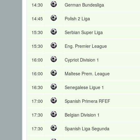
14:30
German Bundesliga
14:45
Polish 2 Liga
15:30
Serbian Super Liga
15:30
Eng. Premier League
16:00
Cypriot Division 1
16:00
Maltese Prem. League
16:30
Senegalese Ligue 1
17:00
Spanish Primera RFEF
17:30
Belgian Division 1
17:30
Spanish Liga Segunda