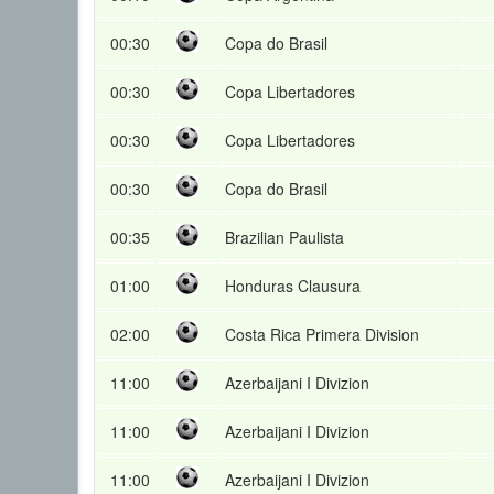
00:30
Copa do Brasil
00:30
Copa Libertadores
00:30
Copa Libertadores
00:30
Copa do Brasil
00:35
Brazilian Paulista
01:00
Honduras Clausura
02:00
Costa Rica Primera Division
11:00
Azerbaijani I Divizion
11:00
Azerbaijani I Divizion
11:00
Azerbaijani I Divizion