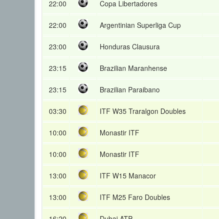
22:00
Copa Libertadores
22:00
Argentinian Superliga Cup
23:00
Honduras Clausura
23:15
Brazilian Maranhense
23:15
Brazilian Paraibano
03:30
ITF W35 Traralgon Doubles
10:00
Monastir ITF
10:00
Monastir ITF
13:00
ITF W15 Manacor
13:00
ITF M25 Faro Doubles
16:20
Dubai ATP