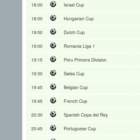
18:00
Israel Cup
18:00
Hungarian Cup
19:00
Dutch Cup
19:00
Romania Liga 1
19:15
Peru Primera Division
19:30
Swiss Cup
19:45
Belgian Cup
19:45
French Cup
20:30
Spanish Copa del Rey
20:45
Portuguese Cup