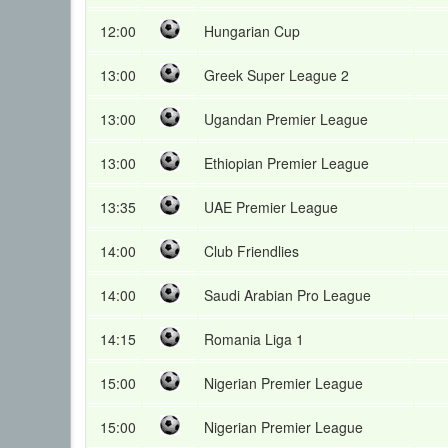
12:00
Hungarian Cup
13:00
Greek Super League 2
13:00
Ugandan Premier League
13:00
Ethiopian Premier League
13:35
UAE Premier League
14:00
Club Friendlies
14:00
Saudi Arabian Pro League
14:15
Romania Liga 1
15:00
Nigerian Premier League
15:00
Nigerian Premier League