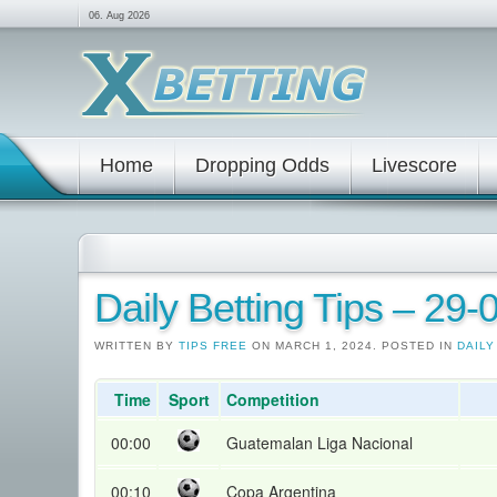
06. Aug 2026
Home
Dropping Odds
Livescore
Daily Betting Tips – 29
WRITTEN BY
TIPS FREE
ON MARCH 1, 2024. POSTED IN
DAILY
Time
Sport
Competition
00:00
Guatemalan Liga Nacional
00:10
Copa Argentina