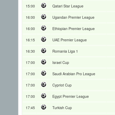
15:00
Qatari Star League
16:00
Ugandan Premier League
16:00
Ethiopian Premier League
16:15
UAE Premier League
16:30
Romania Liga 1
17:00
Israel Cup
17:00
Saudi Arabian Pro League
17:00
Cypriot Cup
17:00
Egypt Premier League
17:45
Turkish Cup