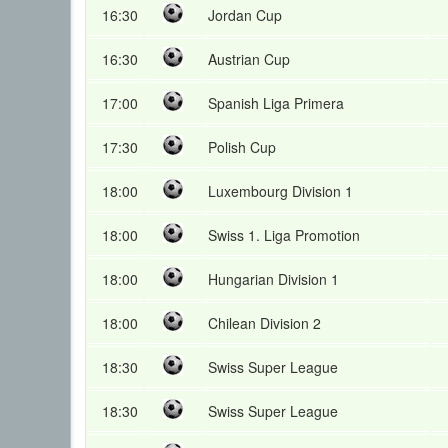
16:30
Jordan Cup
16:30
Austrian Cup
17:00
Spanish Liga Primera
17:30
Polish Cup
18:00
Luxembourg Division 1
18:00
Swiss 1. Liga Promotion
18:00
Hungarian Division 1
18:00
Chilean Division 2
18:30
Swiss Super League
18:30
Swiss Super League