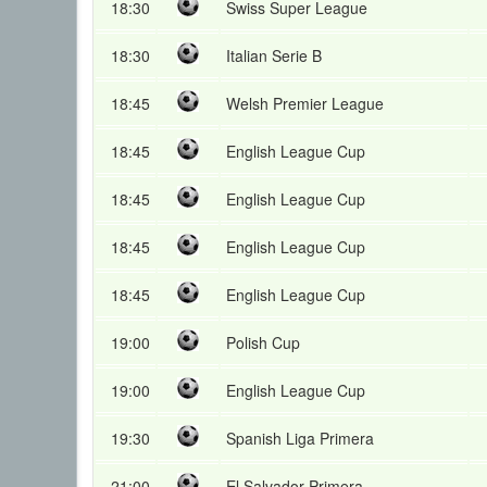
18:30
Swiss Super League
18:30
Italian Serie B
18:45
Welsh Premier League
18:45
English League Cup
18:45
English League Cup
18:45
English League Cup
18:45
English League Cup
19:00
Polish Cup
19:00
English League Cup
19:30
Spanish Liga Primera
21:00
El Salvador Primera