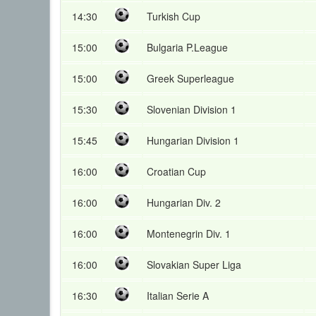
14:30
Turkish Cup
15:00
Bulgaria P.League
15:00
Greek Superleague
15:30
Slovenian Division 1
15:45
Hungarian Division 1
16:00
Croatian Cup
16:00
Hungarian Div. 2
16:00
Montenegrin Div. 1
16:00
Slovakian Super Liga
16:30
Italian Serie A