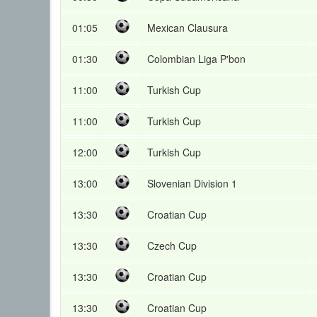
01:05
Mexican Clausura
01:30
Colombian Liga P'bon
11:00
Turkish Cup
11:00
Turkish Cup
12:00
Turkish Cup
13:00
Slovenian Division 1
13:30
Croatian Cup
13:30
Czech Cup
13:30
Croatian Cup
13:30
Croatian Cup