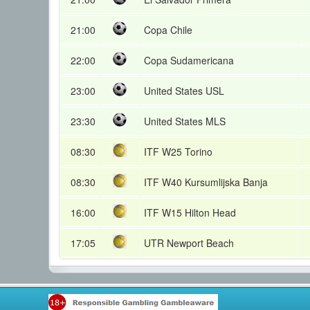
21:00
Copa Chile
22:00
Copa Sudamericana
23:00
United States USL
23:30
United States MLS
08:30
ITF W25 Torino
08:30
ITF W40 Kursumlijska Banja
16:00
ITF W15 Hilton Head
17:05
UTR Newport Beach