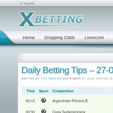
07. Aug 2026
Home
Dropping Odds
Livescore
Daily Betting Tips – 27
WRITTEN BY
TIPS FREE
ON SEPTEMBER 27, 2023. POSTED I
Time
Sport
Competition
00:10
Argentinian Primera B
00:30
Copa Sudamericana