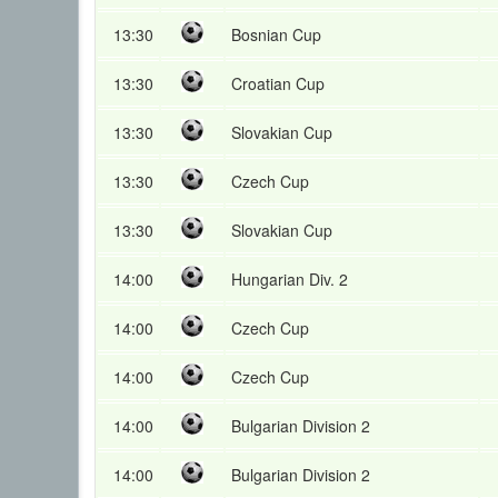
13:30
Bosnian Cup
13:30
Croatian Cup
13:30
Slovakian Cup
13:30
Czech Cup
13:30
Slovakian Cup
14:00
Hungarian Div. 2
14:00
Czech Cup
14:00
Czech Cup
14:00
Bulgarian Division 2
14:00
Bulgarian Division 2