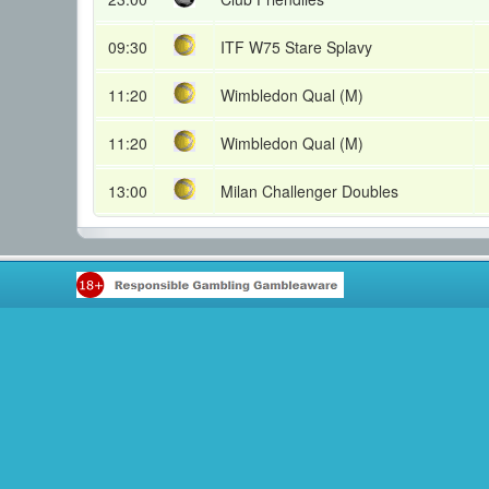
09:30
ITF W75 Stare Splavy
11:20
Wimbledon Qual (M)
11:20
Wimbledon Qual (M)
13:00
Milan Challenger Doubles