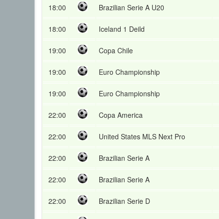
18:00
Brazilian Serie A U20
18:00
Iceland 1 Deild
19:00
Copa Chile
19:00
Euro Championship
19:00
Euro Championship
22:00
Copa America
22:00
United States MLS Next Pro
22:00
Brazilian Serie A
22:00
Brazilian Serie A
22:00
Brazilian Serie D