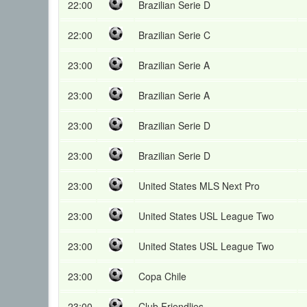
22:00
Brazilian Serie D
22:00
Brazilian Serie C
23:00
Brazilian Serie A
23:00
Brazilian Serie A
23:00
Brazilian Serie D
23:00
Brazilian Serie D
23:00
United States MLS Next Pro
23:00
United States USL League Two
23:00
United States USL League Two
23:00
Copa Chile
23:00
Club Friendlies