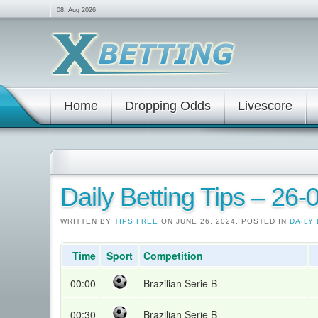
08. Aug 2026
Home
Dropping Odds
Livescore
Daily Betting Tips – 26
WRITTEN BY
TIPS FREE
ON JUNE 26, 2024. POSTED IN
DAILY 
Time
Sport
Competition
00:00
Brazilian Serie B
00:30
Brazilian Serie B