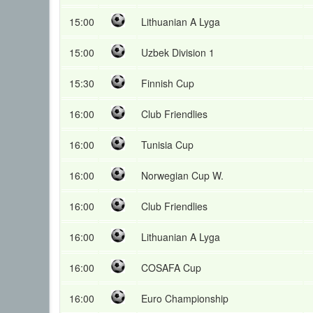
15:00
Lithuanian A Lyga
15:00
Uzbek Division 1
15:30
Finnish Cup
16:00
Club Friendlies
16:00
Tunisia Cup
16:00
Norwegian Cup W.
16:00
Club Friendlies
16:00
Lithuanian A Lyga
16:00
COSAFA Cup
16:00
Euro Championship