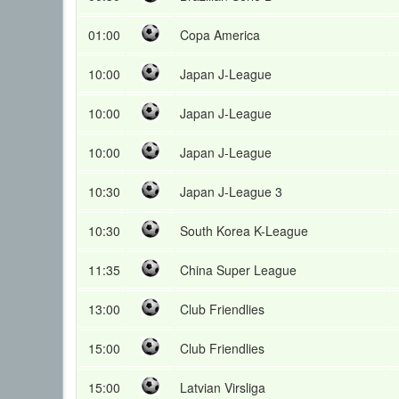
01:00
Copa America
10:00
Japan J-League
10:00
Japan J-League
10:00
Japan J-League
10:30
Japan J-League 3
10:30
South Korea K-League
11:35
China Super League
13:00
Club Friendlies
15:00
Club Friendlies
15:00
Latvian Virsliga