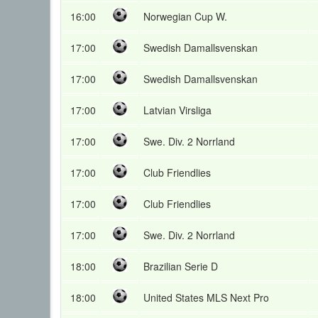
16:00
Norwegian Cup W.
17:00
Swedish Damallsvenskan
17:00
Swedish Damallsvenskan
17:00
Latvian Virsliga
17:00
Swe. Div. 2 Norrland
17:00
Club Friendlies
17:00
Club Friendlies
17:00
Swe. Div. 2 Norrland
18:00
Brazilian Serie D
18:00
United States MLS Next Pro