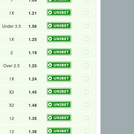
1X
1.21
Under 3.5
1.56
1X
1.25
2
1.19
Over 2.5
1.25
1X
1.24
X2
1.45
X2
1.48
12
1.35
12
1.38