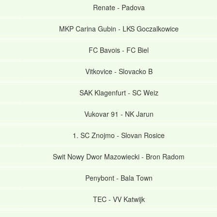
Renate
-
Padova
MKP Carina Gubin
-
LKS Goczalkowice
FC Bavois
-
FC Biel
Vitkovice
-
Slovacko B
SAK Klagenfurt
-
SC Weiz
Vukovar 91
-
NK Jarun
1. SC Znojmo
-
Slovan Rosice
Swit Nowy Dwor Mazowiecki
-
Bron Radom
Penybont
-
Bala Town
TEC
-
VV Katwijk