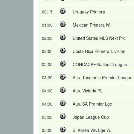
00:15
Uruguay Primera
01:00
Mexican Primera W.
02:00
United States MLS Next Pro
02:00
Costa Rica Primera Division
02:00
CONCACAF Nations League
03:30
Aus. Tasmania Premier League
04:00
Aus. Victoria PL
04:30
Aus. SA Premier Lge
05:00
Japan League Cup
05:00
S. Korea WK-Lge W.