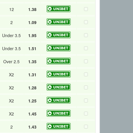
12
1.38
2
1.09
Under 3.5
1.95
Under 3.5
1.51
Over 2.5
1.35
X2
1.31
X2
1.28
X2
1.25
X2
1.45
2
1.43