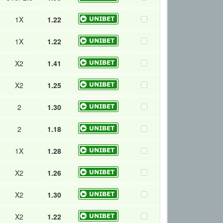
1X
1.22
1X
1.22
X2
1.41
X2
1.25
2
1.30
2
1.18
1X
1.28
X2
1.26
X2
1.30
X2
1.22