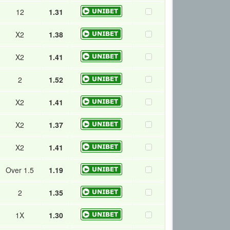
12
1.31
X2
1.38
X2
1.41
2
1.52
X2
1.41
X2
1.37
X2
1.41
Over 1.5
1.19
2
1.35
1X
1.30