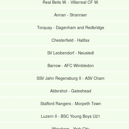
Real Betis W.
-
Villarreal CF W.
Annan
-
Stranraer
Torquay
-
Dagenham and Redbridge
Chesterfield
-
Halifax
SV Leobendorf
-
Neusiedl
Barrow
-
AFC Wimbledon
SSV Jahn Regensburg II
-
ASV Cham
Aldershot
-
Gateshead
Stafford Rangers
-
Morpeth Town
Luzern II
-
BSC Young Boys U21
Wrexham
-
York City