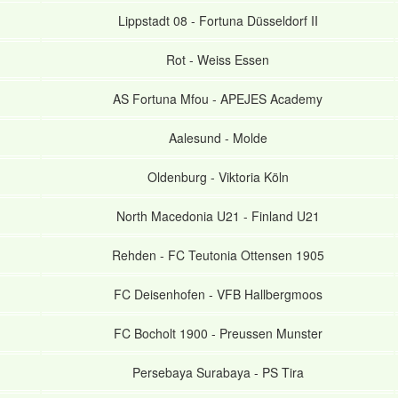
Lippstadt 08
-
Fortuna Düsseldorf II
Rot
-
Weiss Essen
AS Fortuna Mfou
-
APEJES Academy
Aalesund
-
Molde
Oldenburg
-
Viktoria Köln
North Macedonia U21
-
Finland U21
Rehden
-
FC Teutonia Ottensen 1905
FC Deisenhofen
-
VFB Hallbergmoos
FC Bocholt 1900
-
Preussen Munster
Persebaya Surabaya
-
PS Tira