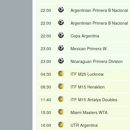
22:00
Argentinian Primera B Nacional
22:00
Argentinian Primera B Nacional
22:00
Copa Argentina
23:00
Mexican Primera W.
23:00
Nicaraguan Primera Division
04:30
ITF M25 Lucknow
08:30
ITF M15 Heraklion
11:40
ITF M15 Antalya Doubles
15:00
Miami Masters WTA
16:00
UTR Argentina