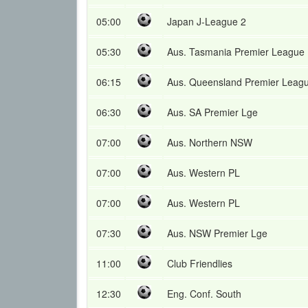
05:00
Japan J-League 2
05:30
Aus. Tasmania Premier League
06:15
Aus. Queensland Premier Leag
06:30
Aus. SA Premier Lge
07:00
Aus. Northern NSW
07:00
Aus. Western PL
07:00
Aus. Western PL
07:30
Aus. NSW Premier Lge
11:00
Club Friendlies
12:30
Eng. Conf. South