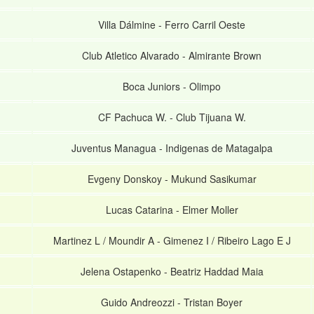
Villa Dálmine
-
Ferro Carril Oeste
Club Atletico Alvarado
-
Almirante Brown
Boca Juniors
-
Olimpo
CF Pachuca W.
-
Club Tijuana W.
Juventus Managua
-
Indigenas de Matagalpa
Evgeny Donskoy
-
Mukund Sasikumar
Lucas Catarina
-
Elmer Moller
Martinez L / Moundir A
-
Gimenez I / Ribeiro Lago E J
Jelena Ostapenko
-
Beatriz Haddad Maia
Guido Andreozzi
-
Tristan Boyer