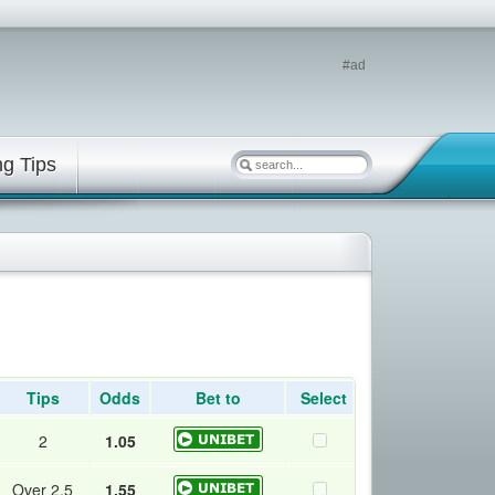
#ad
ng Tips
Tips
Odds
Bet to
Select
2
1.05
Over 2.5
1.55