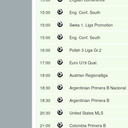
15:00
Eng. Conf. South
15:00
Swiss 1. Liga Promotion
15:00
Eng. Conf. South
16:00
Polish 3 Liga Gr.2
17:00
Euro U19 Qual.
18:00
Austrian Regionalliga
18:30
Argentinian Primera B Nacional
18:30
Argentinian Primera B
20:30
United States MLS
21:00
Colombia Primera B