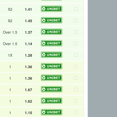
X2
1.41
X2
1.45
Over 1.5
1.37
Over 1.5
1.14
1X
1.28
1
1.36
1
1.36
1
1.67
1
1.62
1
1.15