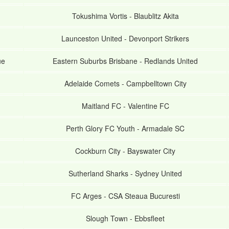
Tokushima Vortis
-
Blaublitz Akita
Launceston United
-
Devonport Strikers
ue
Eastern Suburbs Brisbane
-
Redlands United
Adelaide Comets
-
Campbelltown City
Maitland FC
-
Valentine FC
Perth Glory FC Youth
-
Armadale SC
Cockburn City
-
Bayswater City
Sutherland Sharks
-
Sydney United
FC Arges
-
CSA Steaua Bucuresti
Slough Town
-
Ebbsfleet