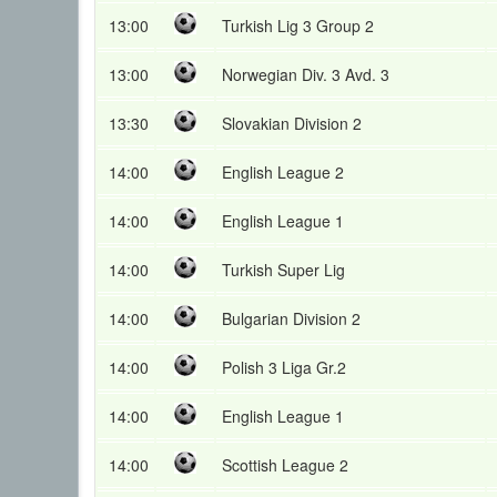
13:00
Turkish Lig 3 Group 2
13:00
Norwegian Div. 3 Avd. 3
13:30
Slovakian Division 2
14:00
English League 2
14:00
English League 1
14:00
Turkish Super Lig
14:00
Bulgarian Division 2
14:00
Polish 3 Liga Gr.2
14:00
English League 1
14:00
Scottish League 2