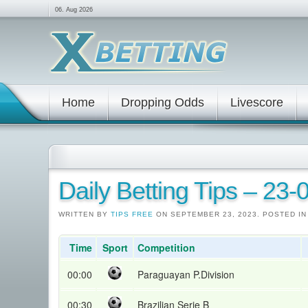
06. Aug 2026
Home
Dropping Odds
Livescore
Daily Betting Tips – 23
WRITTEN BY
TIPS FREE
ON SEPTEMBER 23, 2023. POSTED I
Time
Sport
Competition
00:00
Paraguayan P.Division
00:30
Brazilian Serie B