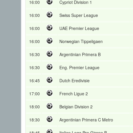
16:00
Cypriot Division 1
16:00
Swiss Super League
16:00
UAE Premier League
16:00
Norwegian Tippeligaen
16:30
Argentinian Primera B
16:30
Eng. Premier League
16:45
Dutch Eredivisie
17:00
French Ligue 2
18:00
Belgian Division 2
18:30
Argentinian Primera C Metro
18:45
Italian Lega Pro Girone B