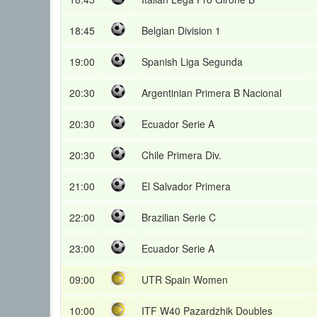
18:45
Belgian Division 1
19:00
Spanish Liga Segunda
20:30
Argentinian Primera B Nacional
20:30
Ecuador Serie A
20:30
Chile Primera Div.
21:00
El Salvador Primera
22:00
Brazilian Serie C
23:00
Ecuador Serie A
09:00
UTR Spain Women
10:00
ITF W40 Pazardzhik Doubles