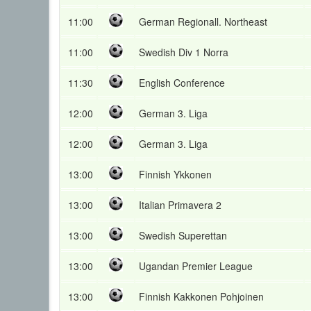
11:00
German Regionall. Northeast
11:00
Swedish Div 1 Norra
11:30
English Conference
12:00
German 3. Liga
12:00
German 3. Liga
13:00
Finnish Ykkonen
13:00
Italian Primavera 2
13:00
Swedish Superettan
13:00
Ugandan Premier League
13:00
Finnish Kakkonen Pohjoinen