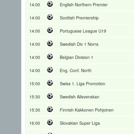
14:00
English Northern Premier
14:00
Scottish Premiership
14:00
Portuguese League U19
14:00
Swedish Div 1 Norra
14:00
Belgian Division 1
14:00
Eng. Conf. North
15:00
Swiss 1. Liga Promotion
15:30
Swedish Allsvenskan
15:30
Finnish Kakkonen Pohjoinen
16:00
Slovakian Super Liga