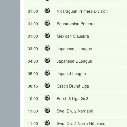
01:00
Nicaraguan Primera Division
01:00
Panamanian Primera
01:00
Mexican Clausura
03:00
Japanese L-League
04:00
Japanese L-League
05:00
Japan J-League
08:15
Czech Druhá Liga
10:00
Polish 3 Liga Gr.3
11:00
Swe. Div. 2 Norrland
11:00
Swe. Div. 2 Norra Götaland