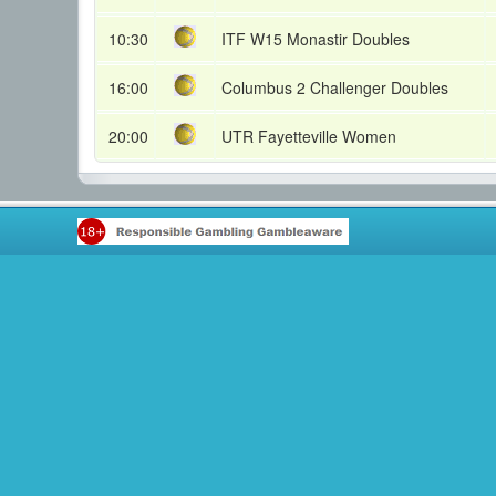
10:30
ITF W15 Monastir Doubles
16:00
Columbus 2 Challenger Doubles
20:00
UTR Fayetteville Women