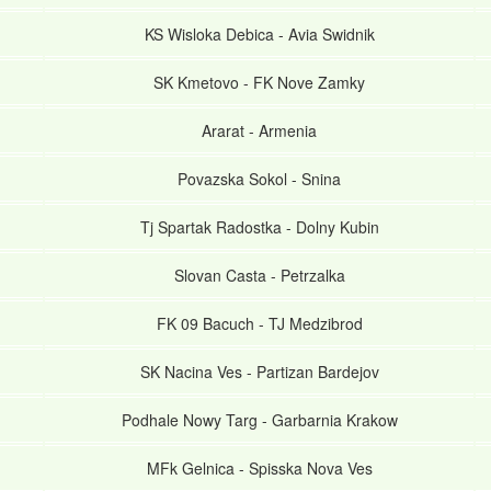
KS Wisloka Debica
-
Avia Swidnik
SK Kmetovo
-
FK Nove Zamky
Ararat
-
Armenia
Povazska Sokol
-
Snina
Tj Spartak Radostka
-
Dolny Kubin
Slovan Casta
-
Petrzalka
FK 09 Bacuch
-
TJ Medzibrod
SK Nacina Ves
-
Partizan Bardejov
Podhale Nowy Targ
-
Garbarnia Krakow
MFk Gelnica
-
Spisska Nova Ves