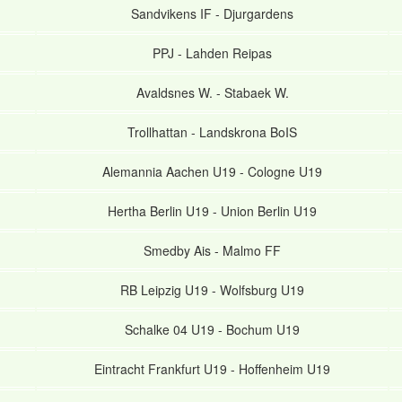
Sandvikens IF
-
Djurgardens
PPJ
-
Lahden Reipas
Avaldsnes W.
-
Stabaek W.
Trollhattan
-
Landskrona BoIS
Alemannia Aachen U19
-
Cologne U19
Hertha Berlin U19
-
Union Berlin U19
Smedby Ais
-
Malmo FF
RB Leipzig U19
-
Wolfsburg U19
Schalke 04 U19
-
Bochum U19
Eintracht Frankfurt U19
-
Hoffenheim U19