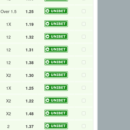
Over 1.5
1.25
1X
1.19
12
1.32
12
1.31
12
1.38
X2
1.30
1X
1.25
X2
1.22
X2
1.48
2
1.37