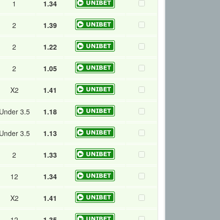
1
1.34
2
1.39
2
1.22
2
1.05
X2
1.41
Under 3.5
1.18
Under 3.5
1.13
2
1.33
12
1.34
X2
1.41
12
1.35