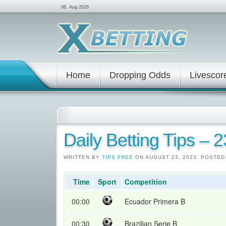
06. Aug 2026
Home
Dropping Odds
Livescor
Daily Betting Tips – 
WRITTEN BY
TIPS FREE
ON AUGUST 23, 2023. POSTED
Time
Sport
Competition
00:00
Ecuador Primera B
00:30
Brazilian Serie B