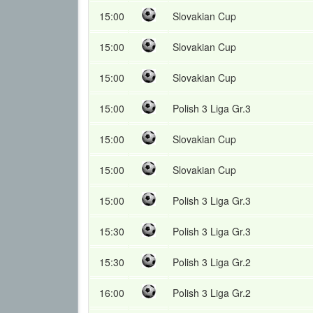
15:00
Slovakian Cup
15:00
Slovakian Cup
15:00
Slovakian Cup
15:00
Polish 3 Liga Gr.3
15:00
Slovakian Cup
15:00
Slovakian Cup
15:00
Polish 3 Liga Gr.3
15:30
Polish 3 Liga Gr.3
15:30
Polish 3 Liga Gr.2
16:00
Polish 3 Liga Gr.2