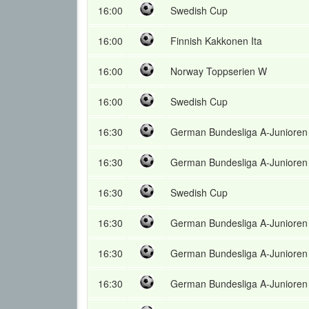
16:00
Swedish Cup
16:00
Finnish Kakkonen Ita
16:00
Norway Toppserien W
16:00
Swedish Cup
16:30
German Bundesliga A-Junioren
16:30
German Bundesliga A-Junioren
16:30
Swedish Cup
16:30
German Bundesliga A-Junioren
16:30
German Bundesliga A-Junioren
16:30
German Bundesliga A-Junioren