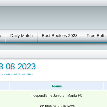
e
Daily Match
Best Bookies 2023
Free Betti
23-08-2023
 IN
DAILY BETTING TIPS
Teams
Independiente Juniors
-
Manta FC
Criciuma SC
-
Vila Nova