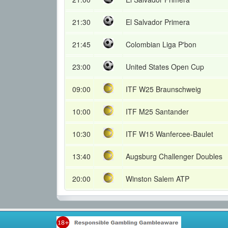
21:30
El Salvador Primera
21:45
Colombian Liga P'bon
23:00
United States Open Cup
09:00
ITF W25 Braunschweig
10:00
ITF M25 Santander
10:30
ITF W15 Wanfercee-Baulet
13:40
Augsburg Challenger Doubles
20:00
Winston Salem ATP