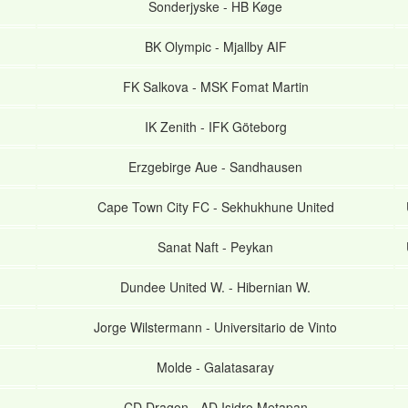
Sonderjyske
-
HB Køge
BK Olympic
-
Mjallby AIF
FK Salkova
-
MSK Fomat Martin
IK Zenith
-
IFK Göteborg
Erzgebirge Aue
-
Sandhausen
Cape Town City FC
-
Sekhukhune United
Sanat Naft
-
Peykan
Dundee United W.
-
Hibernian W.
Jorge Wilstermann
-
Universitario de Vinto
Molde
-
Galatasaray
CD Dragon
-
AD Isidro Metapan