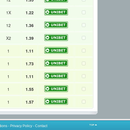
1X
1.22
12
1.36
X2
1.39
1
1.11
1
1.73
1
1.11
1
1.55
1
1.57
tions
-
Privacy Policy
-
Contact