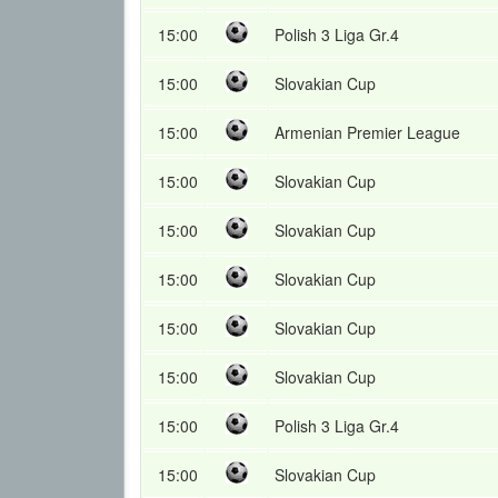
15:00
Polish 3 Liga Gr.4
15:00
Slovakian Cup
15:00
Armenian Premier League
15:00
Slovakian Cup
15:00
Slovakian Cup
15:00
Slovakian Cup
15:00
Slovakian Cup
15:00
Slovakian Cup
15:00
Polish 3 Liga Gr.4
15:00
Slovakian Cup