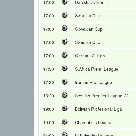
17:00
Danish Division 1
17:00
Swedish Cup
17:00
Slovakian Cup
17:00
Swedish Cup
17:00
German 3. Liga
17:30
S.Africa Prem. League
17:30
Iranian Pro League
18:30
Scottish Premier League W.
19:00
Bolivian Profesional Liga
19:00
Champions League
21:00
El Salvador Primera