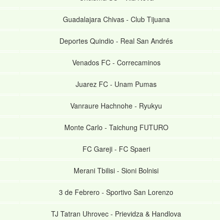
Guadalajara Chivas
-
Club Tijuana
Deportes Quindio
-
Real San Andrés
Venados FC
-
Correcaminos
Juarez FC
-
Unam Pumas
Vanraure Hachnohe
-
Ryukyu
Monte Carlo
-
Taichung FUTURO
FC Gareji
-
FC Spaeri
Merani Tbilisi
-
Sioni Bolnisi
3 de Febrero
-
Sportivo San Lorenzo
TJ Tatran Uhrovec
-
Prievidza & Handlova