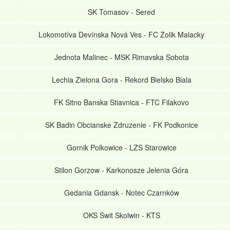
SK Tomasov
-
Sered
Lokomotíva Devínska Nová Ves
-
FC Zolik Malacky
Jednota Malinec
-
MSK Rimavska Sobota
Lechia Zielona Gora
-
Rekord Bielsko Biala
FK Sitno Banska Stiavnica
-
FTC Filakovo
SK Badin Obcianske Zdruzenie
-
FK Podkonice
Gornik Polkowice
-
LZS Starowice
Stilon Gorzow
-
Karkonosze Jelenia Góra
Gedania Gdansk
-
Notec Czarnków
OKS Swit Skolwin
-
KTS