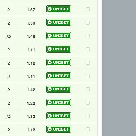
2
1.57
2
1.30
X2
1.48
2
1.11
2
1.12
2
1.11
2
1.42
2
1.22
X2
1.33
2
1.12