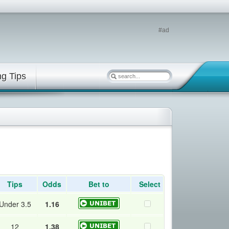
#ad
ng Tips
Tips
Odds
Bet to
Select
Under 3.5
1.16
12
1.38