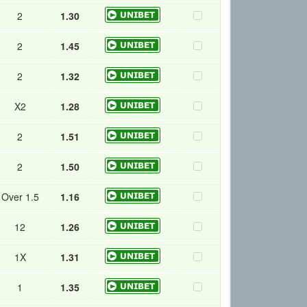
2
1.30
2
1.45
2
1.32
X2
1.28
2
1.51
2
1.50
Over 1.5
1.16
12
1.26
1X
1.31
1
1.35