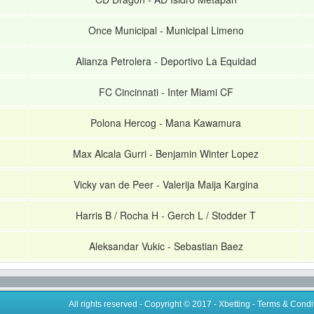
Once Municipal
-
Municipal Limeno
Alianza Petrolera
-
Deportivo La Equidad
FC Cincinnati
-
Inter Miami CF
Polona Hercog
-
Mana Kawamura
Max Alcala Gurri
-
Benjamin Winter Lopez
Vicky van de Peer
-
Valerija Maija Kargina
Harris B / Rocha H
-
Gerch L / Stodder T
Aleksandar Vukic
-
Sebastian Baez
All rights reserved - Copyright © 2017 - Xbetting -
Terms & Condi