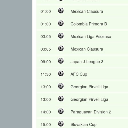
01:00
Mexican Clausura
01:00
Colombia Primera B
03:05
Mexican Liga Ascenso
03:05
Mexican Clausura
09:00
Japan J-League 3
11:30
AFC Cup
13:00
Georgian Pirveli Liga
13:00
Georgian Pirveli Liga
14:00
Paraguayan Division 2
15:00
Slovakian Cup