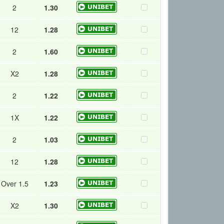
2
1.30
12
1.28
2
1.60
X2
1.28
2
1.22
1X
1.22
2
1.03
12
1.28
Over 1.5
1.23
X2
1.30