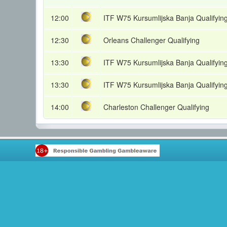
12:00
ITF W75 Kursumlijska Banja Qualifyin
12:30
Orleans Challenger Qualifying
13:30
ITF W75 Kursumlijska Banja Qualifyin
13:30
ITF W75 Kursumlijska Banja Qualifyin
14:00
Charleston Challenger Qualifying