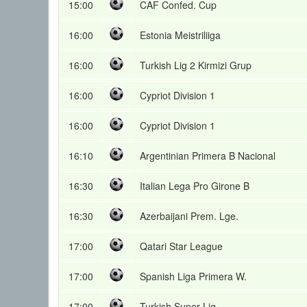
15:00
CAF Confed. Cup
16:00
Estonia Meistriliiga
16:00
Turkish Lig 2 Kirmizi Grup
16:00
Cypriot Division 1
16:00
Cypriot Division 1
16:10
Argentinian Primera B Nacional
16:30
Italian Lega Pro Girone B
16:30
Azerbaijani Prem. Lge.
17:00
Qatari Star League
17:00
Spanish Liga Primera W.
17:00
Turkish Super Lig