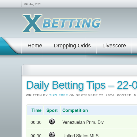
09. Aug 2026
Home
Dropping Odds
Livescore
Daily Betting Tips – 22
WRITTEN BY
TIPS FREE
ON SEPTEMBER 22, 2024. POSTED I
Time
Sport
Competition
00:30
Venezuelan Prim. Div.
00:30
United States MLS