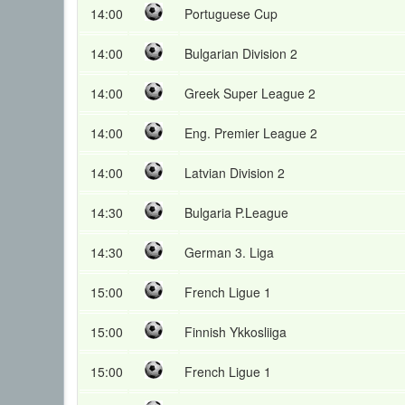
14:00
Portuguese Cup
14:00
Bulgarian Division 2
14:00
Greek Super League 2
14:00
Eng. Premier League 2
14:00
Latvian Division 2
14:30
Bulgaria P.League
14:30
German 3. Liga
15:00
French Ligue 1
15:00
Finnish Ykkosliiga
15:00
French Ligue 1