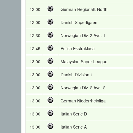
12:00
German Regionall. North
12:00
Danish Superligaen
12:30
Norwegian Div. 2 Avd. 1
12:45
Polish Ekstraklasa
13:00
Malaysian Super League
13:00
Danish Division 1
13:00
Norwegian Div. 2 Avd. 2
13:00
German Niederrheinliga
13:00
Italian Serie D
13:00
Italian Serie A