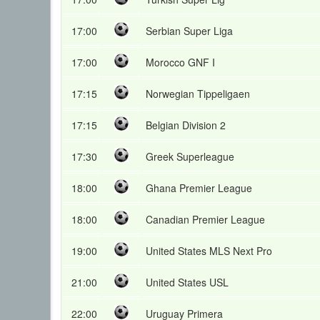
17:00
Serbian Super Liga
17:00
Morocco GNF I
17:15
Norwegian Tippeligaen
17:15
Belgian Division 2
17:30
Greek Superleague
18:00
Ghana Premier League
18:00
Canadian Premier League
19:00
United States MLS Next Pro
21:00
United States USL
22:00
Uruguay Primera