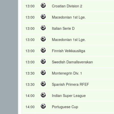
13:00
Croatian Division 2
13:00
Macedonian 1st Lge.
13:00
Italian Serie D
13:00
Macedonian 1st Lge.
13:00
Finnish Veikkausliiga
13:00
Swedish Damallsvenskan
13:30
Montenegrin Div. 1
13:30
Spanish Primera RFEF
14:00
Indian Super League
14:00
Portuguese Cup