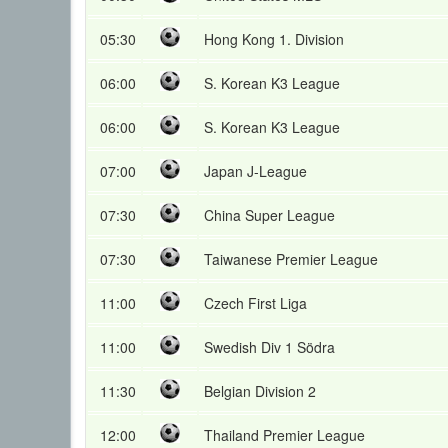
05:30
Hong Kong 1. Division
06:00
S. Korean K3 League
06:00
S. Korean K3 League
07:00
Japan J-League
07:30
China Super League
07:30
Taiwanese Premier League
11:00
Czech First Liga
11:00
Swedish Div 1 Södra
11:30
Belgian Division 2
12:00
Thailand Premier League