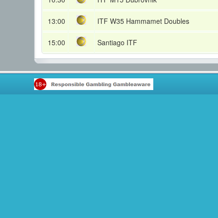
13:00
ITF W35 Hammamet Doubles
15:00
Santiago ITF