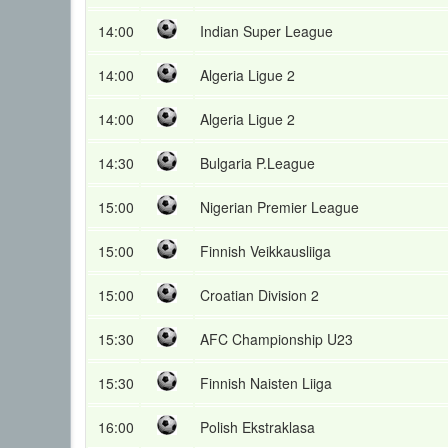
14:00
Indian Super League
14:00
Algeria Ligue 2
14:00
Algeria Ligue 2
14:30
Bulgaria P.League
15:00
Nigerian Premier League
15:00
Finnish Veikkausliiga
15:00
Croatian Division 2
15:30
AFC Championship U23
15:30
Finnish Naisten Liiga
16:00
Polish Ekstraklasa