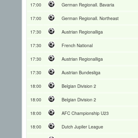
17:00
German Regionall. Bavaria
17:00
German Regionall. Northeast
17:30
Austrian Regionalliga
17:30
French National
17:30
Austrian Regionalliga
17:30
Austrian Bundesliga
18:00
Belgian Division 2
18:00
Belgian Division 2
18:00
AFC Championship U23
18:00
Dutch Jupiler League