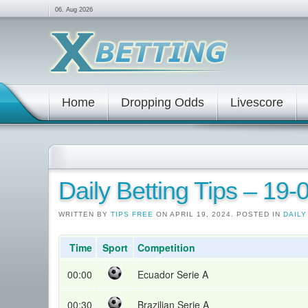
06. Aug 2026
Home
Dropping Odds
Livescore
Daily Betting Tips – 19
WRITTEN BY
TIPS FREE
ON APRIL 19, 2024. POSTED IN
DAILY
Time
Sport
Competition
00:00
Ecuador Serie A
00:30
Brazilian Serie A