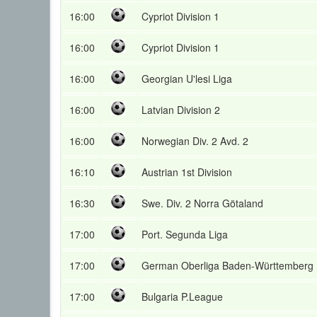
16:00
Cypriot Division 1
16:00
Cypriot Division 1
16:00
Georgian U'lesi Liga
16:00
Latvian Division 2
16:00
Norwegian Div. 2 Avd. 2
16:10
Austrian 1st Division
16:30
Swe. Div. 2 Norra Götaland
17:00
Port. Segunda Liga
17:00
German Oberliga Baden-Württemberg
17:00
Bulgaria P.League