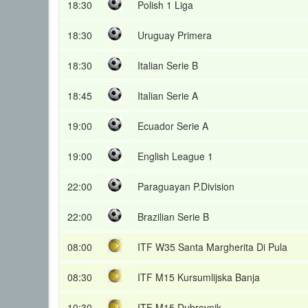
18:30
Polish 1 Liga
18:30
Uruguay Primera
18:30
Italian Serie B
18:45
Italian Serie A
19:00
Ecuador Serie A
19:00
English League 1
22:00
Paraguayan P.Division
22:00
Brazilian Serie B
08:00
ITF W35 Santa Margherita Di Pula
08:30
ITF M15 Kursumlijska Banja
10:30
ITF M15 Dubrovnik