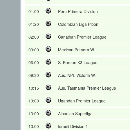
01:00
Peru Primera Division
01:20
Colombian Liga P'bon
02:00
Canadian Premier League
03:00
Mexican Primera W.
06:00
S. Korean K3 League
09:30
Aus. NPL Victoria W.
10:15
Aus. Tasmania Premier League
13:00
Ugandan Premier League
13:00
Albanian Superliga
13:00
Israeli Division 1