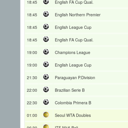
18:45
English FA Cup Qual.
18:45
English Northern Premier
18:45
English League Cup
18:45
English FA Cup Qual.
19:00
Champions League
19:00
English League Cup
21:30
Paraguayan P.Division
22:00
Brazilian Serie B
22:30
Colombia Primera B
01:00
Seoul WTA Doubles
06:30
ITF M15 Bali