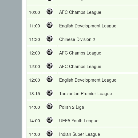
10:00
AFC Champs League
11:00
English Development League
11:30
Chinese Division 2
12:00
AFC Champs League
12:00
AFC Champs League
12:00
English Development League
13:15
Tanzanian Premier League
14:00
Polish 2 Liga
14:00
UEFA Youth League
14:00
Indian Super League