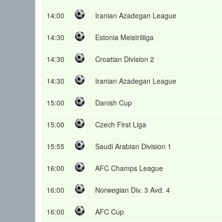
14:00
Iranian Azadegan League
14:30
Estonia Meistriliiga
14:30
Croatian Division 2
14:30
Iranian Azadegan League
15:00
Danish Cup
15:00
Czech First Liga
15:55
Saudi Arabian Division 1
16:00
AFC Champs League
16:00
Norwegian Div. 3 Avd. 4
16:00
AFC Cup