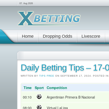
07. Aug 2026
Home
Dropping Odds
Livescore
Daily Betting Tips – 17
WRITTEN BY
TIPS FREE
ON SEPTEMBER 17, 2024. POSTED I
Time
Sport
Competition
00:10
Argentinian Primera B Nacional
08:00
Virtual LaLiga