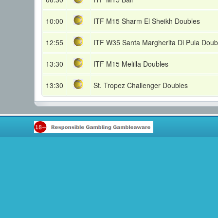
10:00
ITF M15 Sharm El Sheikh Doubles
12:55
ITF W35 Santa Margherita Di Pula Doub
13:30
ITF M15 Melilla Doubles
13:30
St. Tropez Challenger Doubles