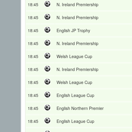
18:45
N. Ireland Premiership
18:45
N. Ireland Premiership
18:45
English JP Trophy
18:45
N. Ireland Premiership
18:45
Welsh League Cup
18:45
N. Ireland Premiership
18:45
Welsh League Cup
18:45
English League Cup
18:45
English Northern Premier
18:45
English League Cup