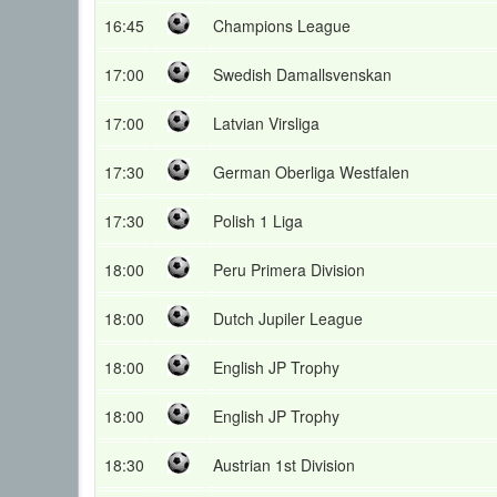
16:45
Champions League
17:00
Swedish Damallsvenskan
17:00
Latvian Virsliga
17:30
German Oberliga Westfalen
17:30
Polish 1 Liga
18:00
Peru Primera Division
18:00
Dutch Jupiler League
18:00
English JP Trophy
18:00
English JP Trophy
18:30
Austrian 1st Division