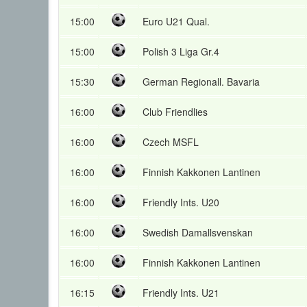
15:00
Euro U21 Qual.
15:00
Polish 3 Liga Gr.4
15:30
German Regionall. Bavaria
16:00
Club Friendlies
16:00
Czech MSFL
16:00
Finnish Kakkonen Lantinen
16:00
Friendly Ints. U20
16:00
Swedish Damallsvenskan
16:00
Finnish Kakkonen Lantinen
16:15
Friendly Ints. U21