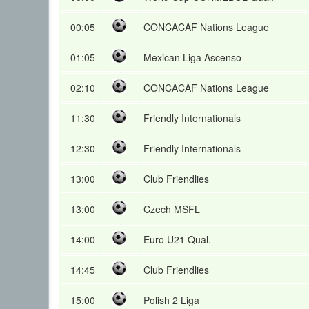
00:05
CONCACAF Nations League
01:05
Mexican Liga Ascenso
02:10
CONCACAF Nations League
11:30
Friendly Internationals
12:30
Friendly Internationals
13:00
Club Friendlies
13:00
Czech MSFL
14:00
Euro U21 Qual.
14:45
Club Friendlies
15:00
Polish 2 Liga