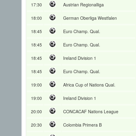
17:30
Austrian Regionalliga
18:00
German Oberliga Westfalen
18:45
Euro Champ. Qual.
18:45
Euro Champ. Qual.
18:45
Ireland Division 1
18:45
Euro Champ. Qual.
19:00
Africa Cup of Nations Qual.
19:00
Ireland Division 1
20:00
CONCACAF Nations League
20:30
Colombia Primera B