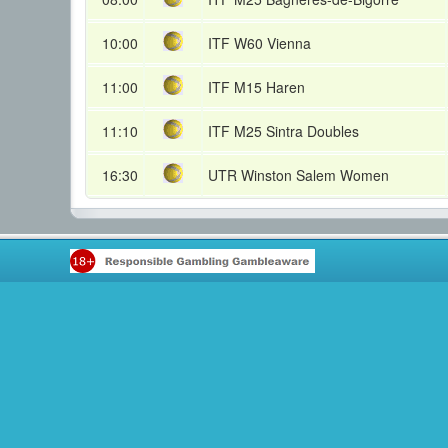
10:00
ITF W60 Vienna
11:00
ITF M15 Haren
11:10
ITF M25 Sintra Doubles
16:30
UTR Winston Salem Women