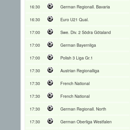
16:30
German Regionall. Bavaria
16:30
Euro U21 Qual.
17:00
Swe. Div. 2 Södra Götaland
17:00
German Bayernliga
17:00
Polish 3 Liga Gr.1
17:30
Austrian Regionalliga
17:30
French National
17:30
French National
17:30
German Regionall. North
17:30
German Oberliga Westfalen