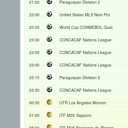
21:00
Paraguayan Division 2
23:00
United States MLS Next Pro
23:00
World Cup CONMEBOL Qual.
23:00
CONCACAF Nations League
23:00
CONCACAF Nations League
23:00
CONCACAF Nations League
23:15
Paraguayan Division 2
23:30
CONCACAF Nations League
00:30
UTR Los Angeles Women
01:00
ITF M25 Sapporo
08:00
ITF M25 Bagneres-de-Bigorre