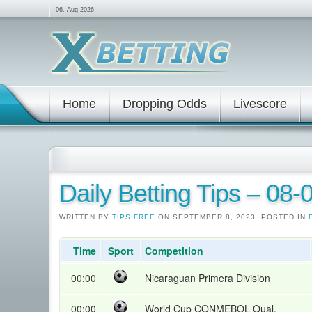
06. Aug 2026
Home
Dropping Odds
Livescore
Daily Betting Tips – 08
WRITTEN BY
TIPS FREE
ON SEPTEMBER 8, 2023. POSTED IN
Time
Sport
Competition
00:00
Nicaraguan Primera Division
00:00
World Cup CONMEBOL Qual.