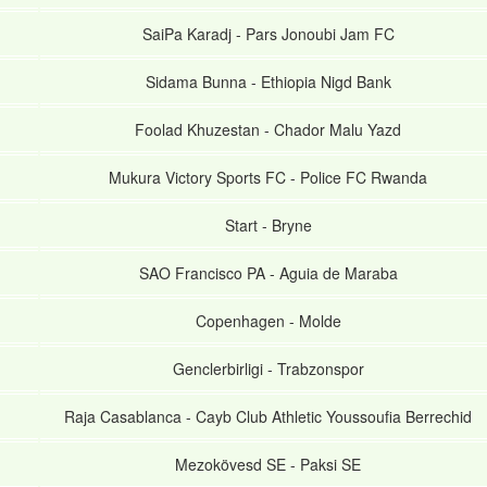
SaiPa Karadj
-
Pars Jonoubi Jam FC
Sidama Bunna
-
Ethiopia Nigd Bank
Foolad Khuzestan
-
Chador Malu Yazd
Mukura Victory Sports FC
-
Police FC Rwanda
Start
-
Bryne
SAO Francisco PA
-
Aguia de Maraba
Copenhagen
-
Molde
Genclerbirligi
-
Trabzonspor
Raja Casablanca
-
Cayb Club Athletic Youssoufia Berrechid
Mezokövesd SE
-
Paksi SE