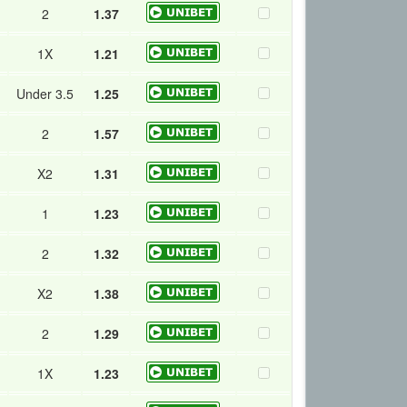
2
1.37
1X
1.21
Under 3.5
1.25
2
1.57
X2
1.31
1
1.23
2
1.32
X2
1.38
2
1.29
1X
1.23