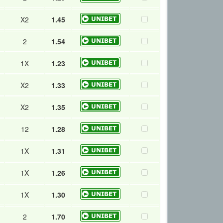
X2
1.45
2
1.54
1X
1.23
X2
1.33
X2
1.35
12
1.28
1X
1.31
1X
1.26
1X
1.30
2
1.70