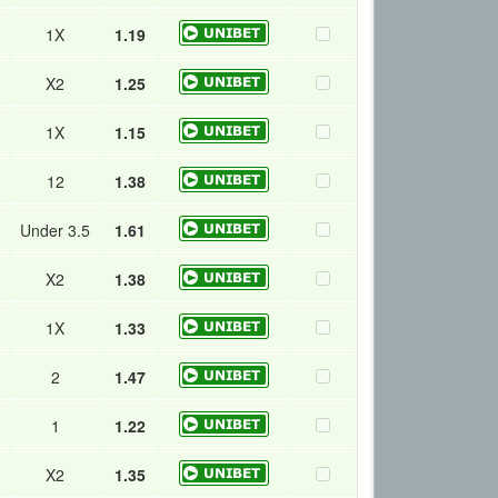
1X
1.19
X2
1.25
1X
1.15
12
1.38
Under 3.5
1.61
X2
1.38
1X
1.33
2
1.47
1
1.22
X2
1.35