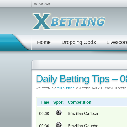
07. Aug 2026
Home
Dropping Odds
Livescor
Daily Betting Tips – 
WRITTEN BY
TIPS FREE
ON FEBRUARY 9, 2024. POSTE
Time
Sport
Competition
00:30
Brazilian Carioca
00:30
Brazilian Gaucho