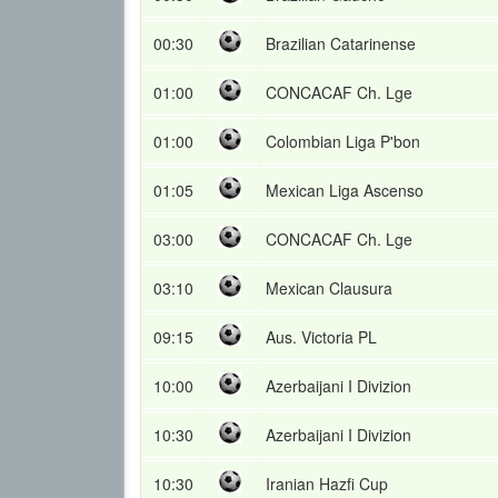
00:30
Brazilian Catarinense
01:00
CONCACAF Ch. Lge
01:00
Colombian Liga P'bon
01:05
Mexican Liga Ascenso
03:00
CONCACAF Ch. Lge
03:10
Mexican Clausura
09:15
Aus. Victoria PL
10:00
Azerbaijani I Divizion
10:30
Azerbaijani I Divizion
10:30
Iranian Hazfi Cup