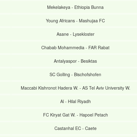
Mekelakeya
-
Ethiopia Bunna
Young Africans
-
Mashujaa FC
Asane
-
Lysekloster
Chabab Mohammedia
-
FAR Rabat
Antalyaspor
-
Besiktas
SC Golling
-
Bischofshofen
Maccabi Kishronot Hadera W.
-
AS Tel Aviv University W.
Al
-
Hilal Riyadh
FC Kiryat Gat W.
-
Hapoel Petach
Castanhal EC
-
Caete