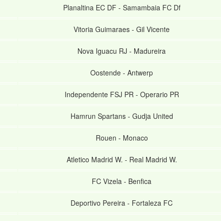
Planaltina EC DF
-
Samambaia FC Df
Vitoria Guimaraes
-
Gil Vicente
Nova Iguacu RJ
-
Madureira
Oostende
-
Antwerp
Independente FSJ PR
-
Operario PR
Hamrun Spartans
-
Gudja United
Rouen
-
Monaco
Atletico Madrid W.
-
Real Madrid W.
FC Vizela
-
Benfica
Deportivo Pereira
-
Fortaleza FC