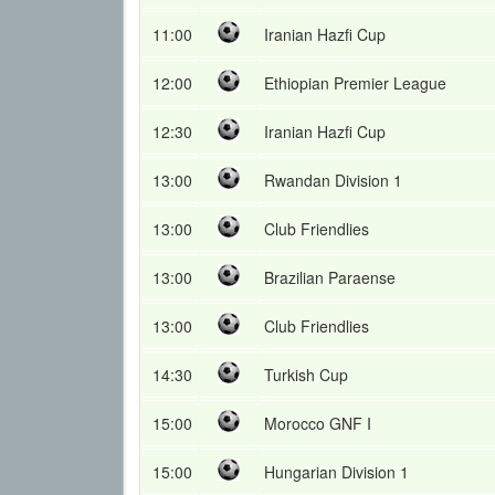
11:00
Iranian Hazfi Cup
12:00
Ethiopian Premier League
12:30
Iranian Hazfi Cup
13:00
Rwandan Division 1
13:00
Club Friendlies
13:00
Brazilian Paraense
13:00
Club Friendlies
14:30
Turkish Cup
15:00
Morocco GNF I
15:00
Hungarian Division 1