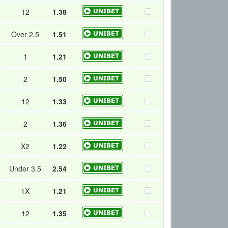
12
1.38
Over 2.5
1.51
1
1.21
2
1.50
12
1.33
2
1.36
X2
1.22
Under 3.5
2.54
1X
1.21
12
1.35