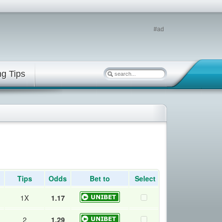
#ad
ng Tips
Tips
Odds
Bet to
Select
1X
1.17
2
1.29