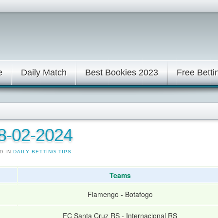
e
Daily Match
Best Bookies 2023
Free Betti
08-02-2024
D IN
DAILY BETTING TIPS
Teams
Flamengo
-
Botafogo
FC Santa Cruz RS
-
Internacional RS