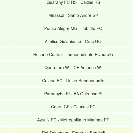
Guarany FC RS
-
Caxias RS
Mirassol
-
Santo Andre SP
Pouso Alegre MG
-
Itabirito FC
Atletico Goianiense
-
Crac GO
Rosario Central
-
Independiente Rivadavia
Queretaro W.
-
CF America W.
Cuiaba EC
-
Uniao Rondonopolis
Parnahyba PI
-
AA Oeirense PI
Ceara CE
-
Caucaia EC
Azuniz FC
-
Metropolitano Maringa PR
Rei Sakamoto
-
Federico Bondioli