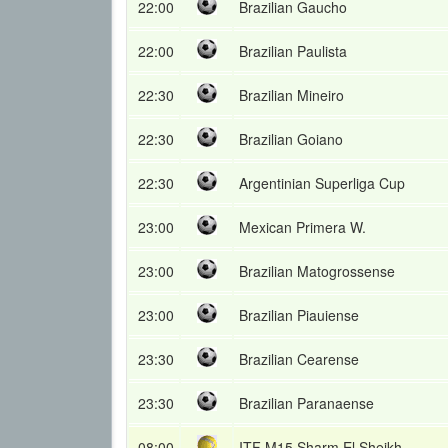
22:00
Brazilian Gaucho
22:00
Brazilian Paulista
22:30
Brazilian Mineiro
22:30
Brazilian Goiano
22:30
Argentinian Superliga Cup
23:00
Mexican Primera W.
23:00
Brazilian Matogrossense
23:00
Brazilian Piauiense
23:30
Brazilian Cearense
23:30
Brazilian Paranaense
08:00
ITF M15 Sharm El Sheikh