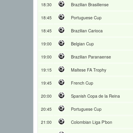
18:30
Brazilian Brasiliense
18:45
Portuguese Cup
18:45
Brazilian Carioca
19:00
Belgian Cup
19:00
Brazilian Paranaense
19:15
Maltese FA Trophy
19:45
French Cup
20:00
Spanish Copa de la Reina
20:45
Portuguese Cup
21:00
Colombian Liga P'bon