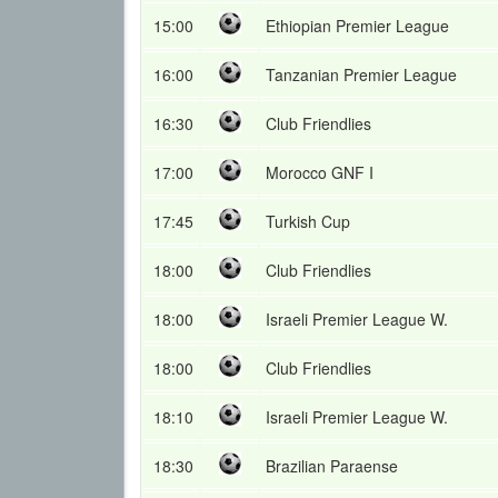
15:00
Ethiopian Premier League
16:00
Tanzanian Premier League
16:30
Club Friendlies
17:00
Morocco GNF I
17:45
Turkish Cup
18:00
Club Friendlies
18:00
Israeli Premier League W.
18:00
Club Friendlies
18:10
Israeli Premier League W.
18:30
Brazilian Paraense