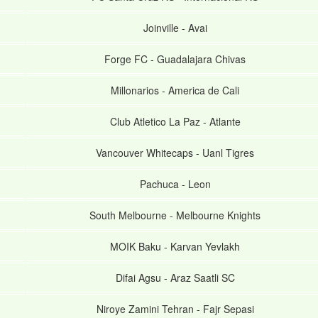
Joinville
-
Avai
Forge FC
-
Guadalajara Chivas
Millonarios
-
America de Cali
Club Atletico La Paz
-
Atlante
Vancouver Whitecaps
-
Uanl Tigres
Pachuca
-
Leon
South Melbourne
-
Melbourne Knights
MOIK Baku
-
Karvan Yevlakh
Difai Agsu
-
Araz Saatli SC
Niroye Zamini Tehran
-
Fajr Sepasi