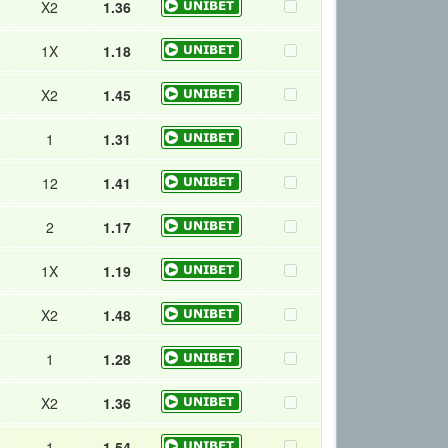
X2
1.36
1X
1.18
X2
1.45
1
1.31
12
1.41
2
1.17
1X
1.19
X2
1.48
1
1.28
X2
1.36
1
1.54