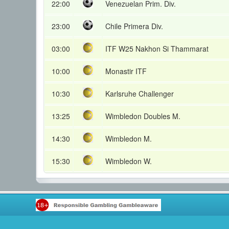
22:00
Venezuelan Prim. Div.
23:00
Chile Primera Div.
03:00
ITF W25 Nakhon Si Thammarat
10:00
Monastir ITF
10:30
Karlsruhe Challenger
13:25
Wimbledon Doubles M.
14:30
Wimbledon M.
15:30
Wimbledon W.