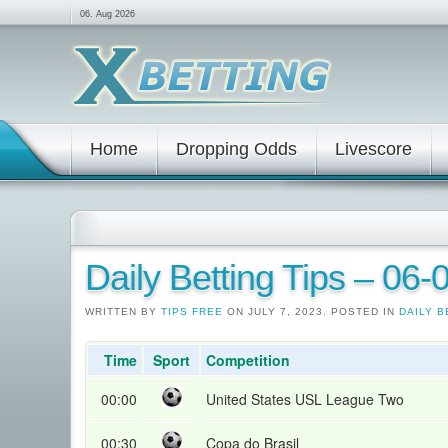
06. Aug 2026
Home
Dropping Odds
Livescore
Daily Betting Tips – 06
WRITTEN BY
TIPS FREE
ON JULY 7, 2023. POSTED IN
DAILY B
Time
Sport
Competition
00:00
United States USL League Two
00:30
Copa do Brasil