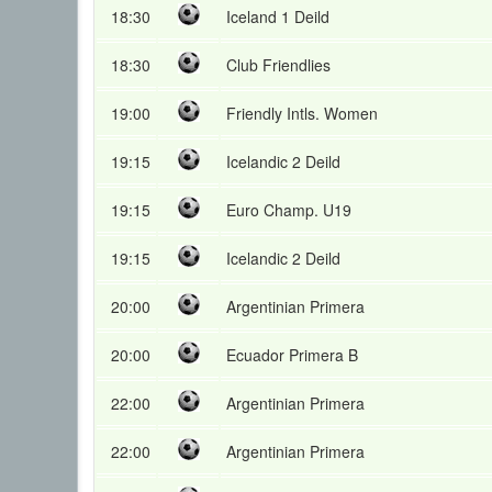
18:30
Iceland 1 Deild
18:30
Club Friendlies
19:00
Friendly Intls. Women
19:15
Icelandic 2 Deild
19:15
Euro Champ. U19
19:15
Icelandic 2 Deild
20:00
Argentinian Primera
20:00
Ecuador Primera B
22:00
Argentinian Primera
22:00
Argentinian Primera