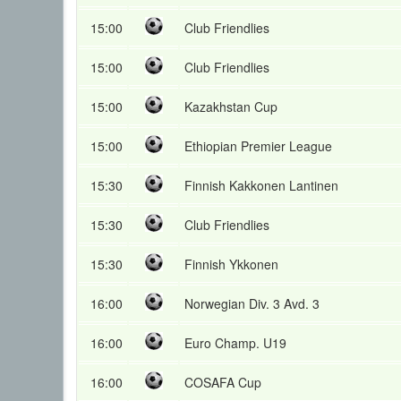
15:00
Club Friendlies
15:00
Club Friendlies
15:00
Kazakhstan Cup
15:00
Ethiopian Premier League
15:30
Finnish Kakkonen Lantinen
15:30
Club Friendlies
15:30
Finnish Ykkonen
16:00
Norwegian Div. 3 Avd. 3
16:00
Euro Champ. U19
16:00
COSAFA Cup