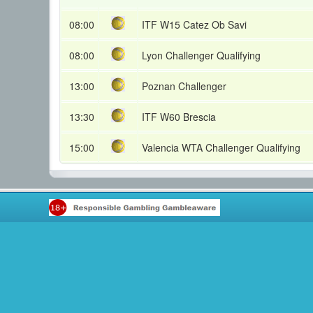
08:00
ITF W15 Catez Ob Savi
08:00
Lyon Challenger Qualifying
13:00
Poznan Challenger
13:30
ITF W60 Brescia
15:00
Valencia WTA Challenger Qualifying