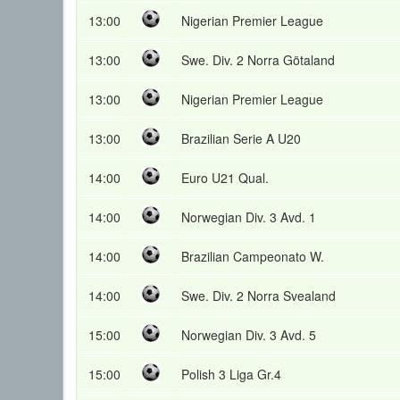
13:00
Nigerian Premier League
13:00
Swe. Div. 2 Norra Götaland
13:00
Nigerian Premier League
13:00
Brazilian Serie A U20
14:00
Euro U21 Qual.
14:00
Norwegian Div. 3 Avd. 1
14:00
Brazilian Campeonato W.
14:00
Swe. Div. 2 Norra Svealand
15:00
Norwegian Div. 3 Avd. 5
15:00
Polish 3 Liga Gr.4