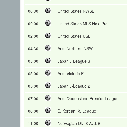
00:30
United States NWSL
02:00
United States MLS Next Pro
02:00
United States USL
04:30
Aus. Northern NSW
05:00
Japan J-League 3
05:00
Aus. Victoria PL
05:00
Japan J-League 2
07:00
Aus. Queensland Premier League
08:00
S. Korean K3 League
11:00
Norwegian Div. 3 Avd. 6