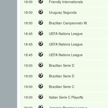
18:00
Friendly Internationals
18:00
Uruguay Segunda
18:00
Brazilian Campeonato W.
18:45
UEFA Nations League
18:45
UEFA Nations League
18:45
UEFA Nations League
19:00
Brazilian Serie D
19:00
Brazilian Serie D
19:00
Brazilian Serie C
19:00
Italian Serie C Playoffs
20:00
Jamaica Premier League