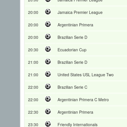
20:00
Jamaica Premier League
20:00
Argentinian Primera
20:00
Brazilian Serie D
20:30
Ecuadorian Cup
21:00
Brazilian Serie D
21:00
United States USL League Two
22:00
Brazilian Serie C
22:00
Argentinian Primera C Metro
22:30
Argentinian Primera
23:30
Friendly Internationals