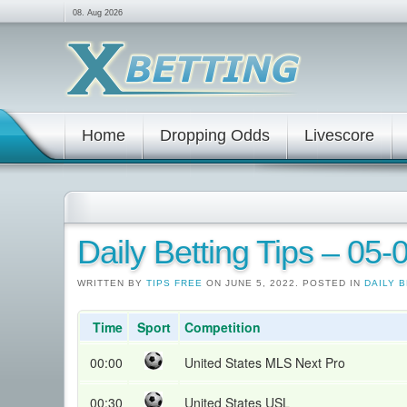
08. Aug 2026
Home
Dropping Odds
Livescore
Daily Betting Tips – 05
WRITTEN BY
TIPS FREE
ON JUNE 5, 2022. POSTED IN
DAILY B
Time
Sport
Competition
00:00
United States MLS Next Pro
00:30
United States USL