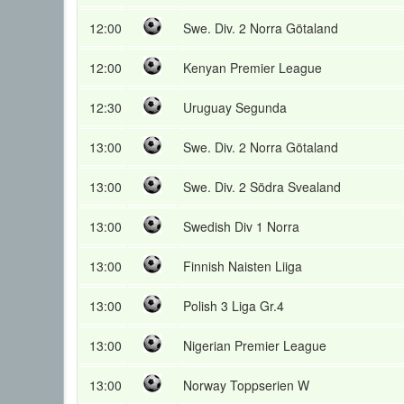
12:00
Swe. Div. 2 Norra Götaland
12:00
Kenyan Premier League
12:30
Uruguay Segunda
13:00
Swe. Div. 2 Norra Götaland
13:00
Swe. Div. 2 Södra Svealand
13:00
Swedish Div 1 Norra
13:00
Finnish Naisten Liiga
13:00
Polish 3 Liga Gr.4
13:00
Nigerian Premier League
13:00
Norway Toppserien W