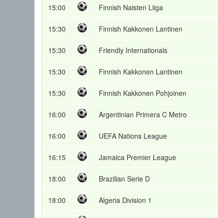
15:00
Finnish Naisten Liiga
15:30
Finnish Kakkonen Lantinen
15:30
Friendly Internationals
15:30
Finnish Kakkonen Lantinen
15:30
Finnish Kakkonen Pohjoinen
16:00
Argentinian Primera C Metro
16:00
UEFA Nations League
16:15
Jamaica Premier League
18:00
Brazilian Serie D
18:00
Algeria Division 1