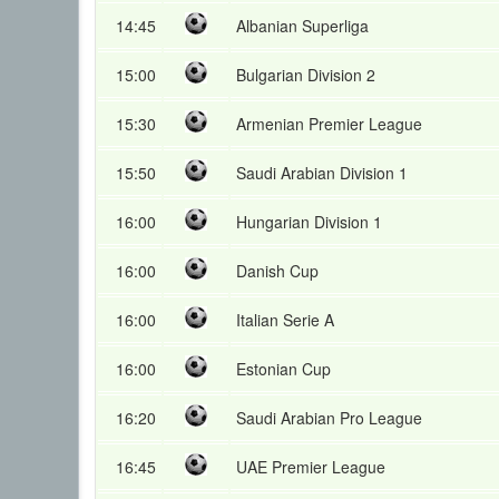
14:45
Albanian Superliga
15:00
Bulgarian Division 2
15:30
Armenian Premier League
15:50
Saudi Arabian Division 1
16:00
Hungarian Division 1
16:00
Danish Cup
16:00
Italian Serie A
16:00
Estonian Cup
16:20
Saudi Arabian Pro League
16:45
UAE Premier League