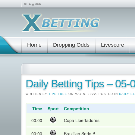
06. Aug 2026
Home
Dropping Odds
Livescore
Daily Betting Tips – 05
WRITTEN BY
TIPS FREE
ON MAY 5, 2022. POSTED IN
DAILY B
Time
Sport
Competition
00:00
Copa Libertadores
00:00
Brazilian Serie B