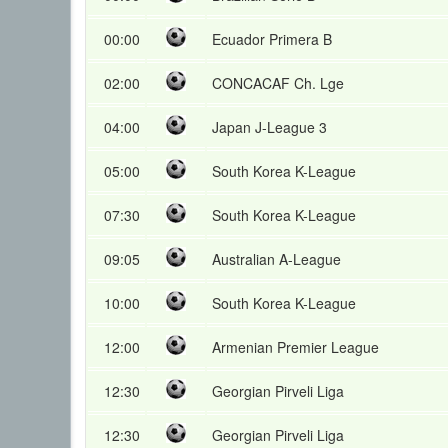
00:00
Ecuador Primera B
02:00
CONCACAF Ch. Lge
04:00
Japan J-League 3
05:00
South Korea K-League
07:30
South Korea K-League
09:05
Australian A-League
10:00
South Korea K-League
12:00
Armenian Premier League
12:30
Georgian Pirveli Liga
12:30
Georgian Pirveli Liga