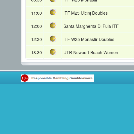
11:00
ITF M25 Ulcinj Doubles
12:00
Santa Margherita Di Pula ITF
12:30
ITF W25 Monastir Doubles
18:30
UTR Newport Beach Women