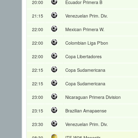
20:00
Ecuador Primera B
21:15
Venezuelan Prim. Div.
22:00
Mexican Primera W.
22:00
Colombian Liga P'bon
22:00
Copa Libertadores
22:15
Copa Sudamericana
22:15
Copa Sudamericana
23:00
Nicaraguan Primera Division
23:15
Brazilian Amapaense
23:30
Venezuelan Prim. Div.
08:30
ITF W25 Monastir