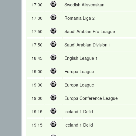
17:00
Swedish Allsvenskan
17:00
Romania Liga 2
17:50
Saudi Arabian Pro League
17:50
Saudi Arabian Division 1
18:45
English League 1
19:00
Europa League
19:00
Europa League
19:00
Europa Conference League
19:15
Iceland 1 Deild
19:15
Iceland 1 Deild