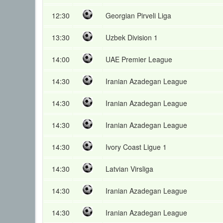
12:30
Georgian Pirveli Liga
13:30
Uzbek Division 1
14:00
UAE Premier League
14:30
Iranian Azadegan League
14:30
Iranian Azadegan League
14:30
Iranian Azadegan League
14:30
Ivory Coast Ligue 1
14:30
Latvian Virsliga
14:30
Iranian Azadegan League
14:30
Iranian Azadegan League