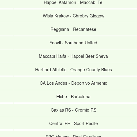
Hapoel Katamon
-
Maccabi Tel
Wisla Krakow
-
Chrobry Glogow
Reggiana
-
Recanatese
Yeovil
-
Southend United
Maccabi Haifa
-
Hapoel Beer Sheva
Hartford Athletic
-
Orange County Blues
CA Los Andes
-
Deportivo Armenio
Elche
-
Barcelona
Caxias RS
-
Gremio RS
Central PE
-
Sport Recife
FBC Melgar
-
Real Garcilaso