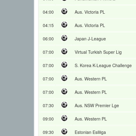
04:00
Aus. Victoria PL
04:15
Aus. Victoria PL
06:00
Japan J-League
07:00
Virtual Turkish Super Lig
07:00
S. Korea K-League Challenge
07:00
Aus. Western PL
07:00
Aus. Western PL
07:30
Aus. NSW Premier Lge
09:00
Aus. Western PL
09:30
Estonian Esiliiga