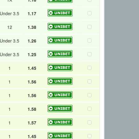
Under 3.5
1.17
12
1.38
Under 3.5
1.26
Under 3.5
1.25
1
1.45
1
1.56
1
1.56
1
1.58
1
1.57
1
1.45