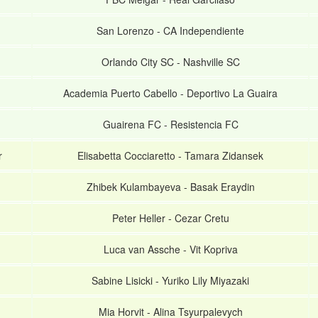
San Lorenzo
-
CA Independiente
Orlando City SC
-
Nashville SC
Academia Puerto Cabello
-
Deportivo La Guaira
Guairena FC
-
Resistencia FC
r
Elisabetta Cocciaretto
-
Tamara Zidansek
Zhibek Kulambayeva
-
Basak Eraydin
Peter Heller
-
Cezar Cretu
Luca van Assche
-
Vit Kopriva
Sabine Lisicki
-
Yuriko Lily Miyazaki
Mia Horvit
-
Alina Tsyurpalevych