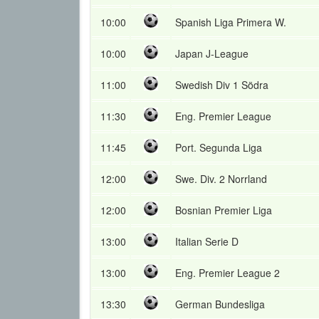
10:00
Spanish Liga Primera W.
10:00
Japan J-League
11:00
Swedish Div 1 Södra
11:30
Eng. Premier League
11:45
Port. Segunda Liga
12:00
Swe. Div. 2 Norrland
12:00
Bosnian Premier Liga
13:00
Italian Serie D
13:00
Eng. Premier League 2
13:30
German Bundesliga