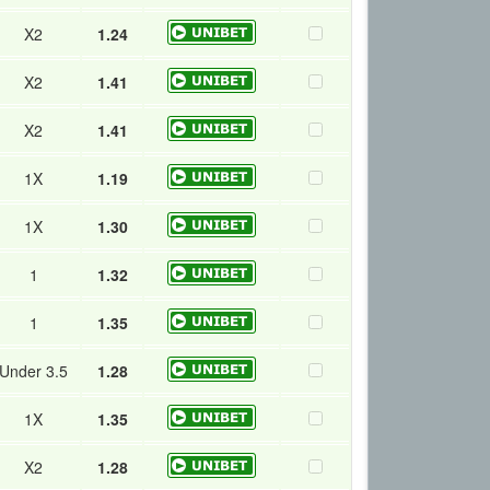
X2
1.24
X2
1.41
X2
1.41
1X
1.19
1X
1.30
1
1.32
1
1.35
Under 3.5
1.28
1X
1.35
X2
1.28