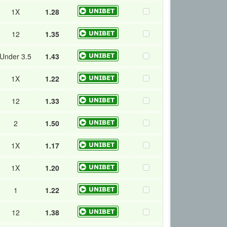
1X
1.28
12
1.35
Under 3.5
1.43
1X
1.22
12
1.33
2
1.50
1X
1.17
1X
1.20
1
1.22
12
1.38