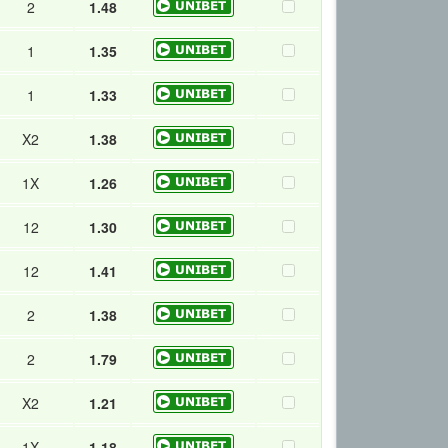
2
1.48
1
1.35
1
1.33
X2
1.38
1X
1.26
12
1.30
12
1.41
2
1.38
2
1.79
X2
1.21
1X
1.18