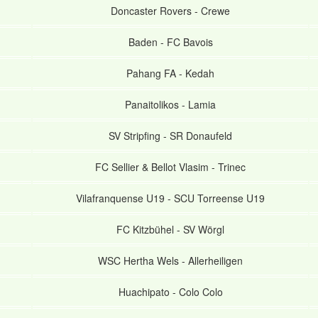
Doncaster Rovers
-
Crewe
Baden
-
FC Bavois
Pahang FA
-
Kedah
Panaitolikos
-
Lamia
SV Stripfing
-
SR Donaufeld
FC Sellier & Bellot Vlasim
-
Trinec
Vilafranquense U19
-
SCU Torreense U19
FC Kitzbühel
-
SV Wörgl
WSC Hertha Wels
-
Allerheiligen
Huachipato
-
Colo Colo