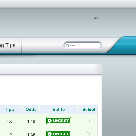
#ad
ng Tips
Tips
Odds
Bet to
Select
1X
1.16
12
1.35