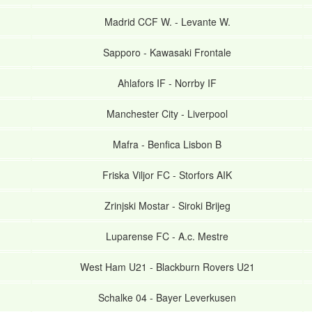
Madrid CCF W.
-
Levante W.
Sapporo
-
Kawasaki Frontale
Ahlafors IF
-
Norrby IF
Manchester City
-
Liverpool
Mafra
-
Benfica Lisbon B
Friska Viljor FC
-
Storfors AIK
Zrinjski Mostar
-
Siroki Brijeg
Luparense FC
-
A.c. Mestre
West Ham U21
-
Blackburn Rovers U21
Schalke 04
-
Bayer Leverkusen