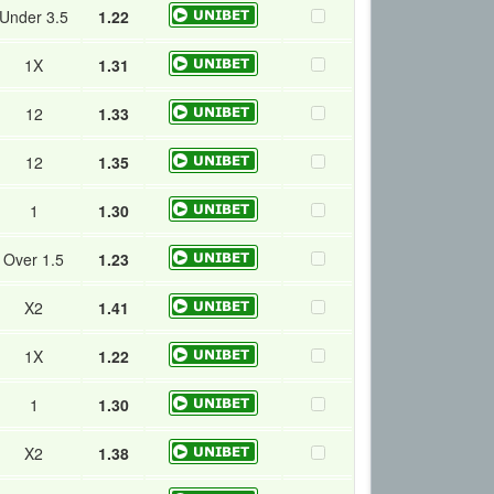
Under 3.5
1.22
1X
1.31
12
1.33
12
1.35
1
1.30
Over 1.5
1.23
X2
1.41
1X
1.22
1
1.30
X2
1.38