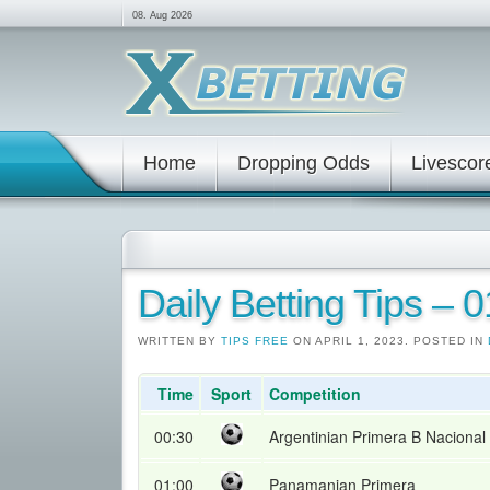
08. Aug 2026
Home
Dropping Odds
Livescor
Daily Betting Tips – 
WRITTEN BY
TIPS FREE
ON APRIL 1, 2023. POSTED IN
Time
Sport
Competition
00:30
Argentinian Primera B Nacional
01:00
Panamanian Primera