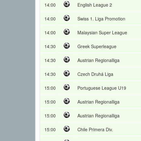
14:00
English League 2
14:00
Swiss 1. Liga Promotion
14:00
Malaysian Super League
14:30
Greek Superleague
14:30
Austrian Regionalliga
14:30
Czech Druhá Liga
15:00
Portuguese League U19
15:00
Austrian Regionalliga
15:00
Austrian Regionalliga
15:00
Chile Primera Div.