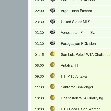
22:00
Argentinian Primera
23:30
United States MLS
23:30
Venezuelan Prim. Div.
23:30
Paraguayan P.Division
01:15
San Luis Potosi WTA Challenge
08:00
Antalya ITF
09:30
ITF M15 Antalya
11:30
Sanremo Challenger
16:30
Charleston WTA Qualifying
18:00
UTR Boca Raton Women