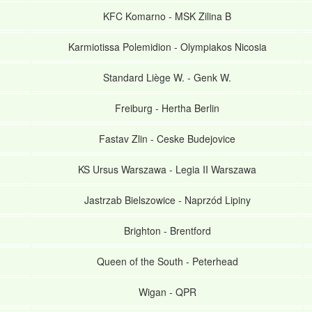
KFC Komarno
-
MSK Zilina B
Karmiotissa Polemidion
-
Olympiakos Nicosia
Standard Liège W.
-
Genk W.
Freiburg
-
Hertha Berlin
Fastav Zlin
-
Ceske Budejovice
KS Ursus Warszawa
-
Legia II Warszawa
Jastrzab Bielszowice
-
Naprzód Lipiny
Brighton
-
Brentford
Queen of the South
-
Peterhead
Wigan
-
QPR