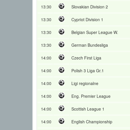
13:30
Slovakian Division 2
13:30
Cypriot Division 1
13:30
Belgian Super League W.
13:30
German Bundesliga
14:00
Czech First Liga
14:00
Polish 3 Liga Gr.1
14:00
Ligi regionalne
14:00
Eng. Premier League
14:00
Scottish League 1
14:00
English Championship