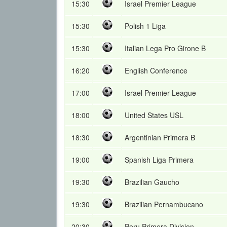
15:30
Israel Premier League
15:30
Polish 1 Liga
15:30
Italian Lega Pro Girone B
16:20
English Conference
17:00
Israel Premier League
18:00
United States USL
18:30
Argentinian Primera B
19:00
Spanish Liga Primera
19:30
Brazilian Gaucho
19:30
Brazilian Pernambucano
20:30
Peru Primera Division