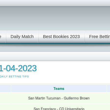
e
Daily Match
Best Bookies 2023
Free Betti
01-04-2023
DAILY BETTING TIPS
Teams
San Martin Tucuman
-
Guillermo Brown
San Francisco
-
CD Universitario