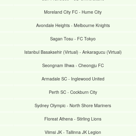
Moreland City FC
-
Hume City
Avondale Heights
-
Melbourne Knights
Sagan Tosu
-
FC Tokyo
Istanbul Basaksehir (Virtual)
-
Ankaragucu (Virtual)
Seongnam Ilhwa
-
Cheongju FC
Armadale SC
-
Inglewood United
Perth SC
-
Cockburn City
Sydney Olympic
-
North Shore Mariners
Floreat Athena
-
Stirling Lions
Viimsi JK
-
Tallinna JK Legion