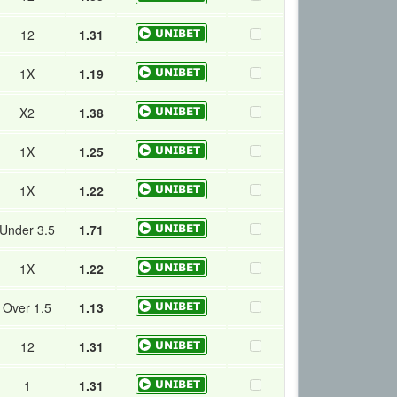
12
1.31
1X
1.19
X2
1.38
1X
1.25
1X
1.22
Under 3.5
1.71
1X
1.22
Over 1.5
1.13
12
1.31
1
1.31