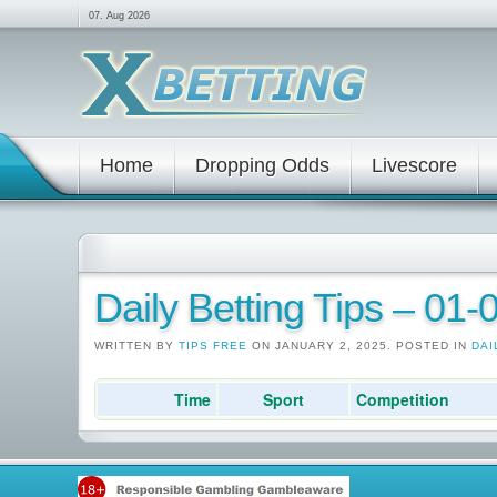
07. Aug 2026
Home
Dropping Odds
Livescore
Daily Betting Tips – 01
WRITTEN BY
TIPS FREE
ON JANUARY 2, 2025. POSTED IN
DAI
Time
Sport
Competition