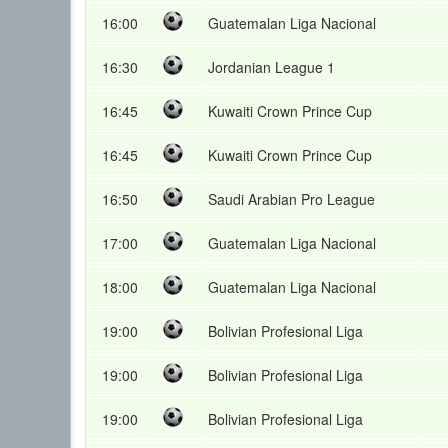
16:00
Guatemalan Liga Nacional
16:30
Jordanian League 1
16:45
Kuwaiti Crown Prince Cup
16:45
Kuwaiti Crown Prince Cup
16:50
Saudi Arabian Pro League
17:00
Guatemalan Liga Nacional
18:00
Guatemalan Liga Nacional
19:00
Bolivian Profesional Liga
19:00
Bolivian Profesional Liga
19:00
Bolivian Profesional Liga