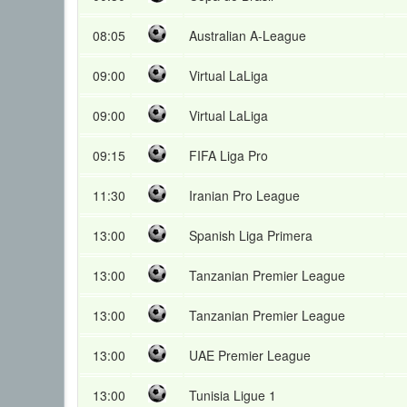
08:05
Australian A-League
09:00
Virtual LaLiga
09:00
Virtual LaLiga
09:15
FIFA Liga Pro
11:30
Iranian Pro League
13:00
Spanish Liga Primera
13:00
Tanzanian Premier League
13:00
Tanzanian Premier League
13:00
UAE Premier League
13:00
Tunisia Ligue 1