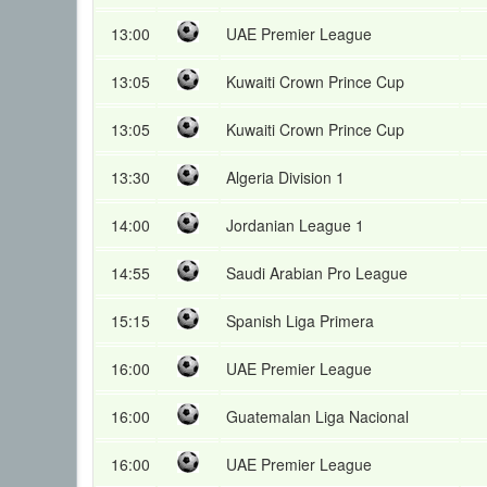
13:00
UAE Premier League
13:05
Kuwaiti Crown Prince Cup
13:05
Kuwaiti Crown Prince Cup
13:30
Algeria Division 1
14:00
Jordanian League 1
14:55
Saudi Arabian Pro League
15:15
Spanish Liga Primera
16:00
UAE Premier League
16:00
Guatemalan Liga Nacional
16:00
UAE Premier League