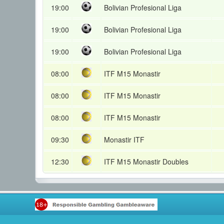
19:00
Bolivian Profesional Liga
19:00
Bolivian Profesional Liga
19:00
Bolivian Profesional Liga
08:00
ITF M15 Monastir
08:00
ITF M15 Monastir
08:00
ITF M15 Monastir
09:30
Monastir ITF
12:30
ITF M15 Monastir Doubles