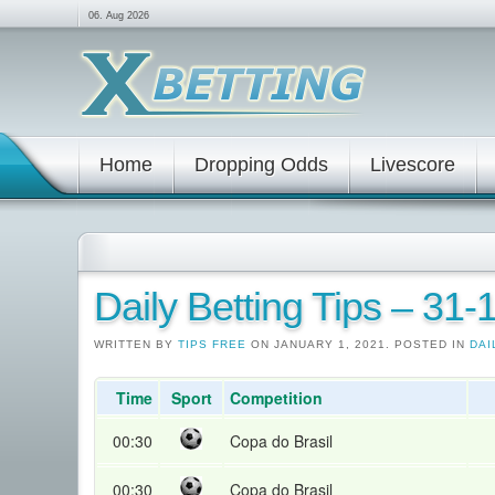
06. Aug 2026
Home
Dropping Odds
Livescore
Daily Betting Tips – 31
WRITTEN BY
TIPS FREE
ON JANUARY 1, 2021. POSTED IN
DAI
Time
Sport
Competition
00:30
Copa do Brasil
00:30
Copa do Brasil