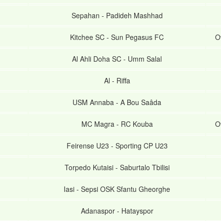
Sepahan
-
Padideh Mashhad
Kitchee SC
-
Sun Pegasus FC
O
Al Ahli Doha SC
-
Umm Salal
Al
-
Riffa
USM Annaba
-
A Bou Saâda
MC Magra
-
RC Kouba
O
Feirense U23
-
Sporting CP U23
Torpedo Kutaisi
-
Saburtalo Tbilisi
Iasi
-
Sepsi OSK Sfantu Gheorghe
Adanaspor
-
Hatayspor