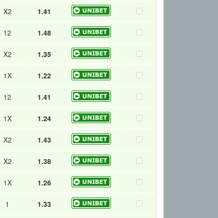
X2
1.41
12
1.48
X2
1.35
1X
1.22
12
1.41
1X
1.24
X2
1.43
X2
1.38
1X
1.26
1
1.33