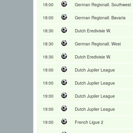
18:00
German Regionall. Southwest
18:00
German Regionall. Bavaria
18:30
Dutch Eredivisie W.
18:30
German Regionall. West
18:30
Dutch Eredivisie W.
19:00
Dutch Jupiler League
19:00
Dutch Jupiler League
19:00
Dutch Jupiler League
19:00
Dutch Jupiler League
19:00
French Ligue 2