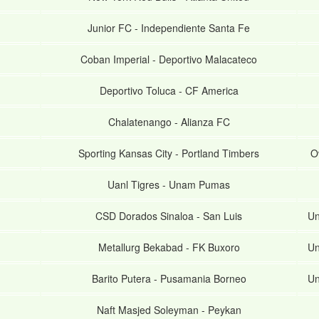
Junior FC
-
Independiente Santa Fe
Coban Imperial
-
Deportivo Malacateco
Deportivo Toluca
-
CF America
Chalatenango
-
Alianza FC
Sporting Kansas City
-
Portland Timbers
O
Uanl Tigres
-
Unam Pumas
CSD Dorados Sinaloa
-
San Luis
Un
Metallurg Bekabad
-
FK Buxoro
Un
Barito Putera
-
Pusamania Borneo
Un
Naft Masjed Soleyman
-
Peykan