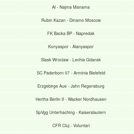
Al
-
Najma Manama
Rubin Kazan
-
Dinamo Moscow
FK Backa BP
-
Napredak
Konyaspor
-
Alanyaspor
Slask Wroclaw
-
Lechia Gdansk
SC Paderborn 07
-
Arminia Bielefeld
Erzgebirge Aue
-
Jahn Regensburg
Hertha Berlin II
-
Wacker Nordhausen
SpVgg Unterhaching
-
Kaiserslautern
CFR Cluj
-
Voluntari