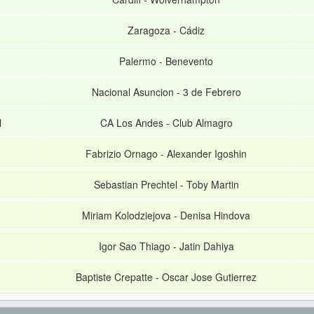
Zaragoza
-
Cádiz
Palermo
-
Benevento
Nacional Asuncion
-
3 de Febrero
l
CA Los Andes
-
Club Almagro
Fabrizio Ornago
-
Alexander Igoshin
Sebastian Prechtel
-
Toby Martin
Miriam Kolodziejova
-
Denisa Hindova
Igor Sao Thiago
-
Jatin Dahiya
Baptiste Crepatte
-
Oscar Jose Gutierrez