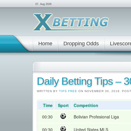
07. Aug 2026
Home
Dropping Odds
Livescor
Daily Betting Tips – 
WRITTEN BY
TIPS FREE
ON NOVEMBER 30, 2018. POS
Time
Sport
Competition
00:30
Bolivian Profesional Liga
00:30
United States MLS