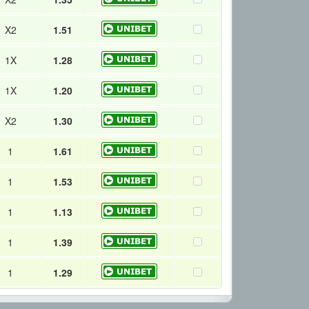
X2
1.51
1X
1.28
1X
1.20
X2
1.30
1
1.61
1
1.53
1
1.13
1
1.39
1
1.29