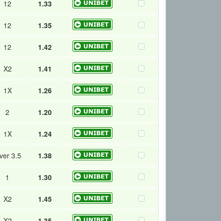
12
1.33
12
1.35
12
1.42
X2
1.41
1X
1.26
2
1.20
1X
1.24
ver 3.5
1.38
1
1.30
X2
1.45
X2
1.35