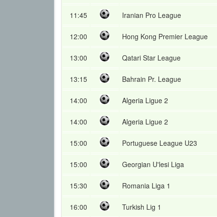
11:45
Iranian Pro League
12:00
Hong Kong Premier League
13:00
Qatari Star League
13:15
Bahrain Pr. League
14:00
Algeria Ligue 2
14:00
Algeria Ligue 2
15:00
Portuguese League U23
15:00
Georgian U'lesi Liga
15:30
Romania Liga 1
16:00
Turkish Lig 1