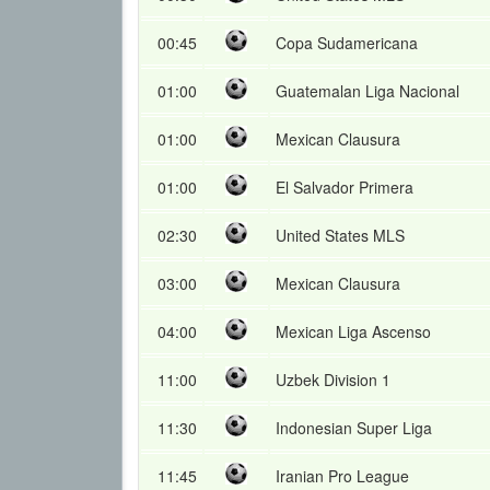
00:45
Copa Sudamericana
01:00
Guatemalan Liga Nacional
01:00
Mexican Clausura
01:00
El Salvador Primera
02:30
United States MLS
03:00
Mexican Clausura
04:00
Mexican Liga Ascenso
11:00
Uzbek Division 1
11:30
Indonesian Super Liga
11:45
Iranian Pro League