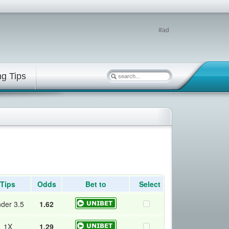
#ad
ng Tips
Tips
Odds
Bet to
Select
der 3.5
1.62
1X
1.29