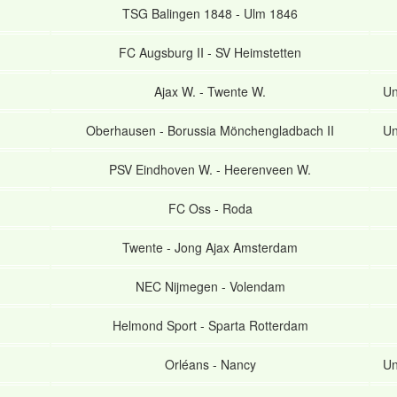
TSG Balingen 1848
-
Ulm 1846
FC Augsburg II
-
SV Heimstetten
Ajax W.
-
Twente W.
Un
Oberhausen
-
Borussia Mönchengladbach II
Un
PSV Eindhoven W.
-
Heerenveen W.
FC Oss
-
Roda
Twente
-
Jong Ajax Amsterdam
NEC Nijmegen
-
Volendam
Helmond Sport
-
Sparta Rotterdam
Orléans
-
Nancy
Un