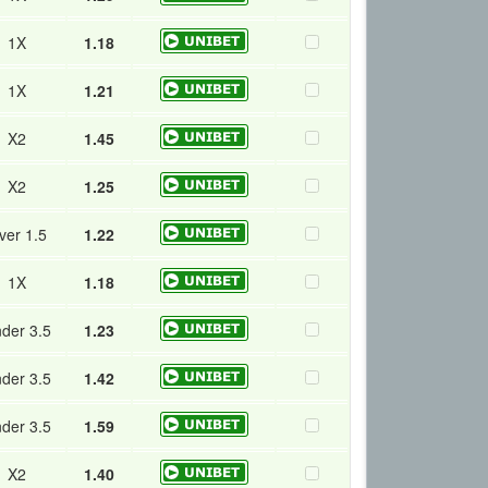
1X
1.18
1X
1.21
X2
1.45
X2
1.25
ver 1.5
1.22
1X
1.18
der 3.5
1.23
der 3.5
1.42
der 3.5
1.59
X2
1.40