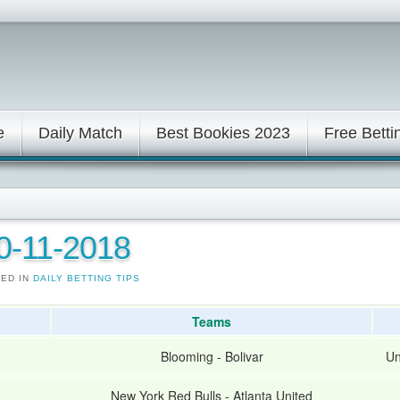
e
Daily Match
Best Bookies 2023
Free Betti
30-11-2018
TED IN
DAILY BETTING TIPS
Teams
Blooming
-
Bolivar
Un
New York Red Bulls
-
Atlanta United