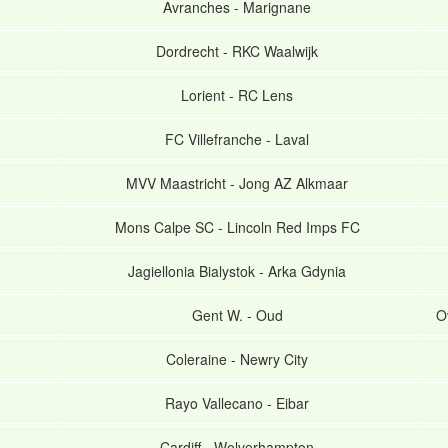
Avranches
-
Marignane
Dordrecht
-
RKC Waalwijk
Lorient
-
RC Lens
FC Villefranche
-
Laval
MVV Maastricht
-
Jong AZ Alkmaar
Mons Calpe SC
-
Lincoln Red Imps FC
Jagiellonia Bialystok
-
Arka Gdynia
Gent W.
-
Oud
O
Coleraine
-
Newry City
Rayo Vallecano
-
Eibar
Cardiff
-
Wolverhampton