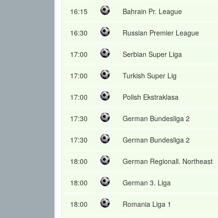
16:15
Bahrain Pr. League
16:30
Russian Premier League
17:00
Serbian Super Liga
17:00
Turkish Super Lig
17:00
Polish Ekstraklasa
17:30
German Bundesliga 2
17:30
German Bundesliga 2
18:00
German Regionall. Northeast
18:00
German 3. Liga
18:00
Romania Liga 1