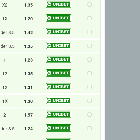
X2
1.35
1X
1.20
der 3.5
1.42
der 3.5
1.35
1
1.23
12
1.35
1X
1.31
1X
1.30
2
1.57
der 3.5
1.24