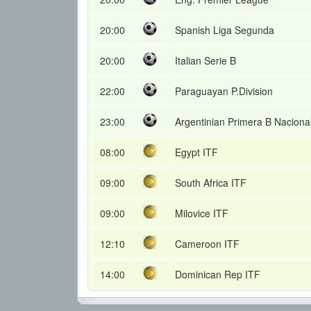
20:00
Spanish Liga Segunda
20:00
Italian Serie B
22:00
Paraguayan P.Division
23:00
Argentinian Primera B Naciona
08:00
Egypt ITF
09:00
South Africa ITF
09:00
Milovice ITF
12:10
Cameroon ITF
14:00
Dominican Rep ITF