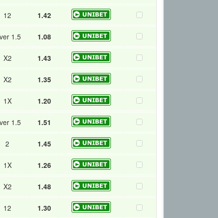
12
1.42
ver 1.5
1.08
X2
1.43
X2
1.35
1X
1.20
ver 1.5
1.51
2
1.45
1X
1.26
X2
1.48
12
1.30