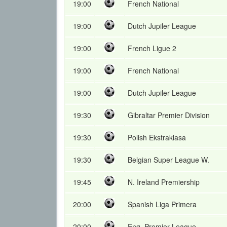
19:00
French National
19:00
Dutch Jupiler League
19:00
French Ligue 2
19:00
French National
19:00
Dutch Jupiler League
19:30
Gibraltar Premier Division
19:30
Polish Ekstraklasa
19:30
Belgian Super League W.
19:45
N. Ireland Premiership
20:00
Spanish Liga Primera
20:00
Eng. Premier League