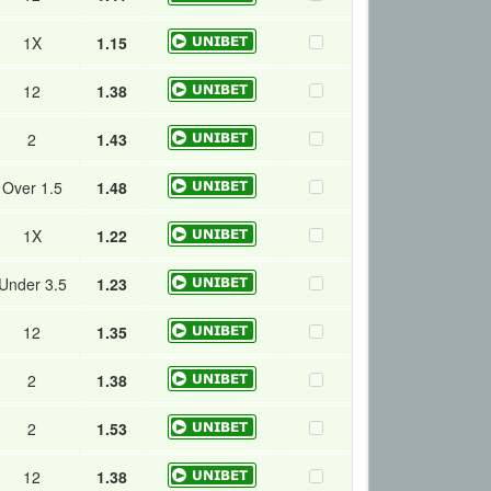
1X
1.15
12
1.38
2
1.43
Over 1.5
1.48
1X
1.22
Under 3.5
1.23
12
1.35
2
1.38
2
1.53
12
1.38