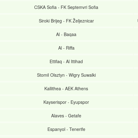
CSKA Sofia
-
FK Septemvri Sofia
Siroki Brijeg
-
FK Željeznicar
Al
-
Baqaa
Al
-
Riffa
Ettifaq
-
Al Ittihad
Stomil Olsztyn
-
Wigry Suwalki
Kallithea
-
AEK Athens
Kayserispor
-
Eyupspor
Alaves
-
Getafe
Espanyol
-
Tenerife