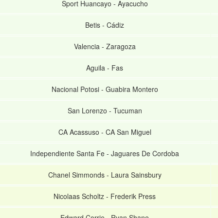
Sport Huancayo
-
Ayacucho
Betis
-
Cádiz
Valencia
-
Zaragoza
Aguila
-
Fas
Nacional Potosi
-
Guabira Montero
San Lorenzo
-
Tucuman
CA Acassuso
-
CA San Miguel
Independiente Santa Fe
-
Jaguares De Cordoba
Chanel Simmonds
-
Laura Sainsbury
Nicolaas Scholtz
-
Frederik Press
Edward Corrie
-
Ryan Shane