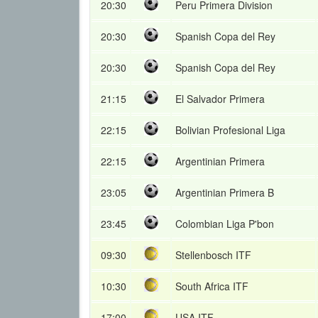
20:30
Peru Primera Division
20:30
Spanish Copa del Rey
20:30
Spanish Copa del Rey
21:15
El Salvador Primera
22:15
Bolivian Profesional Liga
22:15
Argentinian Primera
23:05
Argentinian Primera B
23:45
Colombian Liga P'bon
09:30
Stellenbosch ITF
10:30
South Africa ITF
17:00
USA ITF