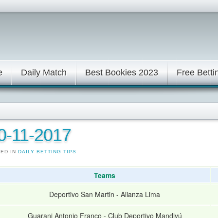
e
Daily Match
Best Bookies 2023
Free Betti
30-11-2017
TED IN
DAILY BETTING TIPS
Teams
Deportivo San Martin
-
Alianza Lima
Guarani Antonio Franco
-
Club Deportivo Mandiyú