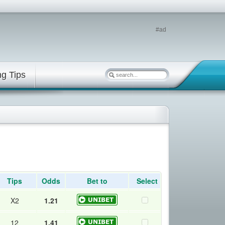
#ad
ng Tips
Tips
Odds
Bet to
Select
X2
1.21
12
1.41