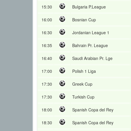
15:30
Bulgaria P.League
16:00
Bosnian Cup
16:30
Jordanian League 1
16:35
Bahrain Pr. League
16:40
Saudi Arabian Pr. Lge
17:00
Polish 1 Liga
17:30
Greek Cup
17:30
Turkish Cup
18:00
Spanish Copa del Rey
18:30
Spanish Copa del Rey