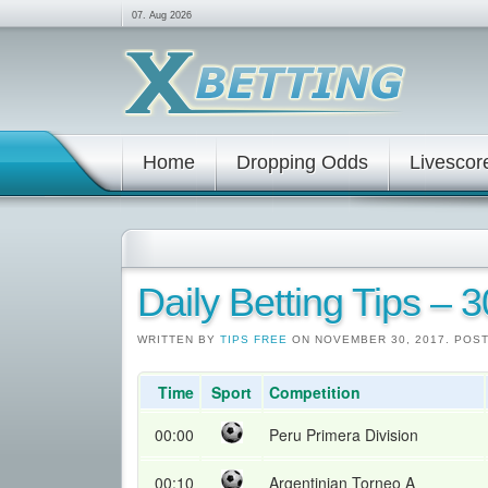
07. Aug 2026
Home
Dropping Odds
Livescor
Daily Betting Tips – 
WRITTEN BY
TIPS FREE
ON NOVEMBER 30, 2017. POS
Time
Sport
Competition
00:00
Peru Primera Division
00:10
Argentinian Torneo A