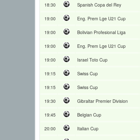
18:30
Spanish Copa del Rey
19:00
Eng. Prem Lge U21 Cup
19:00
Bolivian Profesional Liga
19:00
Eng. Prem Lge U21 Cup
19:00
Israel Toto Cup
19:15
Swiss Cup
19:15
Swiss Cup
19:30
Gibraltar Premier Division
19:45
Belgian Cup
20:00
Italian Cup