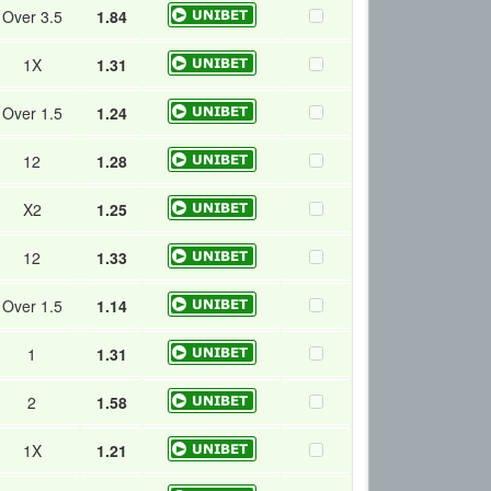
Over 3.5
1.84
1X
1.31
Over 1.5
1.24
12
1.28
X2
1.25
12
1.33
Over 1.5
1.14
1
1.31
2
1.58
1X
1.21