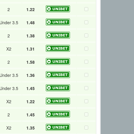
2
1.22
Under 3.5
1.48
2
1.38
X2
1.31
2
1.58
Under 3.5
1.36
Under 3.5
1.45
X2
1.22
2
1.45
X2
1.35