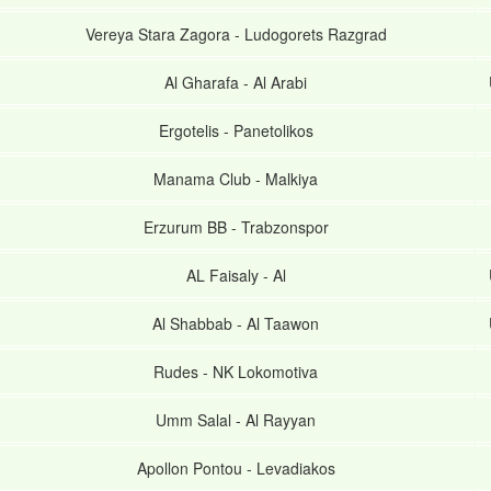
Vereya Stara Zagora
-
Ludogorets Razgrad
Al Gharafa
-
Al Arabi
Ergotelis
-
Panetolikos
Manama Club
-
Malkiya
Erzurum BB
-
Trabzonspor
AL Faisaly
-
Al
Al Shabbab
-
Al Taawon
Rudes
-
NK Lokomotiva
Umm Salal
-
Al Rayyan
Apollon Pontou
-
Levadiakos