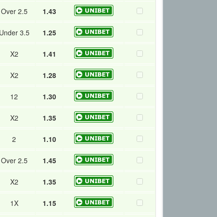
Over 2.5
1.43
Under 3.5
1.25
X2
1.41
X2
1.28
12
1.30
X2
1.35
2
1.10
Over 2.5
1.45
X2
1.35
1X
1.15