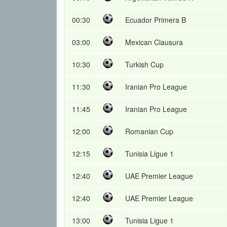
00:30
Ecuador Primera B
03:00
Mexican Clausura
10:30
Turkish Cup
11:30
Iranian Pro League
11:45
Iranian Pro League
12:00
Romanian Cup
12:15
Tunisia Ligue 1
12:40
UAE Premier League
12:40
UAE Premier League
13:00
Tunisia Ligue 1