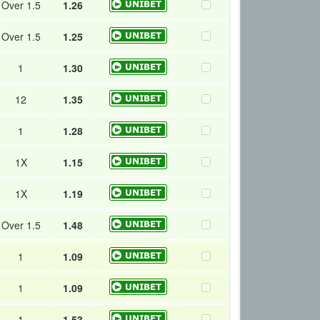
Over 1.5
1.26
Over 1.5
1.25
1
1.30
12
1.35
1
1.28
1X
1.15
1X
1.19
Over 1.5
1.48
1
1.09
1
1.09
1
1.53