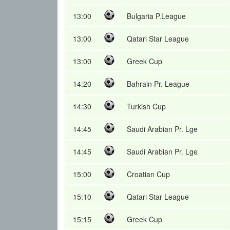
13:00
Bulgaria P.League
13:00
Qatari Star League
13:00
Greek Cup
14:20
Bahrain Pr. League
14:30
Turkish Cup
14:45
Saudi Arabian Pr. Lge
14:45
Saudi Arabian Pr. Lge
15:00
Croatian Cup
15:10
Qatari Star League
15:15
Greek Cup