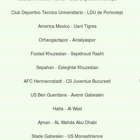
Club Deportivo Técnico Universitario
-
LDU de Portoviejo
America Mexico
-
Uanl Tigres
Orhangazispor
-
Antalyaspor
Foolad Khuzestan
-
Sepidroud Rasht
Sepahan
-
Esteghlal Khuzestan
AFC Hermannstadt
-
CS Juventus Bucuresti
US Ben Guerdane
-
Avenir Gabesien
Hatta
-
Al Wasl
Ajman
-
AL Wahda Abu Dhabi
Stade Gabesien
-
US Monastirienne