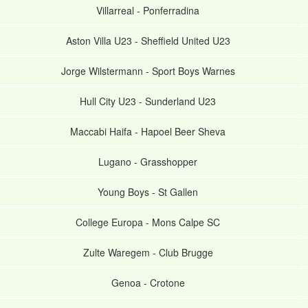
Villarreal
-
Ponferradina
Aston Villa U23
-
Sheffield United U23
Jorge Wilstermann
-
Sport Boys Warnes
Hull City U23
-
Sunderland U23
Maccabi Haifa
-
Hapoel Beer Sheva
Lugano
-
Grasshopper
Young Boys
-
St Gallen
College Europa
-
Mons Calpe SC
Zulte Waregem
-
Club Brugge
Genoa
-
Crotone