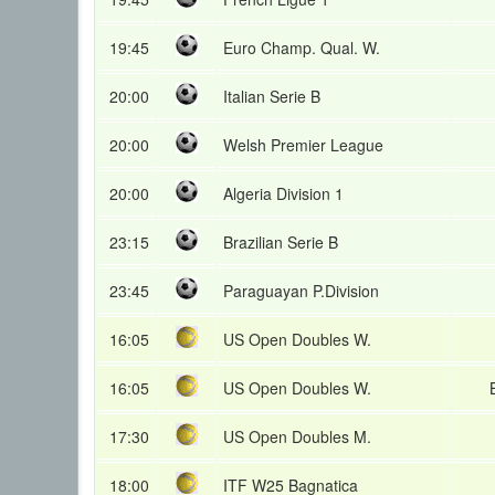
19:45
Euro Champ. Qual. W.
20:00
Italian Serie B
20:00
Welsh Premier League
20:00
Algeria Division 1
23:15
Brazilian Serie B
23:45
Paraguayan P.Division
16:05
US Open Doubles W.
16:05
US Open Doubles W.
17:30
US Open Doubles M.
18:00
ITF W25 Bagnatica