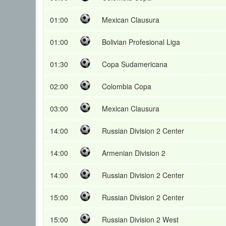
01:00
Mexican Clausura
01:00
Bolivian Profesional Liga
01:30
Copa Sudamericana
02:00
Colombia Copa
03:00
Mexican Clausura
14:00
Russian Division 2 Center
14:00
Armenian Division 2
14:00
Russian Division 2 Center
15:00
Russian Division 2 Center
15:00
Russian Division 2 West