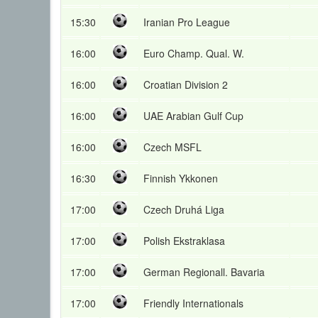
15:30
Iranian Pro League
16:00
Euro Champ. Qual. W.
16:00
Croatian Division 2
16:00
UAE Arabian Gulf Cup
16:00
Czech MSFL
16:30
Finnish Ykkonen
17:00
Czech Druhá Liga
17:00
Polish Ekstraklasa
17:00
German Regionall. Bavaria
17:00
Friendly Internationals