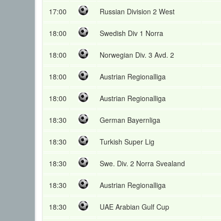
17:00
Russian Division 2 West
18:00
Swedish Div 1 Norra
18:00
Norwegian Div. 3 Avd. 2
18:00
Austrian Regionalliga
18:00
Austrian Regionalliga
18:30
German Bayernliga
18:30
Turkish Super Lig
18:30
Swe. Div. 2 Norra Svealand
18:30
Austrian Regionalliga
18:30
UAE Arabian Gulf Cup