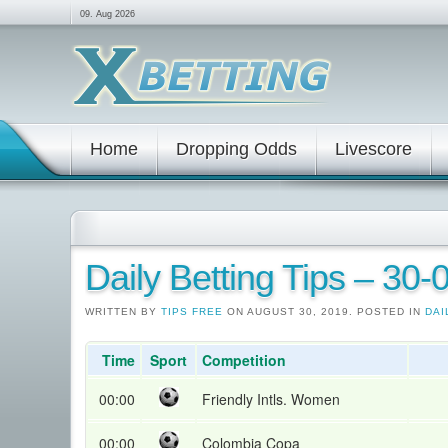
09. Aug 2026
Home
Dropping Odds
Livescore
Daily Betting Tips – 30
WRITTEN BY
TIPS FREE
ON AUGUST 30, 2019. POSTED IN
DAI
Time
Sport
Competition
00:00
Friendly Intls. Women
00:00
Colombia Copa