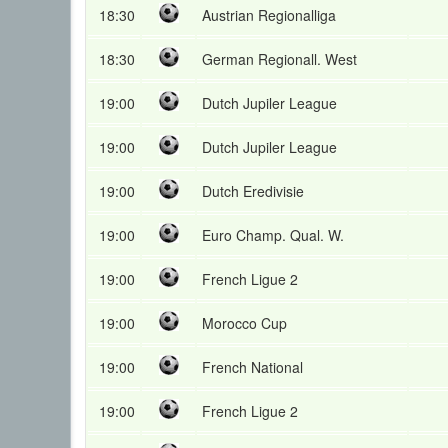
18:30
Austrian Regionalliga
18:30
German Regionall. West
19:00
Dutch Jupiler League
19:00
Dutch Jupiler League
19:00
Dutch Eredivisie
19:00
Euro Champ. Qual. W.
19:00
French Ligue 2
19:00
Morocco Cup
19:00
French National
19:00
French Ligue 2