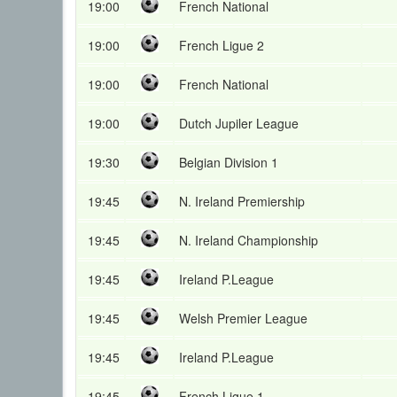
19:00
French National
19:00
French Ligue 2
19:00
French National
19:00
Dutch Jupiler League
19:30
Belgian Division 1
19:45
N. Ireland Premiership
19:45
N. Ireland Championship
19:45
Ireland P.League
19:45
Welsh Premier League
19:45
Ireland P.League
19:45
French Ligue 1