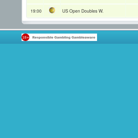
19:00
US Open Doubles W.