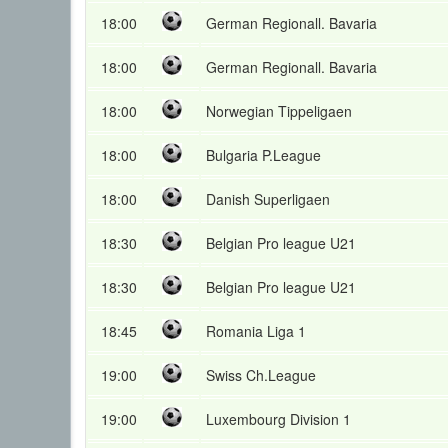
18:00
German Regionall. Bavaria
18:00
German Regionall. Bavaria
18:00
Norwegian Tippeligaen
18:00
Bulgaria P.League
18:00
Danish Superligaen
18:30
Belgian Pro league U21
18:30
Belgian Pro league U21
18:45
Romania Liga 1
19:00
Swiss Ch.League
19:00
Luxembourg Division 1