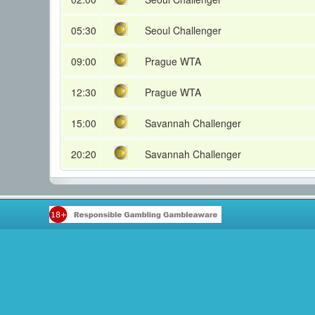
05:30
Seoul Challenger
09:00
Prague WTA
12:30
Prague WTA
15:00
Savannah Challenger
20:20
Savannah Challenger