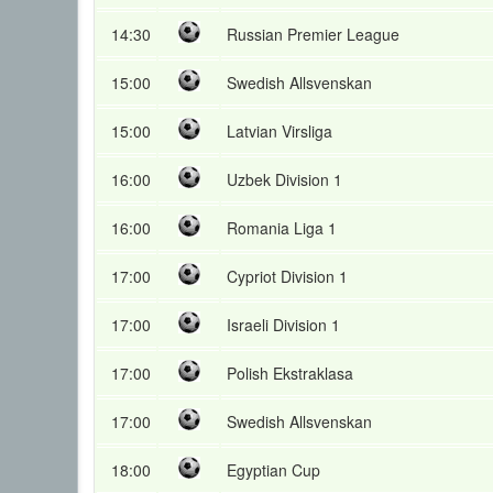
14:30
Russian Premier League
15:00
Swedish Allsvenskan
15:00
Latvian Virsliga
16:00
Uzbek Division 1
16:00
Romania Liga 1
17:00
Cypriot Division 1
17:00
Israeli Division 1
17:00
Polish Ekstraklasa
17:00
Swedish Allsvenskan
18:00
Egyptian Cup