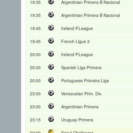
19:35
Argentinian Primera B Nacional
19:35
Argentinian Primera B Nacional
19:45
Ireland P.League
19:45
French Ligue 2
20:00
Ireland P.League
20:00
Spanish Liga Primera
20:00
Portuguese Primeira Liga
23:00
Venezuelan Prim. Div.
23:00
Argentinian Primera
23:15
Uruguay Primera
02:00
Seoul Challenger