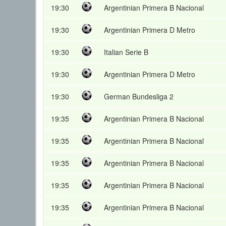
19:30
Argentinian Primera B Nacional
19:30
Argentinian Primera D Metro
19:30
Italian Serie B
19:30
Argentinian Primera D Metro
19:30
German Bundesliga 2
19:35
Argentinian Primera B Nacional
19:35
Argentinian Primera B Nacional
19:35
Argentinian Primera B Nacional
19:35
Argentinian Primera B Nacional
19:35
Argentinian Primera B Nacional