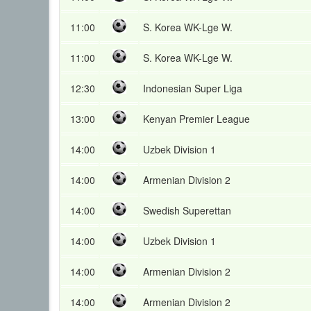
11:00
S. Korea WK-Lge W.
11:00
S. Korea WK-Lge W.
12:30
Indonesian Super Liga
13:00
Kenyan Premier League
14:00
Uzbek Division 1
14:00
Armenian Division 2
14:00
Swedish Superettan
14:00
Uzbek Division 1
14:00
Armenian Division 2
14:00
Armenian Division 2