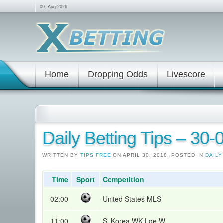
09. Aug 2026
Home
Dropping Odds
Livescore
Daily Betting Tips – 30
WRITTEN BY
TIPS FREE
ON APRIL 30, 2018. POSTED IN
DAILY
Time
Sport
Competition
02:00
United States MLS
11:00
S. Korea WK-Lge W.