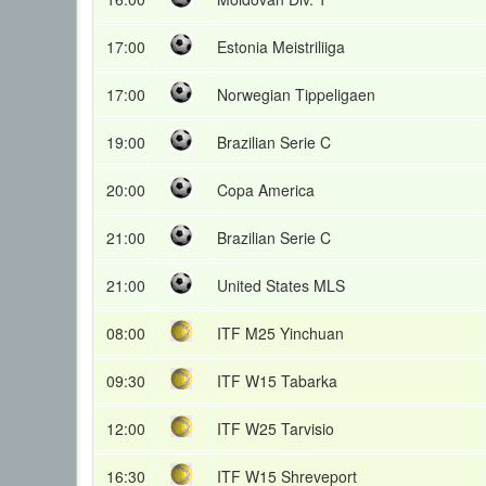
17:00
Estonia Meistriliiga
17:00
Norwegian Tippeligaen
19:00
Brazilian Serie C
20:00
Copa America
21:00
Brazilian Serie C
21:00
United States MLS
08:00
ITF M25 Yinchuan
09:30
ITF W15 Tabarka
12:00
ITF W25 Tarvisio
16:30
ITF W15 Shreveport