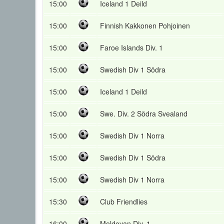
15:00
Iceland 1 Deild
15:00
Finnish Kakkonen Pohjoinen
15:00
Faroe Islands Div. 1
15:00
Swedish Div 1 Södra
15:00
Iceland 1 Deild
15:00
Swe. Div. 2 Södra Svealand
15:00
Swedish Div 1 Norra
15:00
Swedish Div 1 Södra
15:00
Swedish Div 1 Norra
15:30
Club Friendlies
16:00
Moldovan Div. 1