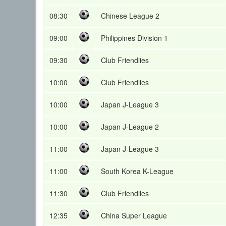
08:30
Chinese League 2
09:00
Philippines Division 1
09:30
Club Friendlies
10:00
Club Friendlies
10:00
Japan J-League 3
10:00
Japan J-League 2
11:00
Japan J-League 3
11:00
South Korea K-League
11:30
Club Friendlies
12:35
China Super League