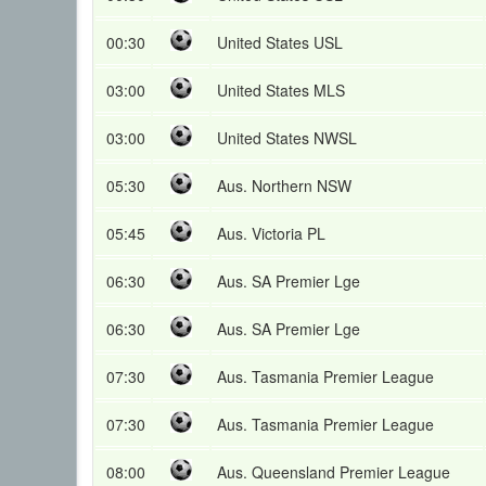
00:30
United States USL
03:00
United States MLS
03:00
United States NWSL
05:30
Aus. Northern NSW
05:45
Aus. Victoria PL
06:30
Aus. SA Premier Lge
06:30
Aus. SA Premier Lge
07:30
Aus. Tasmania Premier League
07:30
Aus. Tasmania Premier League
08:00
Aus. Queensland Premier League