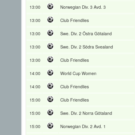
13:00
Norwegian Div. 3 Avd. 3
13:00
Club Friendlies
13:00
Swe. Div. 2 Östra Götaland
13:00
Swe. Div. 2 Södra Svealand
13:00
Club Friendlies
14:00
World Cup Women
14:00
Club Friendlies
15:00
Club Friendlies
15:00
Swe. Div. 2 Norra Götaland
15:00
Norwegian Div. 2 Avd. 1