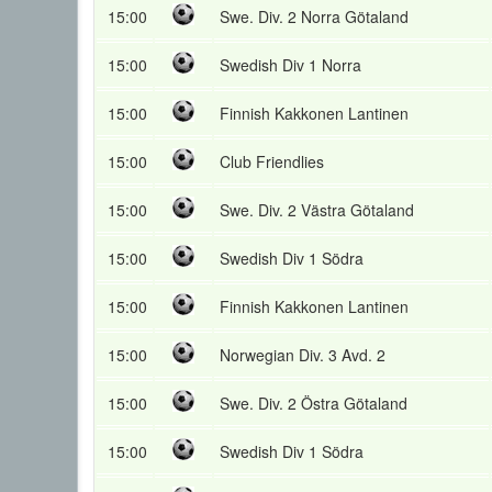
15:00
Swe. Div. 2 Norra Götaland
15:00
Swedish Div 1 Norra
15:00
Finnish Kakkonen Lantinen
15:00
Club Friendlies
15:00
Swe. Div. 2 Västra Götaland
15:00
Swedish Div 1 Södra
15:00
Finnish Kakkonen Lantinen
15:00
Norwegian Div. 3 Avd. 2
15:00
Swe. Div. 2 Östra Götaland
15:00
Swedish Div 1 Södra