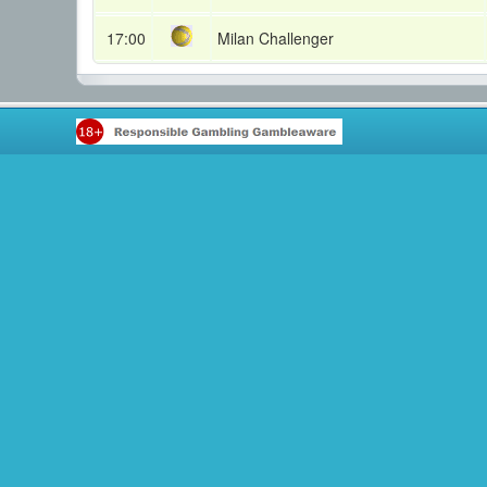
17:00
Milan Challenger