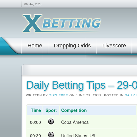
06. Aug 2026
Home
Dropping Odds
Livescore
Daily Betting Tips – 29
WRITTEN BY
TIPS FREE
ON JUNE 29, 2019. POSTED IN
DAILY 
Time
Sport
Competition
00:00
Copa America
00:30
United States USL