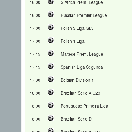
16:00
S.Africa Prem. League
16:00
Russian Premier League
17:00
Polish 3 Liga Gr.3
17:00
Polish 1 Liga
17:15
Maltese Prem. League
17:15
Spanish Liga Segunda
17:30
Belgian Division 1
18:00
Brazilian Serie A U20
18:00
Portuguese Primeira Liga
18:00
Brazilian Serie D
18:00
Brazilian Serie A U20