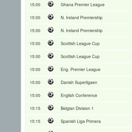
15:00
Ghana Premier League
15:00
N. Ireland Premiership
15:00
N. Ireland Premiership
15:00
Scottish League Cup
15:00
Scottish League Cup
15:00
Eng. Premier League
15:00
Danish Superligaen
15:00
English Conference
15:15
Belgian Division 1
15:15
Spanish Liga Primera