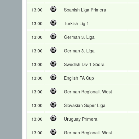
13:00
Spanish Liga Primera
13:00
Turkish Lig 1
13:00
German 3. Liga
13:00
German 3. Liga
13:00
Swedish Div 1 Södra
13:00
English FA Cup
13:00
German Regionall. West
13:00
Slovakian Super Liga
13:00
Uruguay Primera
13:00
German Regionall. West