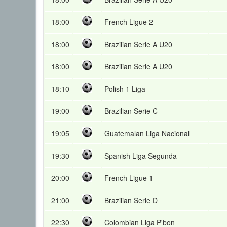
18:00
French Ligue 2
18:00
Brazilian Serie A U20
18:00
Brazilian Serie A U20
18:10
Polish 1 Liga
19:00
Brazilian Serie C
19:05
Guatemalan Liga Nacional
19:30
Spanish Liga Segunda
20:00
French Ligue 1
21:00
Brazilian Serie D
22:30
Colombian Liga P'bon