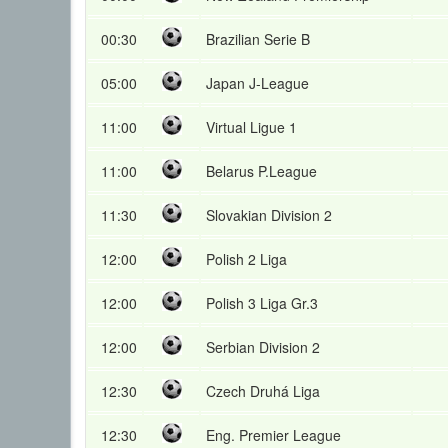
00:30
Brazilian Serie B
05:00
Japan J-League
11:00
Virtual Ligue 1
11:00
Belarus P.League
11:30
Slovakian Division 2
12:00
Polish 2 Liga
12:00
Polish 3 Liga Gr.3
12:00
Serbian Division 2
12:30
Czech Druhá Liga
12:30
Eng. Premier League