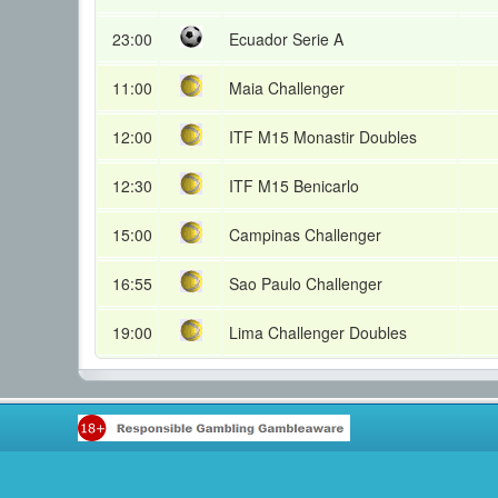
23:00
Ecuador Serie A
11:00
Maia Challenger
12:00
ITF M15 Monastir Doubles
12:30
ITF M15 Benicarlo
15:00
Campinas Challenger
16:55
Sao Paulo Challenger
19:00
Lima Challenger Doubles