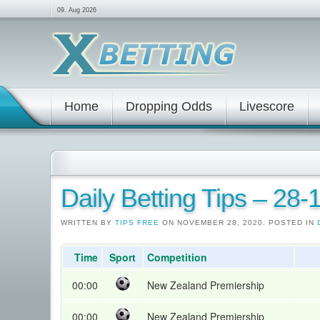
09. Aug 2026
Home
Dropping Odds
Livescore
Daily Betting Tips – 28-
WRITTEN BY
TIPS FREE
ON NOVEMBER 28, 2020. POSTED IN
Time
Sport
Competition
00:00
New Zealand Premiership
00:00
New Zealand Premiership