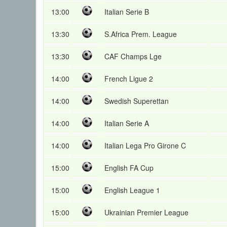
13:00
Italian Serie B
13:30
S.Africa Prem. League
13:30
CAF Champs Lge
14:00
French Ligue 2
14:00
Swedish Superettan
14:00
Italian Serie A
14:00
Italian Lega Pro Girone C
15:00
English FA Cup
15:00
English League 1
15:00
Ukrainian Premier League