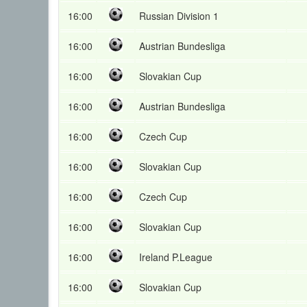
16:00
Russian Division 1
16:00
Austrian Bundesliga
16:00
Slovakian Cup
16:00
Austrian Bundesliga
16:00
Czech Cup
16:00
Slovakian Cup
16:00
Czech Cup
16:00
Slovakian Cup
16:00
Ireland P.League
16:00
Slovakian Cup