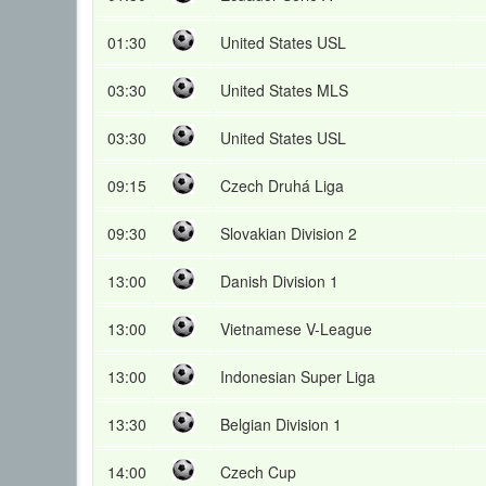
01:30
United States USL
03:30
United States MLS
03:30
United States USL
09:15
Czech Druhá Liga
09:30
Slovakian Division 2
13:00
Danish Division 1
13:00
Vietnamese V-League
13:00
Indonesian Super Liga
13:30
Belgian Division 1
14:00
Czech Cup