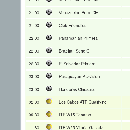
21:00
Venezuelan Prim. Div.
21:00
Club Friendlies
22:00
Panamanian Primera
22:00
Brazilian Serie C
22:30
El Salvador Primera
23:00
Paraguayan P.Division
23:00
Honduras Clausura
02:00
Los Cabos ATP Qualifying
09:30
ITF W15 Tabarka
11:30
ITF W25 Vitoria-Gasteiz