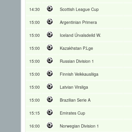
14:30
Scottish League Cup
15:00
Argentinian Primera
15:00
Iceland Úrvalsdeild W.
15:00
Kazakhstan P.Lge
15:00
Russian Division 1
15:00
Finnish Veikkausliiga
15:00
Latvian Virsliga
15:00
Brazilian Serie A
15:15
Emirates Cup
16:00
Norwegian Division 1