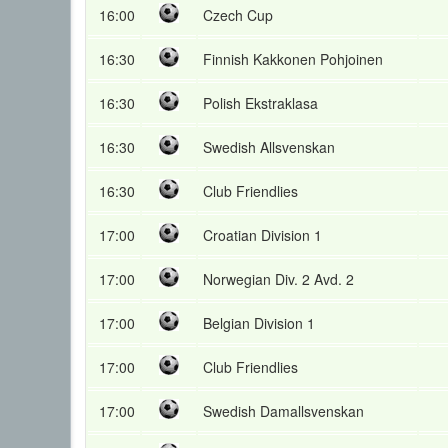
16:00
Czech Cup
16:30
Finnish Kakkonen Pohjoinen
16:30
Polish Ekstraklasa
16:30
Swedish Allsvenskan
16:30
Club Friendlies
17:00
Croatian Division 1
17:00
Norwegian Div. 2 Avd. 2
17:00
Belgian Division 1
17:00
Club Friendlies
17:00
Swedish Damallsvenskan