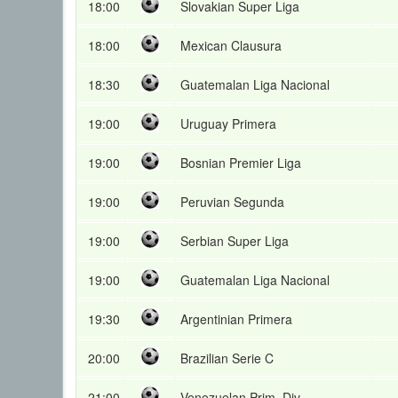
18:00
Slovakian Super Liga
18:00
Mexican Clausura
18:30
Guatemalan Liga Nacional
19:00
Uruguay Primera
19:00
Bosnian Premier Liga
19:00
Peruvian Segunda
19:00
Serbian Super Liga
19:00
Guatemalan Liga Nacional
19:30
Argentinian Primera
20:00
Brazilian Serie C
21:00
Venezuelan Prim. Div.