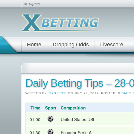
08. Aug 2026
Home
Dropping Odds
Livescore
Daily Betting Tips – 28
WRITTEN BY
TIPS FREE
ON JULY 28, 2019. POSTED IN
DAILY 
Time
Sport
Competition
01:00
United States USL
01:30
Ecuador Serie A