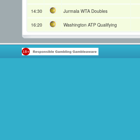
14:30
Jurmala WTA Doubles
16:20
Washington ATP Qualifying