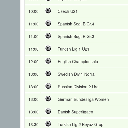
10:00
Czech U21
11:00
Spanish Seg. B Gr.4
11:00
Spanish Seg. B Gr.3
11:00
Turkish Lig 1 U21
12:00
English Championship
13:00
Swedish Div 1 Norra
13:00
Russian Division 2 Ural
13:00
German Bundesliga Women
13:00
Danish Superligaen
13:30
Turkish Lig 2 Beyaz Grup