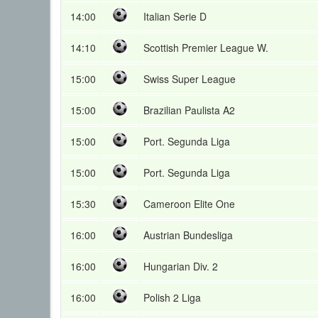
14:00
Italian Serie D
14:10
Scottish Premier League W.
15:00
Swiss Super League
15:00
Brazilian Paulista A2
15:00
Port. Segunda Liga
15:00
Port. Segunda Liga
15:30
Cameroon Elite One
16:00
Austrian Bundesliga
16:00
Hungarian Div. 2
16:00
Polish 2 Liga