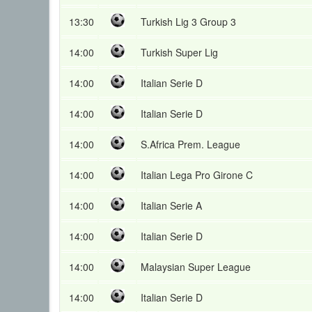
13:30
Turkish Lig 3 Group 3
14:00
Turkish Super Lig
14:00
Italian Serie D
14:00
Italian Serie D
14:00
S.Africa Prem. League
14:00
Italian Lega Pro Girone C
14:00
Italian Serie A
14:00
Italian Serie D
14:00
Malaysian Super League
14:00
Italian Serie D