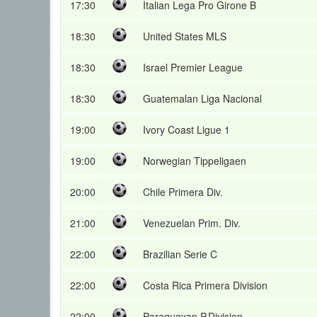
17:30
Italian Lega Pro Girone B
18:30
United States MLS
18:30
Israel Premier League
18:30
Guatemalan Liga Nacional
19:00
Ivory Coast Ligue 1
19:00
Norwegian Tippeligaen
20:00
Chile Primera Div.
21:00
Venezuelan Prim. Div.
22:00
Brazilian Serie C
22:00
Costa Rica Primera Division
22:00
Paraguayan P.Division