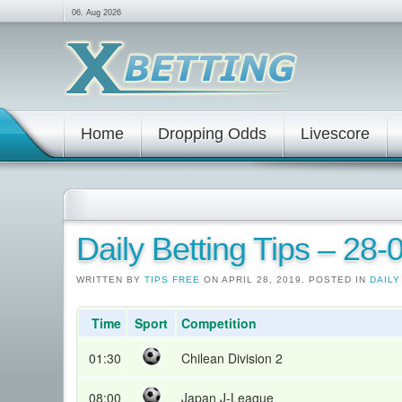
06. Aug 2026
Home
Dropping Odds
Livescore
Daily Betting Tips – 28
WRITTEN BY
TIPS FREE
ON APRIL 28, 2019. POSTED IN
DAILY
Time
Sport
Competition
01:30
Chilean Division 2
08:00
Japan J-League