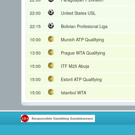
22:00
United States USL
22:15
Bolivian Profesional Liga
10:00
Munich ATP Qualifying
13:50
Prague WTA Qualifying
15:00
ITF M25 Abuja
15:00
Estoril ATP Qualifying
15:00
Istanbul WTA