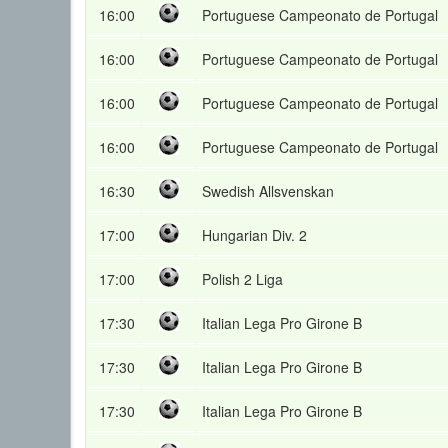
16:00
Portuguese Campeonato de Portugal
16:00
Portuguese Campeonato de Portugal
16:00
Portuguese Campeonato de Portugal
16:00
Portuguese Campeonato de Portugal
16:30
Swedish Allsvenskan
17:00
Hungarian Div. 2
17:00
Polish 2 Liga
17:30
Italian Lega Pro Girone B
17:30
Italian Lega Pro Girone B
17:30
Italian Lega Pro Girone B