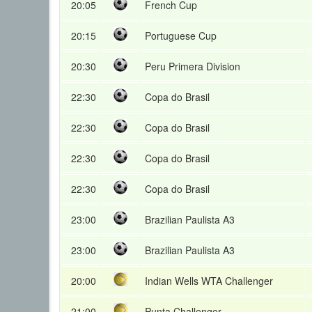
20:05
French Cup
20:15
Portuguese Cup
20:30
Peru Primera Division
22:30
Copa do Brasil
22:30
Copa do Brasil
22:30
Copa do Brasil
22:30
Copa do Brasil
23:00
Brazilian Paulista A3
23:00
Brazilian Paulista A3
20:00
Indian Wells WTA Challenger
21:00
Punta Challenger