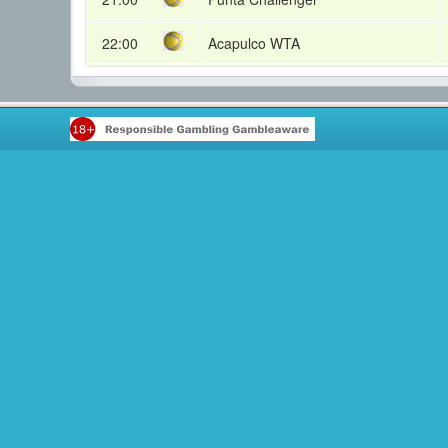
22:00
Acapulco WTA