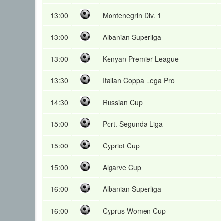
13:00
Montenegrin Div. 1
13:00
Albanian Superliga
13:00
Kenyan Premier League
13:30
Italian Coppa Lega Pro
14:30
Russian Cup
15:00
Port. Segunda Liga
15:00
Cypriot Cup
15:00
Algarve Cup
16:00
Albanian Superliga
16:00
Cyprus Women Cup