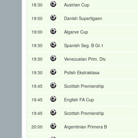
18:30
Austrian Cup
19:00
Danish Superligaen
19:00
Algarve Cup
19:30
Spanish Seg. B Gr.1
19:30
Venezuelan Prim. Div.
19:30
Polish Ekstraklasa
19:45
Scottish Premiership
19:45
English FA Cup
19:45
Scottish Premiership
20:00
Argentinian Primera B