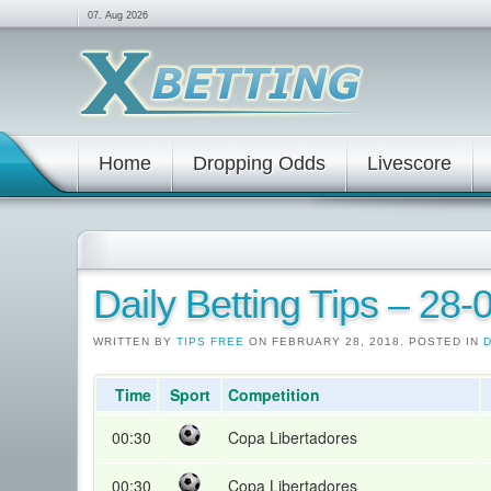
07. Aug 2026
Home
Dropping Odds
Livescore
Daily Betting Tips – 28
WRITTEN BY
TIPS FREE
ON FEBRUARY 28, 2018. POSTED IN
D
Time
Sport
Competition
00:30
Copa Libertadores
00:30
Copa Libertadores