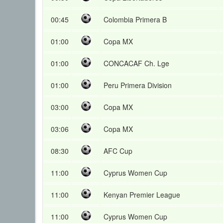
00:45
Colombia Primera B
01:00
Copa MX
01:00
CONCACAF Ch. Lge
01:00
Peru Primera Division
03:00
Copa MX
03:06
Copa MX
08:30
AFC Cup
11:00
Cyprus Women Cup
11:00
Kenyan Premier League
11:00
Cyprus Women Cup