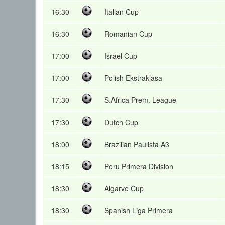
16:30
Italian Cup
16:30
Romanian Cup
17:00
Israel Cup
17:00
Polish Ekstraklasa
17:30
S.Africa Prem. League
17:30
Dutch Cup
18:00
Brazilian Paulista A3
18:15
Peru Primera Division
18:30
Algarve Cup
18:30
Spanish Liga Primera