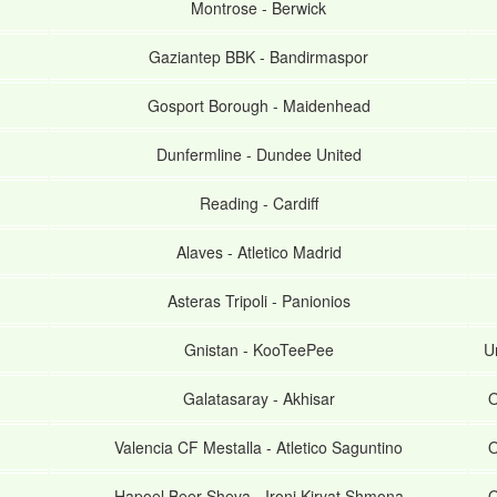
Montrose
-
Berwick
Gaziantep BBK
-
Bandirmaspor
Gosport Borough
-
Maidenhead
Dunfermline
-
Dundee United
Reading
-
Cardiff
Alaves
-
Atletico Madrid
Asteras Tripoli
-
Panionios
Gnistan
-
KooTeePee
U
Galatasaray
-
Akhisar
O
Valencia CF Mestalla
-
Atletico Saguntino
O
Hapoel Beer Sheva
-
Ironi Kiryat Shmona
O