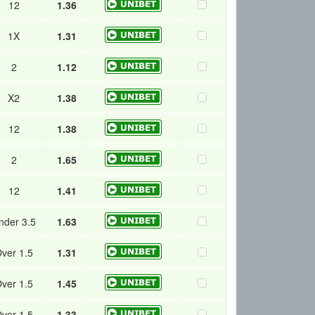
12
1.36
1X
1.31
2
1.12
X2
1.38
12
1.38
2
1.65
12
1.41
nder 3.5
1.63
ver 1.5
1.31
ver 1.5
1.45
ver 1.5
1.33