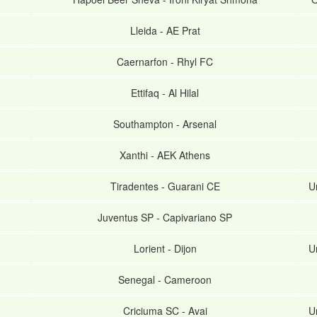
Lleida
-
AE Prat
Caernarfon
-
Rhyl FC
Ettifaq
-
Al Hilal
Southampton
-
Arsenal
Xanthi
-
AEK Athens
Tiradentes
-
Guarani CE
U
Juventus SP
-
Capivariano SP
Lorient
-
Dijon
U
Senegal
-
Cameroon
Criciuma SC
-
Avai
U