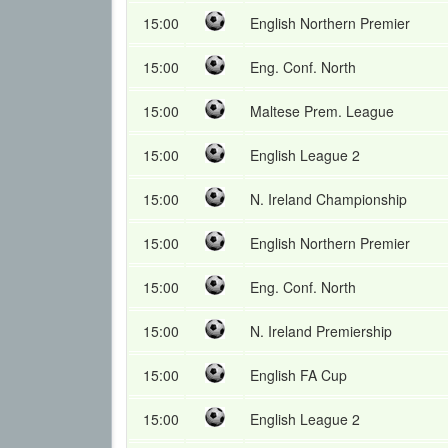
15:00
English Northern Premier
15:00
Eng. Conf. North
15:00
Maltese Prem. League
15:00
English League 2
15:00
N. Ireland Championship
15:00
English Northern Premier
15:00
Eng. Conf. North
15:00
N. Ireland Premiership
15:00
English FA Cup
15:00
English League 2