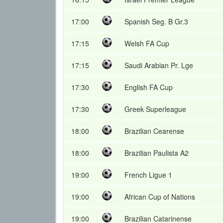
17:00
Spanish Seg. B Gr.3
17:15
Welsh FA Cup
17:15
Saudi Arabian Pr. Lge
17:30
English FA Cup
17:30
Greek Superleague
18:00
Brazilian Cearense
18:00
Brazilian Paulista A2
19:00
French Ligue 1
19:00
African Cup of Nations
19:00
Brazilian Catarinense