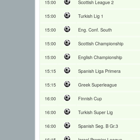
15:00
Scottish League 2
15:00
Turkish Lig 1
15:00
Eng. Conf. South
15:00
Scottish Championship
15:00
English Championship
15:15
Spanish Liga Primera
15:15
Greek Superleague
16:00
Finnish Cup
16:00
Turkish Super Lig
16:00
Spanish Seg. B Gr.3
16:15
Israel Premier League