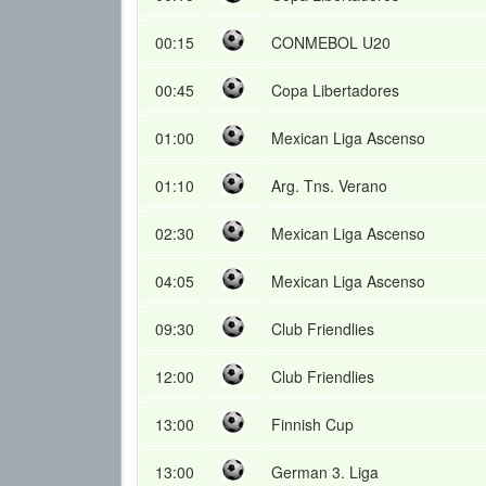
00:15
CONMEBOL U20
00:45
Copa Libertadores
01:00
Mexican Liga Ascenso
01:10
Arg. Tns. Verano
02:30
Mexican Liga Ascenso
04:05
Mexican Liga Ascenso
09:30
Club Friendlies
12:00
Club Friendlies
13:00
Finnish Cup
13:00
German 3. Liga