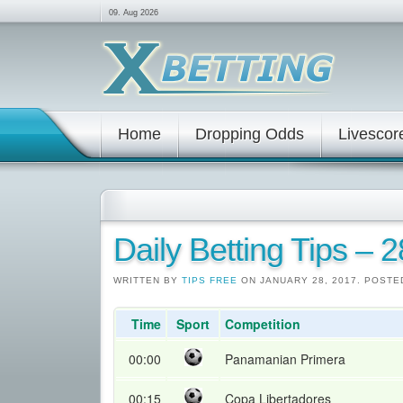
09. Aug 2026
Home
Dropping Odds
Livescor
Daily Betting Tips – 
WRITTEN BY
TIPS FREE
ON JANUARY 28, 2017. POSTE
Time
Sport
Competition
00:00
Panamanian Primera
00:15
Copa Libertadores