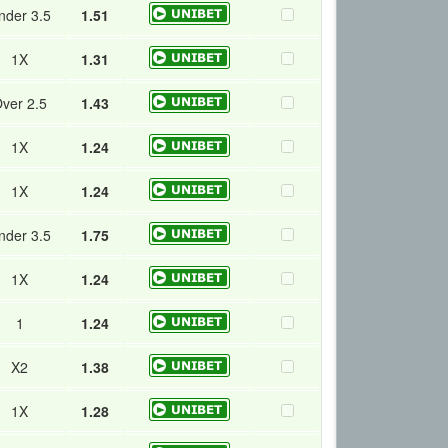
nder 3.5
1.51
1X
1.31
ver 2.5
1.43
1X
1.24
1X
1.24
nder 3.5
1.75
1X
1.24
1
1.24
X2
1.38
1X
1.28