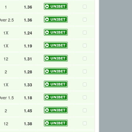
1
1.36
ver 2.5
1.36
1X
1.24
1X
1.19
12
1.31
2
1.28
1X
1.33
ver 1.5
1.18
2
1.45
12
1.38