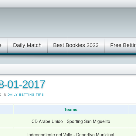
e
Daily Match
Best Bookies 2023
Free Betti
28-01-2017
D IN
DAILY BETTING TIPS
Teams
CD Arabe Unido
-
Sporting San Miguelito
Independiente del Valle
-
Deportivo Municipal