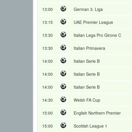
13:00
German 3. Liga
13:15
UAE Premier League
13:30
Italian Lega Pro Girone C
13:30
Italian Primavera
14:00
Italian Serie B
14:00
Italian Serie B
14:00
Italian Serie B
14:30
Welsh FA Cup
15:00
English Northern Premier
15:00
Scottish League 1