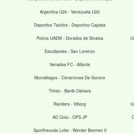
Argentina U20
-
Venezuela U20
Deportivo Tachira
-
Deportivo Capiata
Potros UAEM
-
Dorados de Sinaloa
U
Estudiantes
-
San Lorenzo
Venados FC
-
Atlante
Murciélagos
-
Cimarrones De Sonora
Trinec
-
Banik Ostrava
Randers
-
Viborg
U
AC Oulu
-
OPS JP
O
Sportfreunde Lotte
-
Werder Bremen II