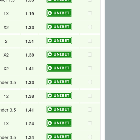
1X
1.19
X2
1.33
2
1.51
X2
1.38
X2
1.41
nder 3.5
1.33
12
1.38
nder 3.5
1.41
1X
1.24
nder 3.5
1.24