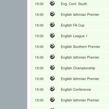
15:00
Eng. Conf. South
15:00
English Isthmian Premier
15:00
English FA Cup
15:00
English League 1
15:00
English Southern Premier
15:00
English Isthmian Premier
15:00
English Championship
15:00
English Isthmian Premier
15:00
English Conference
15:00
English Isthmian Premier