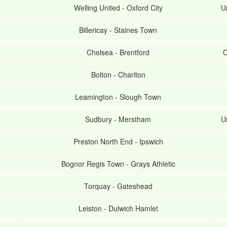
Welling United
-
Oxford City
U
Billericay
-
Staines Town
Chelsea
-
Brentford
O
Bolton
-
Charlton
Leamington
-
Slough Town
Sudbury
-
Merstham
U
Preston North End
-
Ipswich
Bognor Regis Town
-
Grays Athletic
Torquay
-
Gateshead
Leiston
-
Dulwich Hamlet