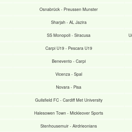
Osnabrück
-
Preussen Munster
Sharjah
-
AL Jazira
SS Monopoli
-
Siracusa
U
Carpi U19
-
Pescara U19
Benevento
-
Carpi
Vicenza
-
Spal
Novara
-
Pisa
Guilsfield FC
-
Cardiff Met University
Halesowen Town
-
Mickleover Sports
Stenhousemuir
-
Airdrieonians