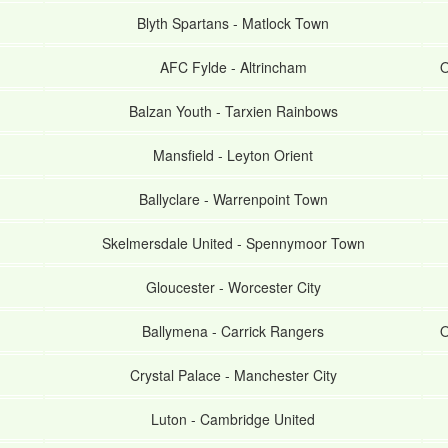
Blyth Spartans
-
Matlock Town
AFC Fylde
-
Altrincham
O
Balzan Youth
-
Tarxien Rainbows
Mansfield
-
Leyton Orient
Ballyclare
-
Warrenpoint Town
Skelmersdale United
-
Spennymoor Town
Gloucester
-
Worcester City
Ballymena
-
Carrick Rangers
O
Crystal Palace
-
Manchester City
Luton
-
Cambridge United