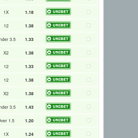
1X
1.18
12
1.38
nder 3.5
1.33
X2
1.38
12
1.33
12
1.38
X2
1.38
nder 3.5
1.43
ver 1.5
1.20
1X
1.24