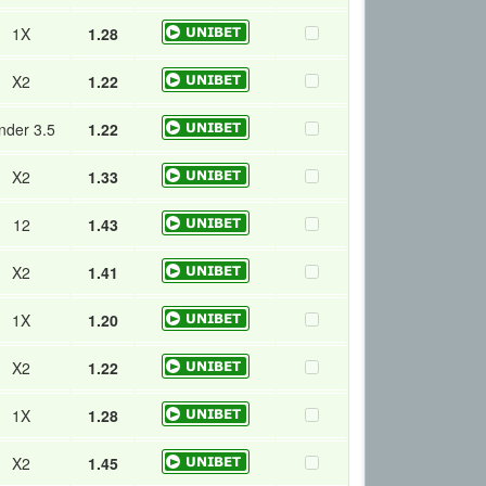
1X
1.28
X2
1.22
nder 3.5
1.22
X2
1.33
12
1.43
X2
1.41
1X
1.20
X2
1.22
1X
1.28
X2
1.45