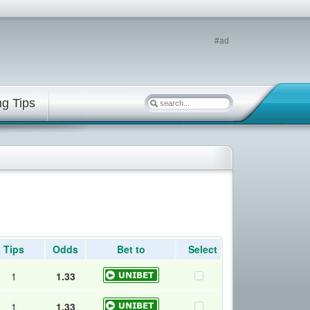
#ad
ng Tips
Tips
Odds
Bet to
Select
1
1.33
1
1.33