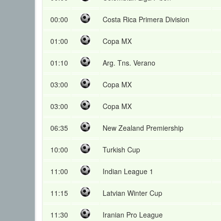
00:00
Costa Rica Primera Division
01:00
Copa MX
01:10
Arg. Tns. Verano
03:00
Copa MX
03:00
Copa MX
06:35
New Zealand Premiership
10:00
Turkish Cup
11:00
Indian League 1
11:15
Latvian Winter Cup
11:30
Iranian Pro League