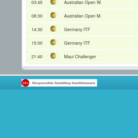
03:45
Australian Open W.
08:30
Australian Open M.
14:30
Germany ITF
15:00
Germany ITF
21:40
Maui Challenger