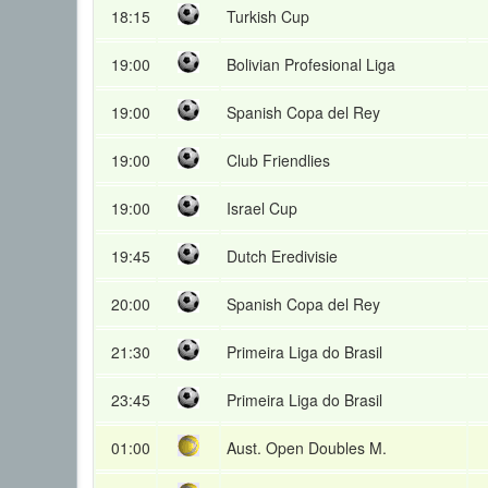
18:15
Turkish Cup
19:00
Bolivian Profesional Liga
19:00
Spanish Copa del Rey
19:00
Club Friendlies
19:00
Israel Cup
19:45
Dutch Eredivisie
20:00
Spanish Copa del Rey
21:30
Primeira Liga do Brasil
23:45
Primeira Liga do Brasil
01:00
Aust. Open Doubles M.