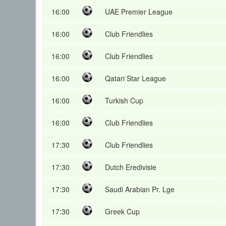
16:00
UAE Premier League
16:00
Club Friendlies
16:00
Club Friendlies
16:00
Qatari Star League
16:00
Turkish Cup
16:00
Club Friendlies
17:30
Club Friendlies
17:30
Dutch Eredivisie
17:30
Saudi Arabian Pr. Lge
17:30
Greek Cup