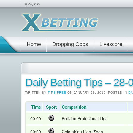
08. Aug 2026
Home
Dropping Odds
Livescore
Daily Betting Tips – 28
WRITTEN BY
TIPS FREE
ON JANUARY 29, 2016. POSTED IN
DA
Time
Sport
Competition
00:00
Bolivian Profesional Liga
00:00
Colombian Liga P'bon