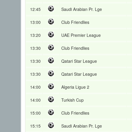
12:45
Saudi Arabian Pr. Lge
13:00
Club Friendlies
13:20
UAE Premier League
13:30
Club Friendlies
13:30
Qatari Star League
13:30
Qatari Star League
14:00
Algeria Ligue 2
14:00
Turkish Cup
15:00
Club Friendlies
15:15
Saudi Arabian Pr. Lge