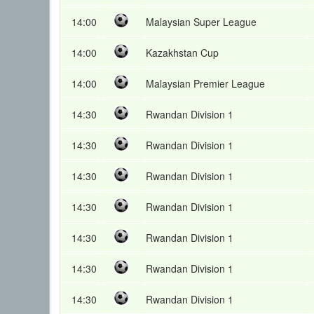
14:00
Malaysian Super League
14:00
Kazakhstan Cup
14:00
Malaysian Premier League
14:30
Rwandan Division 1
14:30
Rwandan Division 1
14:30
Rwandan Division 1
14:30
Rwandan Division 1
14:30
Rwandan Division 1
14:30
Rwandan Division 1
14:30
Rwandan Division 1