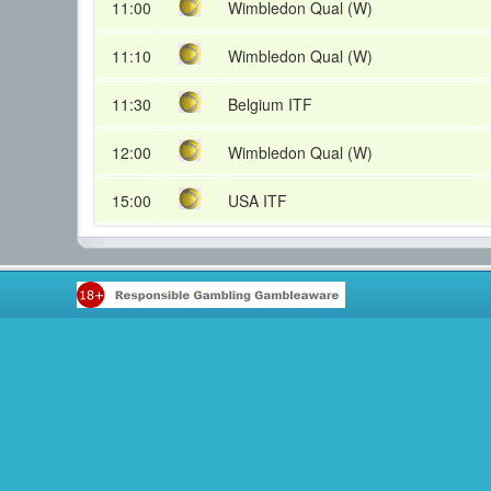
11:00
Wimbledon Qual (W)
11:10
Wimbledon Qual (W)
11:30
Belgium ITF
12:00
Wimbledon Qual (W)
15:00
USA ITF