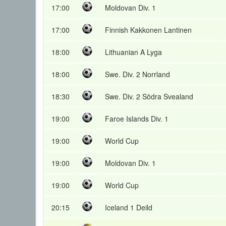
17:00
Moldovan Div. 1
17:00
Finnish Kakkonen Lantinen
18:00
Lithuanian A Lyga
18:00
Swe. Div. 2 Norrland
18:30
Swe. Div. 2 Södra Svealand
19:00
Faroe Islands Div. 1
19:00
World Cup
19:00
Moldovan Div. 1
19:00
World Cup
20:15
Iceland 1 Deild