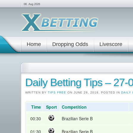
08. Aug 2026
Home
Dropping Odds
Livescore
Daily Betting Tips – 27
WRITTEN BY
TIPS FREE
ON JUNE 28, 2018. POSTED IN
DAILY 
Time
Sport
Competition
00:30
Brazilian Serie B
01:30
Brazilian Serie B