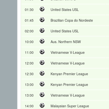
01:30
United States USL
01:45
Brazilian Copa do Nordeste
02:00
United States USL
10:00
Aus. Northern NSW
11:00
Vietnamese V-League
12:00
Vietnamese V-League
12:30
Kenyan Premier League
13:00
Kenyan Premier League
13:00
Vietnamese V-League
14:00
Malaysian Super League