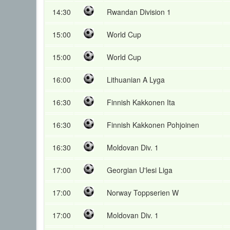
14:30
Rwandan Division 1
15:00
World Cup
15:00
World Cup
16:00
Lithuanian A Lyga
16:30
Finnish Kakkonen Ita
16:30
Finnish Kakkonen Pohjoinen
16:30
Moldovan Div. 1
17:00
Georgian U'lesi Liga
17:00
Norway Toppserien W
17:00
Moldovan Div. 1