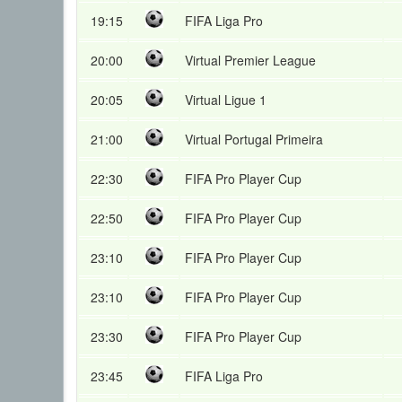
19:15
FIFA Liga Pro
20:00
Virtual Premier League
20:05
Virtual Ligue 1
21:00
Virtual Portugal Primeira
22:30
FIFA Pro Player Cup
22:50
FIFA Pro Player Cup
23:10
FIFA Pro Player Cup
23:10
FIFA Pro Player Cup
23:30
FIFA Pro Player Cup
23:45
FIFA Liga Pro