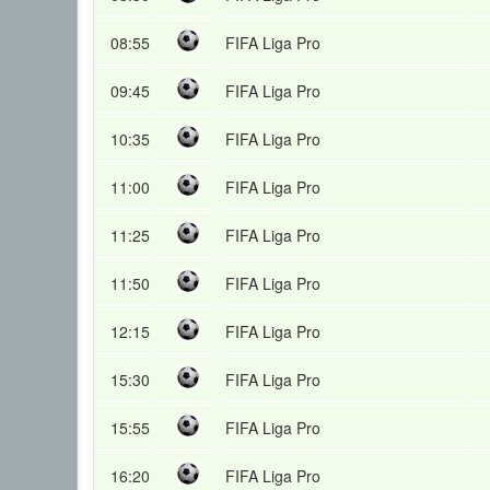
08:55
FIFA Liga Pro
09:45
FIFA Liga Pro
10:35
FIFA Liga Pro
11:00
FIFA Liga Pro
11:25
FIFA Liga Pro
11:50
FIFA Liga Pro
12:15
FIFA Liga Pro
15:30
FIFA Liga Pro
15:55
FIFA Liga Pro
16:20
FIFA Liga Pro