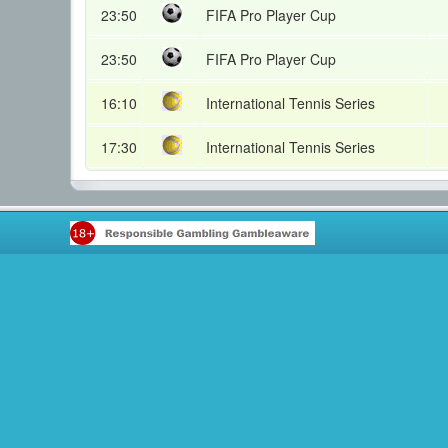
23:50
FIFA Pro Player Cup
23:50
FIFA Pro Player Cup
16:10
International Tennis Series
17:30
International Tennis Series