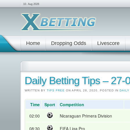
10. Aug 2026
Home
Dropping Odds
Livescore
Daily Betting Tips – 27
WRITTEN BY
TIPS FREE
ON APRIL 28, 2020. POSTED IN
DAILY
Time
Sport
Competition
02:00
Nicaraguan Primera Division
08:30
FIFA Liga Pro