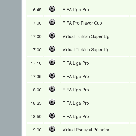
16:45
FIFA Liga Pro
17:00
FIFA Pro Player Cup
17:00
Virtual Turkish Super Lig
17:00
Virtual Turkish Super Lig
17:10
FIFA Liga Pro
17:35
FIFA Liga Pro
18:00
FIFA Liga Pro
18:25
FIFA Liga Pro
18:50
FIFA Liga Pro
19:00
Virtual Portugal Primeira