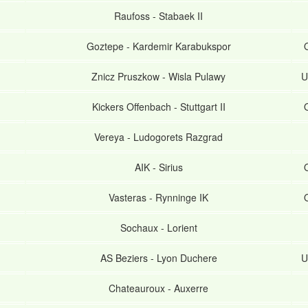
Raufoss
-
Stabaek II
Goztepe
-
Kardemir Karabukspor
Znicz Pruszkow
-
Wisla Pulawy
U
Kickers Offenbach
-
Stuttgart II
Vereya
-
Ludogorets Razgrad
AIK
-
Sirius
Vasteras
-
Rynninge IK
Sochaux
-
Lorient
AS Beziers
-
Lyon Duchere
U
Chateauroux
-
Auxerre