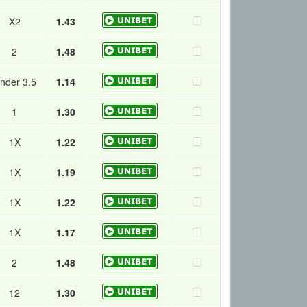
X2
1.43
2
1.48
nder 3.5
1.14
1
1.30
1X
1.22
1X
1.19
1X
1.22
1X
1.17
2
1.48
12
1.30