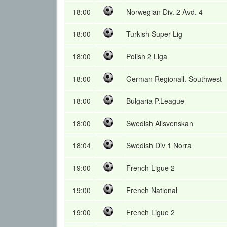
18:00
Norwegian Div. 2 Avd. 4
18:00
Turkish Super Lig
18:00
Polish 2 Liga
18:00
German Regionall. Southwest
18:00
Bulgaria P.League
18:00
Swedish Allsvenskan
18:04
Swedish Div 1 Norra
19:00
French Ligue 2
19:00
French National
19:00
French Ligue 2