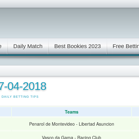
e
Daily Match
Best Bookies 2023
Free Betti
27-04-2018
N
DAILY BETTING TIPS
Teams
Penarol de Montevideo
-
Libertad Asuncion
Vasco da Gama
-
Racing Club