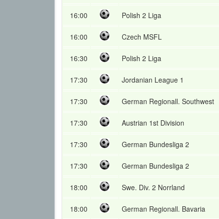
16:00
Polish 2 Liga
16:00
Czech MSFL
16:30
Polish 2 Liga
17:30
Jordanian League 1
17:30
German Regionall. Southwest
17:30
Austrian 1st Division
17:30
German Bundesliga 2
17:30
German Bundesliga 2
18:00
Swe. Div. 2 Norrland
18:00
German Regionall. Bavaria