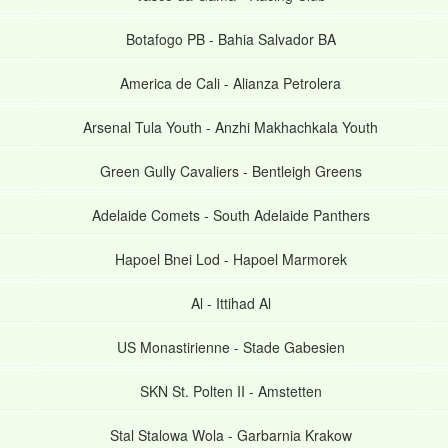
Botafogo PB
-
Bahia Salvador BA
America de Cali
-
Alianza Petrolera
Arsenal Tula Youth
-
Anzhi Makhachkala Youth
Green Gully Cavaliers
-
Bentleigh Greens
Adelaide Comets
-
South Adelaide Panthers
Hapoel Bnei Lod
-
Hapoel Marmorek
Al
-
Ittihad Al
US Monastirienne
-
Stade Gabesien
SKN St. Polten II
-
Amstetten
Stal Stalowa Wola
-
Garbarnia Krakow