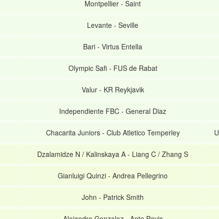
Montpellier
-
Saint
Levante
-
Seville
Bari
-
Virtus Entella
Olympic Safi
-
FUS de Rabat
Valur
-
KR Reykjavik
Independiente FBC
-
General Diaz
Chacarita Juniors
-
Club Atletico Temperley
U
Dzalamidze N / Kalinskaya A
-
Liang C / Zhang S
Gianluigi Quinzi
-
Andrea Pellegrino
John
-
Patrick Smith
Alejandro Gonzalez
-
Ante Pavic