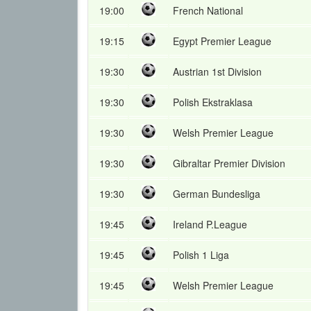
19:00
French National
19:15
Egypt Premier League
19:30
Austrian 1st Division
19:30
Polish Ekstraklasa
19:30
Welsh Premier League
19:30
Gibraltar Premier Division
19:30
German Bundesliga
19:45
Ireland P.League
19:45
Polish 1 Liga
19:45
Welsh Premier League