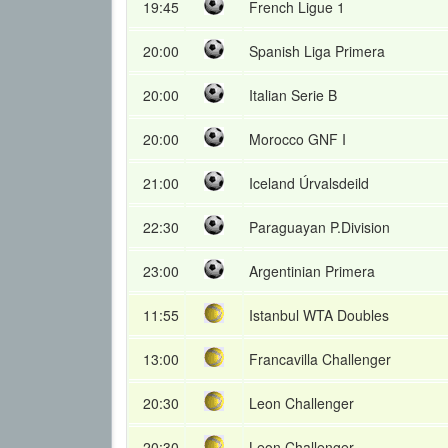
19:45
French Ligue 1
20:00
Spanish Liga Primera
20:00
Italian Serie B
20:00
Morocco GNF I
21:00
Iceland Úrvalsdeild
22:30
Paraguayan P.Division
23:00
Argentinian Primera
11:55
Istanbul WTA Doubles
13:00
Francavilla Challenger
20:30
Leon Challenger
20:30
Leon Challenger