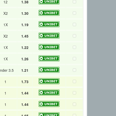
12
1.38
X2
1.30
1X
1.19
X2
1.45
1X
1.22
1X
1.26
nder 3.5
1.21
1
1.73
1
1.44
1
1.44
1
1.65