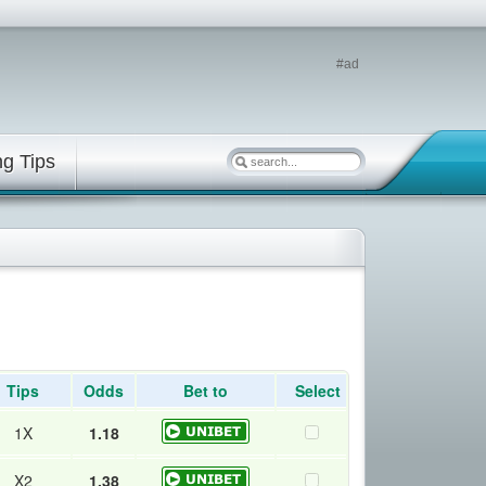
#ad
ng Tips
Tips
Odds
Bet to
Select
1X
1.18
X2
1.38