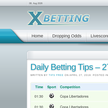
08. Aug 2026
Home
Dropping Odds
Livescor
Daily Betting Tips – 
WRITTEN BY
TIPS FREE
ON APRIL 27, 2018. POSTED I
Time
Sport
Competition
01:30
Copa Libertadores
01:30
Copa Libertadores