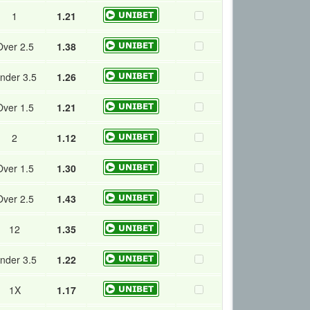
1
1.21
Over 2.5
1.38
nder 3.5
1.26
Over 1.5
1.21
2
1.12
Over 1.5
1.30
Over 2.5
1.43
12
1.35
nder 3.5
1.22
1X
1.17