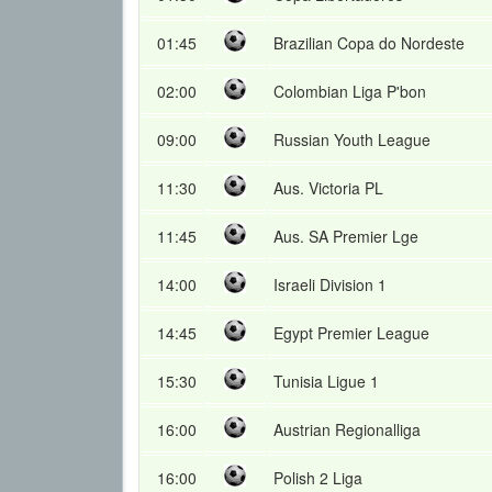
01:45
Brazilian Copa do Nordeste
02:00
Colombian Liga P'bon
09:00
Russian Youth League
11:30
Aus. Victoria PL
11:45
Aus. SA Premier Lge
14:00
Israeli Division 1
14:45
Egypt Premier League
15:30
Tunisia Ligue 1
16:00
Austrian Regionalliga
16:00
Polish 2 Liga