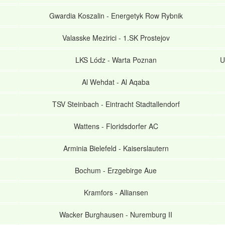
Gwardia Koszalin
-
Energetyk Row Rybnik
Valasske Mezirici
-
1.SK Prostejov
LKS Lódz
-
Warta Poznan
U
Al Wehdat
-
Al Aqaba
TSV Steinbach
-
Eintracht Stadtallendorf
Wattens
-
Floridsdorfer AC
Arminia Bielefeld
-
Kaiserslautern
Bochum
-
Erzgebirge Aue
Kramfors
-
Alliansen
Wacker Burghausen
-
Nuremburg II