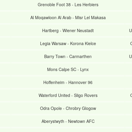
Grenoble Foot 38
-
Les Herbiers
Al Moqawloon Al Arab
-
Misr Lel Makasa
Hartberg
-
Wiener Neustadt
U
Legia Warsaw
-
Korona Kielce
Barry Town
-
Carmarthen
U
Mons Calpe SC
-
Lynx
Hoffenheim
-
Hannover 96
Waterford United
-
Sligo Rovers
Odra Opole
-
Chrobry Glogow
Aberystwyth
-
Newtown AFC