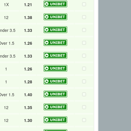
1X
1.21
12
1.38
nder 3.5
1.33
Over 1.5
1.26
nder 3.5
1.33
1
1.26
1
1.28
Over 1.5
1.40
12
1.35
12
1.30