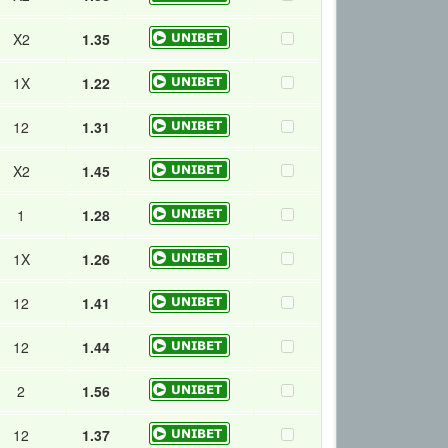
X2
1.35
1X
1.22
12
1.31
X2
1.45
1
1.28
1X
1.26
12
1.41
12
1.44
2
1.56
12
1.37