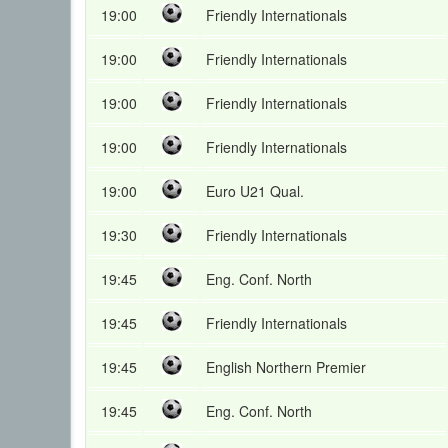
19:00
Friendly Internationals
19:00
Friendly Internationals
19:00
Friendly Internationals
19:00
Friendly Internationals
19:00
Euro U21 Qual.
19:30
Friendly Internationals
19:45
Eng. Conf. North
19:45
Friendly Internationals
19:45
English Northern Premier
19:45
Eng. Conf. North