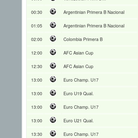
00:30
Argentinian Primera B Nacional
01:05
Argentinian Primera B Nacional
02:00
Colombia Primera B
12:00
AFC Asian Cup
12:30
AFC Asian Cup
13:00
Euro Champ. U17
13:00
Euro U19 Qual.
13:00
Euro Champ. U17
13:00
Euro U21 Qual.
13:30
Euro Champ. U17