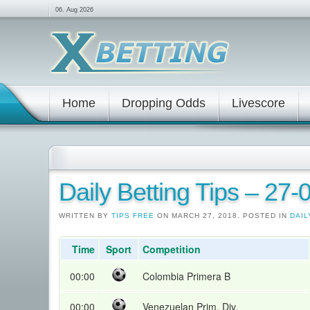
06. Aug 2026
Home
Dropping Odds
Livescore
Daily Betting Tips – 27
WRITTEN BY
TIPS FREE
ON MARCH 27, 2018. POSTED IN
DAIL
Time
Sport
Competition
00:00
Colombia Primera B
00:00
Venezuelan Prim. Div.