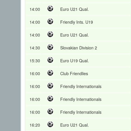
14:00
Euro U21 Qual.
14:00
Friendly Ints. U19
14:00
Euro U21 Qual.
14:30
Slovakian Division 2
15:30
Euro U19 Qual.
16:00
Club Friendlies
16:00
Friendly Internationals
16:00
Friendly Internationals
16:00
Friendly Internationals
16:20
Euro U21 Qual.