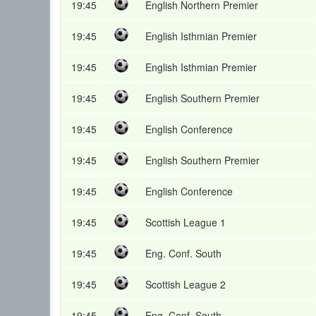
19:45
English Northern Premier
19:45
English Isthmian Premier
19:45
English Isthmian Premier
19:45
English Southern Premier
19:45
English Conference
19:45
English Southern Premier
19:45
English Conference
19:45
Scottish League 1
19:45
Eng. Conf. South
19:45
Scottish League 2
19:45
Eng. Conf. South