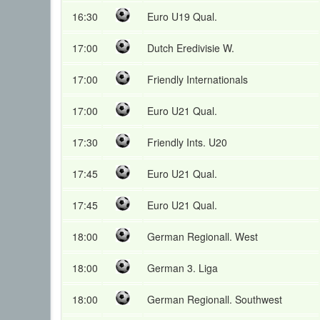
16:30
Euro U19 Qual.
17:00
Dutch Eredivisie W.
17:00
Friendly Internationals
17:00
Euro U21 Qual.
17:30
Friendly Ints. U20
17:45
Euro U21 Qual.
17:45
Euro U21 Qual.
18:00
German Regionall. West
18:00
German 3. Liga
18:00
German Regionall. Southwest