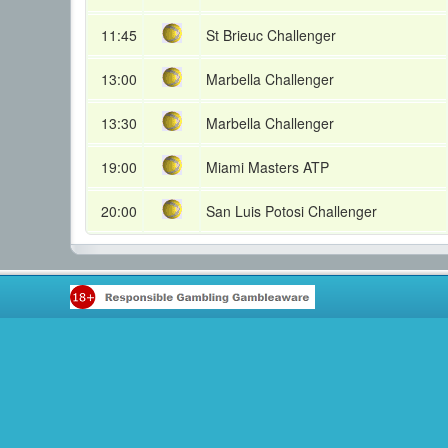
11:45
St Brieuc Challenger
13:00
Marbella Challenger
13:30
Marbella Challenger
19:00
Miami Masters ATP
20:00
San Luis Potosi Challenger