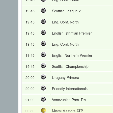
19:45
Scottish League 2
19:45
Eng. Conf. North
19:45
English Isthmian Premier
19:45
Eng. Conf. North
19:45
English Northern Premier
19:45
Scottish Championship
20:00
Uruguay Primera
20:00
Friendly Internationals
21:00
Venezuelan Prim. Div.
00:30
Miami Masters ATP