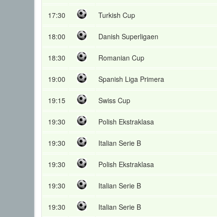
17:30
Turkish Cup
18:00
Danish Superligaen
18:30
Romanian Cup
19:00
Spanish Liga Primera
19:15
Swiss Cup
19:30
Polish Ekstraklasa
19:30
Italian Serie B
19:30
Polish Ekstraklasa
19:30
Italian Serie B
19:30
Italian Serie B