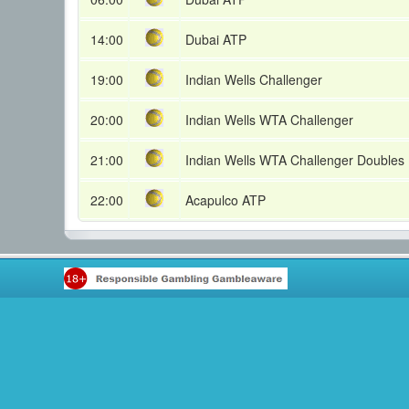
14:00
Dubai ATP
19:00
Indian Wells Challenger
20:00
Indian Wells WTA Challenger
21:00
Indian Wells WTA Challenger Doubles
22:00
Acapulco ATP