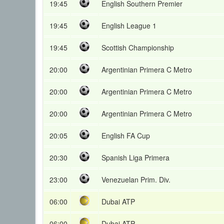
19:45
English Southern Premier
19:45
English League 1
19:45
Scottish Championship
20:00
Argentinian Primera C Metro
20:00
Argentinian Primera C Metro
20:00
Argentinian Primera C Metro
20:05
English FA Cup
20:30
Spanish Liga Primera
23:00
Venezuelan Prim. Div.
06:00
Dubai ATP
06:00
Dubai ATP