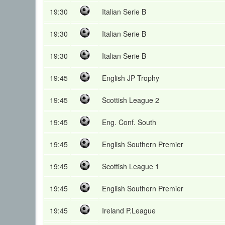
19:30
Italian Serie B
19:30
Italian Serie B
19:30
Italian Serie B
19:45
English JP Trophy
19:45
Scottish League 2
19:45
Eng. Conf. South
19:45
English Southern Premier
19:45
Scottish League 1
19:45
English Southern Premier
19:45
Ireland P.League