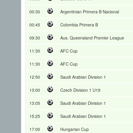
00:30
Argentinian Primera B Nacional
00:45
Colombia Primera B
09:30
Aus. Queensland Premier League
11:30
AFC Cup
11:30
AFC Cup
12:50
Saudi Arabian Division 1
13:00
Czech Division 1 U19
13:05
Saudi Arabian Division 1
15:25
Saudi Arabian Division 1
17:00
Hungarian Cup