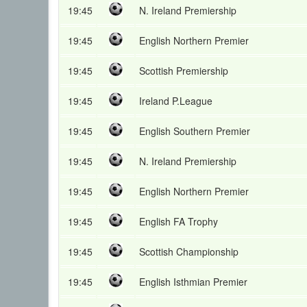
19:45
N. Ireland Premiership
19:45
English Northern Premier
19:45
Scottish Premiership
19:45
Ireland P.League
19:45
English Southern Premier
19:45
N. Ireland Premiership
19:45
English Northern Premier
19:45
English FA Trophy
19:45
Scottish Championship
19:45
English Isthmian Premier