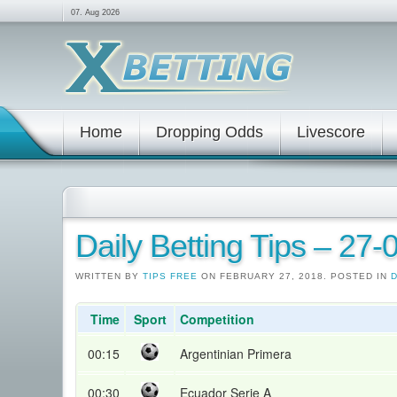
07. Aug 2026
Home
Dropping Odds
Livescore
Daily Betting Tips – 27
WRITTEN BY
TIPS FREE
ON FEBRUARY 27, 2018. POSTED IN
D
Time
Sport
Competition
00:15
Argentinian Primera
00:30
Ecuador Serie A