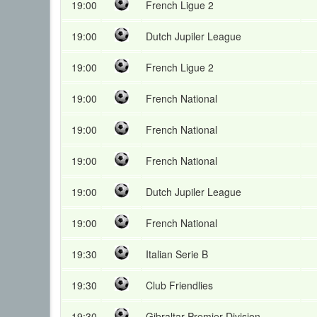
19:00
French Ligue 2
19:00
Dutch Jupiler League
19:00
French Ligue 2
19:00
French National
19:00
French National
19:00
French National
19:00
Dutch Jupiler League
19:00
French National
19:30
Italian Serie B
19:30
Club Friendlies
19:30
Gibraltar Premier Division