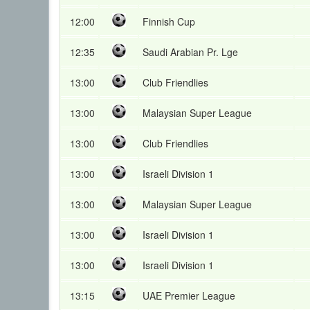
12:00
Finnish Cup
12:35
Saudi Arabian Pr. Lge
13:00
Club Friendlies
13:00
Malaysian Super League
13:00
Club Friendlies
13:00
Israeli Division 1
13:00
Malaysian Super League
13:00
Israeli Division 1
13:00
Israeli Division 1
13:15
UAE Premier League