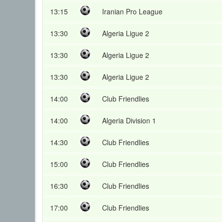
13:15
Iranian Pro League
13:30
Algeria Ligue 2
13:30
Algeria Ligue 2
13:30
Algeria Ligue 2
14:00
Club Friendlies
14:00
Algeria Division 1
14:30
Club Friendlies
15:00
Club Friendlies
16:30
Club Friendlies
17:00
Club Friendlies