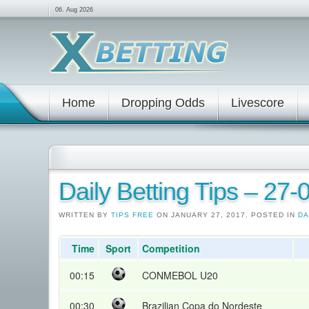
06. Aug 2026
Home
Dropping Odds
Livescore
Daily Betting Tips – 27
WRITTEN BY
TIPS FREE
ON JANUARY 27, 2017. POSTED IN
DA
Time
Sport
Competition
00:15
CONMEBOL U20
00:30
Brazilian Copa do Nordeste