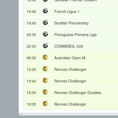
19:45
French Ligue 1
19:45
Scottish Premiership
20:30
Portuguese Primeira Liga
22:00
CONMEBOL U20
08:30
Australian Open M.
12:20
Rennes Challenger
13:40
Rennes Challenger
15:00
Rennes Challenger Doubles
19:05
Rennes Challenger