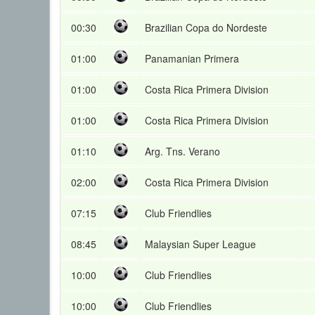
00:30
Brazilian Copa do Nordeste
01:00
Panamanian Primera
01:00
Costa Rica Primera Division
01:00
Costa Rica Primera Division
01:10
Arg. Tns. Verano
02:00
Costa Rica Primera Division
07:15
Club Friendlies
08:45
Malaysian Super League
10:00
Club Friendlies
10:00
Club Friendlies