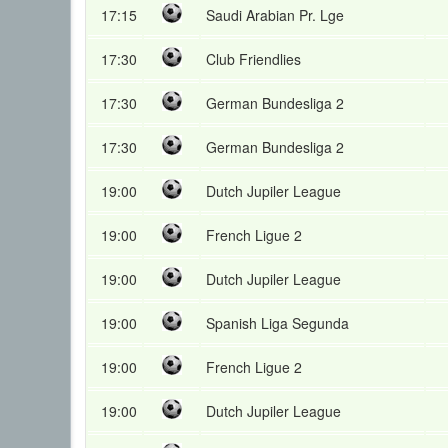
17:15
Saudi Arabian Pr. Lge
17:30
Club Friendlies
17:30
German Bundesliga 2
17:30
German Bundesliga 2
19:00
Dutch Jupiler League
19:00
French Ligue 2
19:00
Dutch Jupiler League
19:00
Spanish Liga Segunda
19:00
French Ligue 2
19:00
Dutch Jupiler League