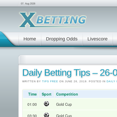
07. Aug 2026
Home
Dropping Odds
Livescore
Daily Betting Tips – 26
WRITTEN BY
TIPS FREE
ON JUNE 26, 2019. POSTED IN
DAILY 
Time
Sport
Competition
01:00
Gold Cup
03:30
Gold Cup