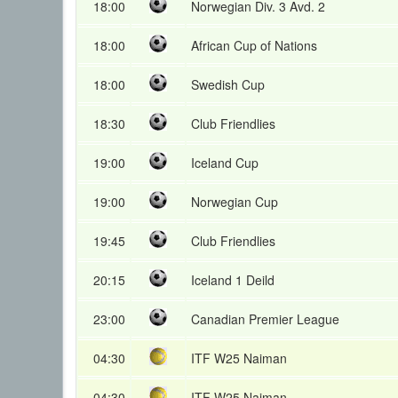
18:00
Norwegian Div. 3 Avd. 2
18:00
African Cup of Nations
18:00
Swedish Cup
18:30
Club Friendlies
19:00
Iceland Cup
19:00
Norwegian Cup
19:45
Club Friendlies
20:15
Iceland 1 Deild
23:00
Canadian Premier League
04:30
ITF W25 Naiman
04:30
ITF W25 Naiman