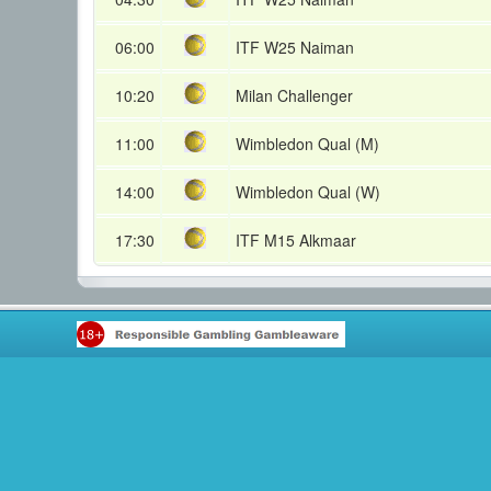
06:00
ITF W25 Naiman
10:20
Milan Challenger
11:00
Wimbledon Qual (M)
14:00
Wimbledon Qual (W)
17:30
ITF M15 Alkmaar