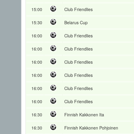
15:00
Club Friendlies
15:30
Belarus Cup
16:00
Club Friendlies
16:00
Club Friendlies
16:00
Club Friendlies
16:00
Club Friendlies
16:00
Club Friendlies
16:00
Club Friendlies
16:30
Finnish Kakkonen Ita
16:30
Finnish Kakkonen Pohjoinen