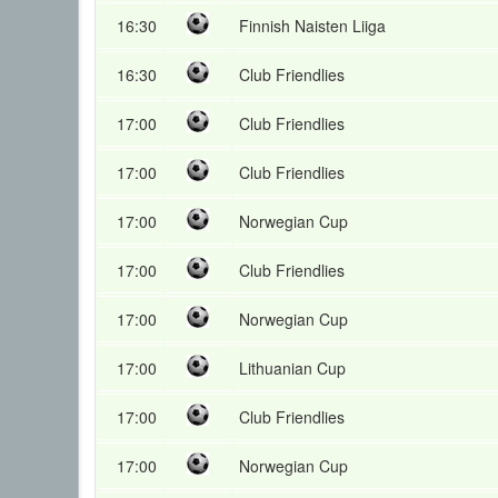
16:30
Finnish Naisten Liiga
16:30
Club Friendlies
17:00
Club Friendlies
17:00
Club Friendlies
17:00
Norwegian Cup
17:00
Club Friendlies
17:00
Norwegian Cup
17:00
Lithuanian Cup
17:00
Club Friendlies
17:00
Norwegian Cup