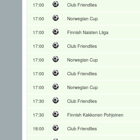
17:00
Club Friendlies
17:00
Norwegian Cup
17:00
Finnish Naisten Liiga
17:00
Club Friendlies
17:00
Norwegian Cup
17:00
Club Friendlies
17:00
Norwegian Cup
17:30
Club Friendlies
17:30
Finnish Kakkonen Pohjoinen
18:00
Club Friendlies