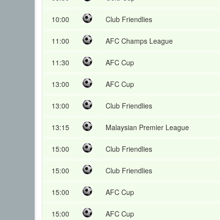
10:00
Club Friendlies
11:00
AFC Champs League
11:30
AFC Cup
13:00
AFC Cup
13:00
Club Friendlies
13:15
Malaysian Premier League
15:00
Club Friendlies
15:00
Club Friendlies
15:00
AFC Cup
15:00
AFC Cup