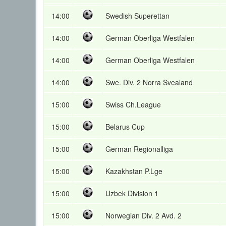
14:00
Swedish Superettan
14:00
German Oberliga Westfalen
14:00
German Oberliga Westfalen
14:00
Swe. Div. 2 Norra Svealand
15:00
Swiss Ch.League
15:00
Belarus Cup
15:00
German Regionalliga
15:00
Kazakhstan P.Lge
15:00
Uzbek Division 1
15:00
Norwegian Div. 2 Avd. 2