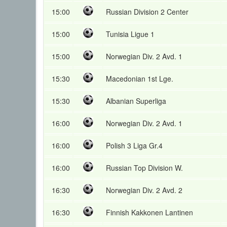
15:00
Russian Division 2 Center
15:00
Tunisia Ligue 1
15:00
Norwegian Div. 2 Avd. 1
15:30
Macedonian 1st Lge.
15:30
Albanian Superliga
16:00
Norwegian Div. 2 Avd. 1
16:00
Polish 3 Liga Gr.4
16:00
Russian Top Division W.
16:30
Norwegian Div. 2 Avd. 2
16:30
Finnish Kakkonen Lantinen