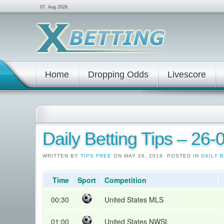
07. Aug 2026
Home
Dropping Odds
Livescore
Daily Betting Tips – 26
WRITTEN BY
TIPS FREE
ON MAY 26, 2019. POSTED IN
DAILY 
Time
Sport
Competition
00:30
United States MLS
01:00
United States NWSL