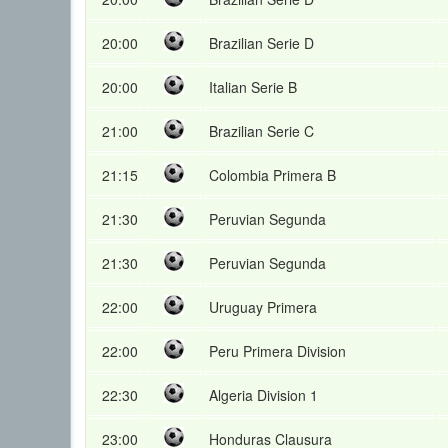
20:00
Brazilian Serie D
20:00
Italian Serie B
21:00
Brazilian Serie C
21:15
Colombia Primera B
21:30
Peruvian Segunda
21:30
Peruvian Segunda
22:00
Uruguay Primera
22:00
Peru Primera Division
22:30
Algeria Division 1
23:00
Honduras Clausura