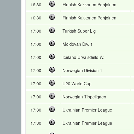
16:30
Finnish Kakkonen Pohjoinen
16:30
Finnish Kakkonen Pohjoinen
17:00
Turkish Super Lig
17:00
Moldovan Div. 1
17:00
Iceland Úrvalsdeild W.
17:00
Norwegian Division 1
17:00
U20 World Cup
17:00
Norwegian Tippeligaen
17:30
Ukrainian Premier League
17:30
Ukrainian Premier League