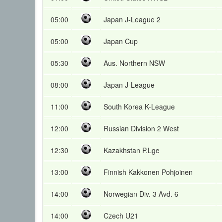
05:00
Japan J-League 2
05:00
Japan Cup
05:30
Aus. Northern NSW
08:00
Japan J-League
11:00
South Korea K-League
12:00
Russian Division 2 West
12:30
Kazakhstan P.Lge
13:00
Finnish Kakkonen Pohjoinen
14:00
Norwegian Div. 3 Avd. 6
14:00
Czech U21