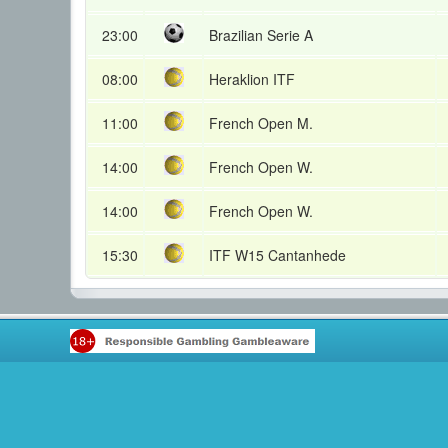
23:00
Brazilian Serie A
08:00
Heraklion ITF
11:00
French Open M.
14:00
French Open W.
14:00
French Open W.
15:30
ITF W15 Cantanhede