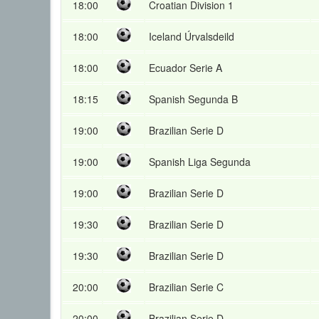
18:00
Croatian Division 1
18:00
Iceland Úrvalsdeild
18:00
Ecuador Serie A
18:15
Spanish Segunda B
19:00
Brazilian Serie D
19:00
Spanish Liga Segunda
19:00
Brazilian Serie D
19:30
Brazilian Serie D
19:30
Brazilian Serie D
20:00
Brazilian Serie C
20:00
Brazilian Serie D