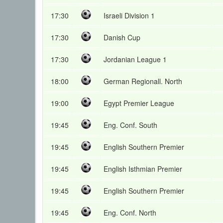
17:30
Israeli Division 1
17:30
Danish Cup
17:30
Jordanian League 1
18:00
German Regionall. North
19:00
Egypt Premier League
19:45
Eng. Conf. South
19:45
English Southern Premier
19:45
English Isthmian Premier
19:45
English Southern Premier
19:45
Eng. Conf. North