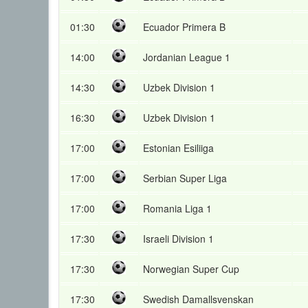
01:30
Ecuador Primera B
14:00
Jordanian League 1
14:30
Uzbek Division 1
16:30
Uzbek Division 1
17:00
Estonian Esiliiga
17:00
Serbian Super Liga
17:00
Romania Liga 1
17:30
Israeli Division 1
17:30
Norwegian Super Cup
17:30
Swedish Damallsvenskan