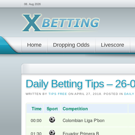
08. Aug 2026
Home
Dropping Odds
Livescore
Daily Betting Tips – 26
WRITTEN BY
TIPS FREE
ON APRIL 27, 2018. POSTED IN
DAILY
Time
Sport
Competition
00:00
Colombian Liga P'bon
01:30
Ecuador Primera B