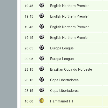
19:45
English Northern Premier
19:45
English Northern Premier
19:45
English Northern Premier
19:45
English Northern Premier
20:05
Europa League
20:05
Europa League
23:15
Brazilian Copa do Nordeste
23:15
Copa Libertadores
23:15
Copa Libertadores
10:00
Hammamet ITF