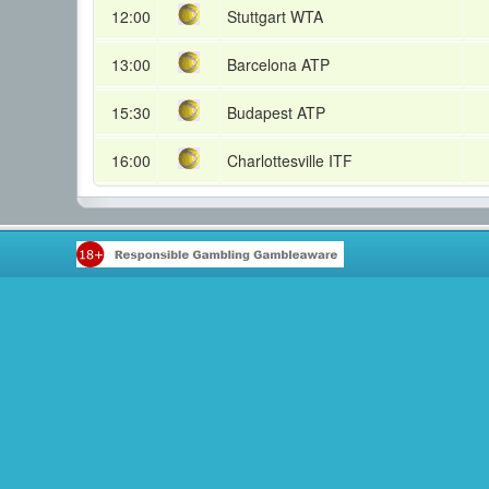
12:00
Stuttgart WTA
13:00
Barcelona ATP
15:30
Budapest ATP
16:00
Charlottesville ITF