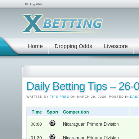
10. Aug 2026
Home
Dropping Odds
Livescore
Daily Betting Tips – 26
WRITTEN BY
TIPS FREE
ON MARCH 26, 2020. POSTED IN
DAIL
Time
Sport
Competition
00:00
Nicaraguan Primera Division
01:30
Nicaraguan Primera Division