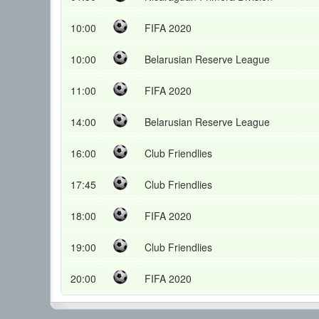
10:00
FIFA 2020
10:00
Belarusian Reserve League
11:00
FIFA 2020
14:00
Belarusian Reserve League
16:00
Club Friendlies
17:45
Club Friendlies
18:00
FIFA 2020
19:00
Club Friendlies
20:00
FIFA 2020