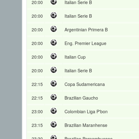
20:00
Italian Serie B
20:00
Italian Serie B
20:00
Argentinian Primera B
20:00
Eng. Premier League
20:00
Italian Cup
20:00
Italian Serie B
22:15
Copa Sudamericana
22:15
Brazilian Gaucho
23:00
Colombian Liga P'bon
23:15
Brazilian Maranhense
23:30
Brazilian Pernambucano