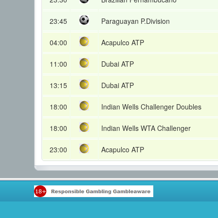
23:45
Paraguayan P.Division
04:00
Acapulco ATP
11:00
Dubai ATP
13:15
Dubai ATP
18:00
Indian Wells Challenger Doubles
18:00
Indian Wells WTA Challenger
23:00
Acapulco ATP