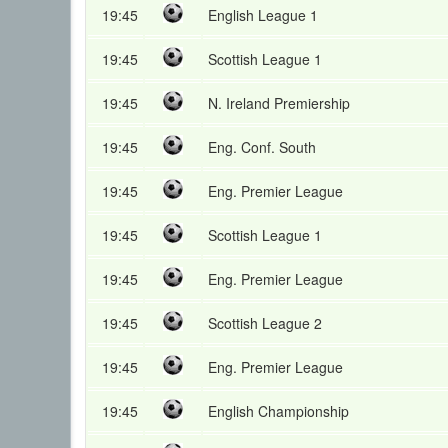
19:45
English League 1
19:45
Scottish League 1
19:45
N. Ireland Premiership
19:45
Eng. Conf. South
19:45
Eng. Premier League
19:45
Scottish League 1
19:45
Eng. Premier League
19:45
Scottish League 2
19:45
Eng. Premier League
19:45
English Championship