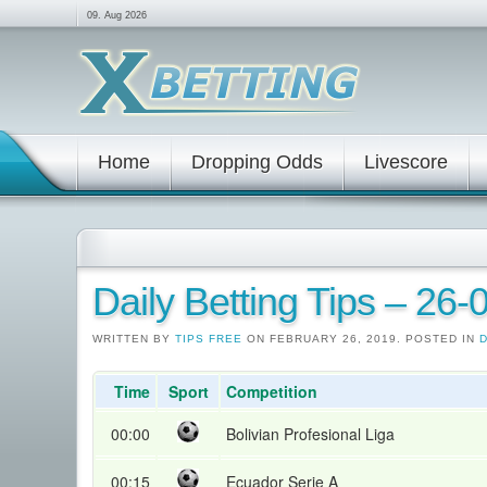
09. Aug 2026
Home
Dropping Odds
Livescore
Daily Betting Tips – 26
WRITTEN BY
TIPS FREE
ON FEBRUARY 26, 2019. POSTED IN
D
Time
Sport
Competition
00:00
Bolivian Profesional Liga
00:15
Ecuador Serie A