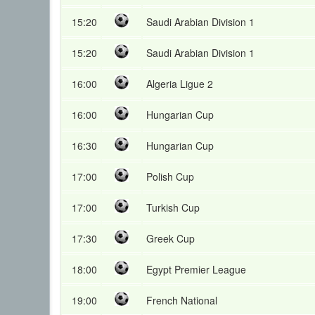
15:20
Saudi Arabian Division 1
15:20
Saudi Arabian Division 1
16:00
Algeria Ligue 2
16:00
Hungarian Cup
16:30
Hungarian Cup
17:00
Polish Cup
17:00
Turkish Cup
17:30
Greek Cup
18:00
Egypt Premier League
19:00
French National