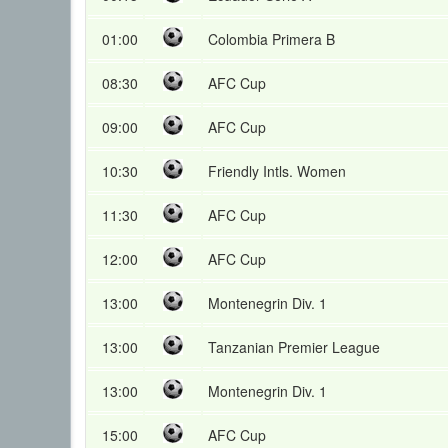
01:00
Colombia Primera B
08:30
AFC Cup
09:00
AFC Cup
10:30
Friendly Intls. Women
11:30
AFC Cup
12:00
AFC Cup
13:00
Montenegrin Div. 1
13:00
Tanzanian Premier League
13:00
Montenegrin Div. 1
15:00
AFC Cup