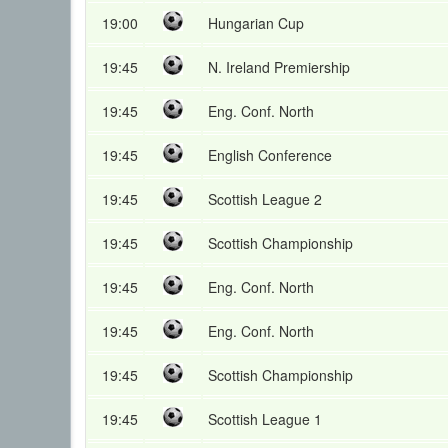
19:00
Hungarian Cup
19:45
N. Ireland Premiership
19:45
Eng. Conf. North
19:45
English Conference
19:45
Scottish League 2
19:45
Scottish Championship
19:45
Eng. Conf. North
19:45
Eng. Conf. North
19:45
Scottish Championship
19:45
Scottish League 1