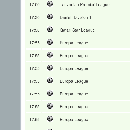
17:00
Tanzanian Premier League
17:30
Danish Division 1
17:30
Qatari Star League
17:55
Europa League
17:55
Europa League
17:55
Europa League
17:55
Europa League
17:55
Europa League
17:55
Europa League
17:55
Europa League