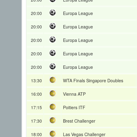
20:00
Europa League
20:00
Europa League
20:00
Europa League
20:00
Europa League
20:00
Europa League
13:30
WTA Finals Singapore Doubles
16:00
Vienna ATP
17:15
Poitiers ITF
17:30
Brest Challenger
18:00
Las Vegas Challenger