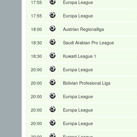
17:55
Europa League
17:55
Europa League
18:00
Austrian Regionalliga
18:30
Saudi Arabian Pro League
18:30
Kuwaiti League 1
20:00
Europa League
20:00
Bolivian Profesional Liga
20:00
Europa League
20:00
Europa League
20:00
Europa League
20:00
Europa League