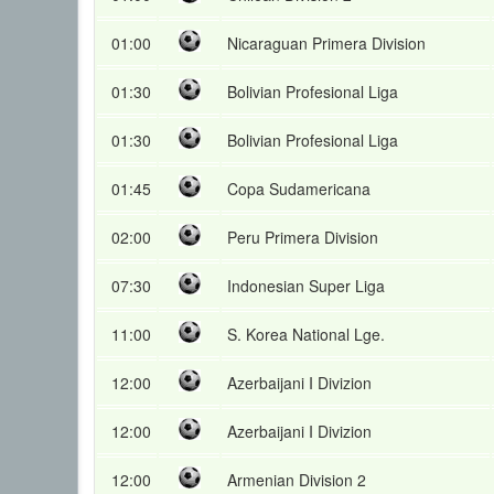
01:00
Nicaraguan Primera Division
01:30
Bolivian Profesional Liga
01:30
Bolivian Profesional Liga
01:45
Copa Sudamericana
02:00
Peru Primera Division
07:30
Indonesian Super Liga
11:00
S. Korea National Lge.
12:00
Azerbaijani I Divizion
12:00
Azerbaijani I Divizion
12:00
Armenian Division 2