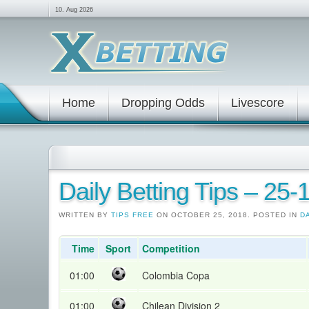
10. Aug 2026
Home
Dropping Odds
Livescore
Daily Betting Tips – 25
WRITTEN BY
TIPS FREE
ON OCTOBER 25, 2018. POSTED IN
D
Time
Sport
Competition
01:00
Colombia Copa
01:00
Chilean Division 2