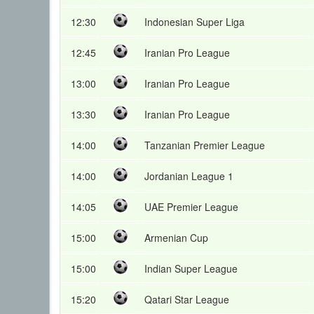
12:30
Indonesian Super Liga
12:45
Iranian Pro League
13:00
Iranian Pro League
13:30
Iranian Pro League
14:00
Tanzanian Premier League
14:00
Jordanian League 1
14:05
UAE Premier League
15:00
Armenian Cup
15:00
Indian Super League
15:20
Qatari Star League