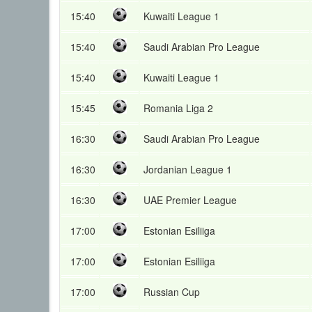
15:40
Kuwaiti League 1
15:40
Saudi Arabian Pro League
15:40
Kuwaiti League 1
15:45
Romania Liga 2
16:30
Saudi Arabian Pro League
16:30
Jordanian League 1
16:30
UAE Premier League
17:00
Estonian Esiliiga
17:00
Estonian Esiliiga
17:00
Russian Cup