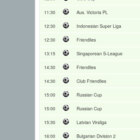
11:30
Aus. Victoria PL
12:30
Indonesian Super Liga
12:30
Friendlies
13:15
Singaporean S-League
14:30
Friendlies
14:30
Club Friendlies
15:00
Russian Cup
15:00
Russian Cup
15:30
Latvian Virsliga
16:00
Bulgarian Division 2