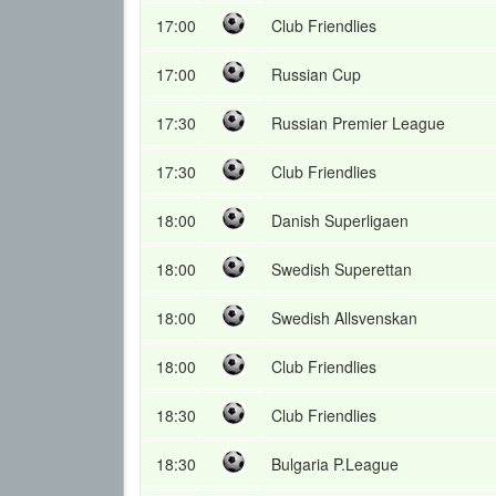
17:00
Club Friendlies
17:00
Russian Cup
17:30
Russian Premier League
17:30
Club Friendlies
18:00
Danish Superligaen
18:00
Swedish Superettan
18:00
Swedish Allsvenskan
18:00
Club Friendlies
18:30
Club Friendlies
18:30
Bulgaria P.League