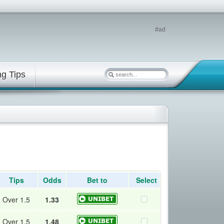
#ad
ng Tips
Tips
Odds
Bet to
Select
Over 1.5
1.33
Over 1.5
1.48