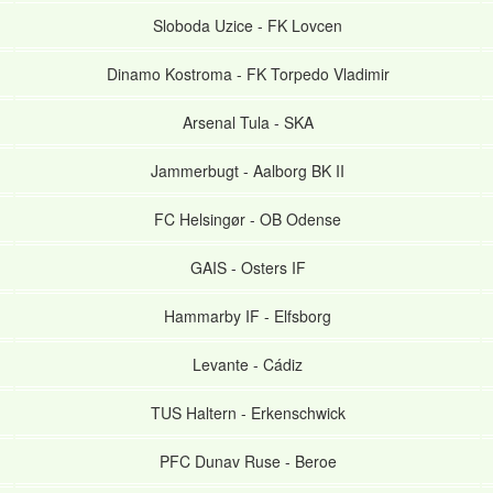
Sloboda Uzice
-
FK Lovcen
Dinamo Kostroma
-
FK Torpedo Vladimir
Arsenal Tula
-
SKA
Jammerbugt
-
Aalborg BK II
FC Helsingør
-
OB Odense
GAIS
-
Osters IF
Hammarby IF
-
Elfsborg
Levante
-
Cádiz
TUS Haltern
-
Erkenschwick
PFC Dunav Ruse
-
Beroe