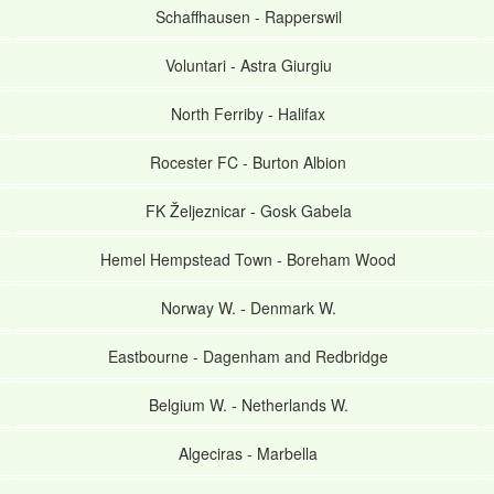
Schaffhausen
-
Rapperswil
Voluntari
-
Astra Giurgiu
North Ferriby
-
Halifax
Rocester FC
-
Burton Albion
FK Željeznicar
-
Gosk Gabela
Hemel Hempstead Town
-
Boreham Wood
Norway W.
-
Denmark W.
Eastbourne
-
Dagenham and Redbridge
Belgium W.
-
Netherlands W.
Algeciras
-
Marbella