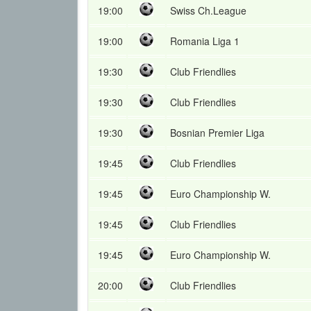
19:00
Swiss Ch.League
19:00
Romania Liga 1
19:30
Club Friendlies
19:30
Club Friendlies
19:30
Bosnian Premier Liga
19:45
Club Friendlies
19:45
Euro Championship W.
19:45
Club Friendlies
19:45
Euro Championship W.
20:00
Club Friendlies