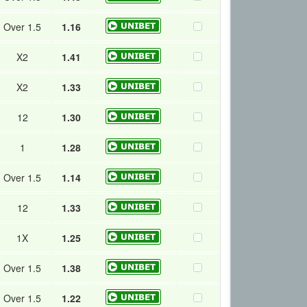
Over 1.5
1.16
X2
1.41
X2
1.33
12
1.30
1
1.28
Over 1.5
1.14
12
1.33
1X
1.25
Over 1.5
1.38
Over 1.5
1.22