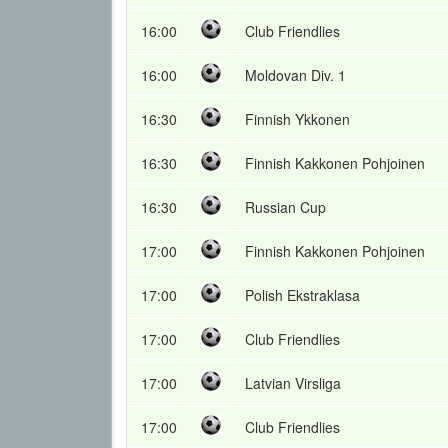
16:00
Club Friendlies
16:00
Moldovan Div. 1
16:30
Finnish Ykkonen
16:30
Finnish Kakkonen Pohjoinen
16:30
Russian Cup
17:00
Finnish Kakkonen Pohjoinen
17:00
Polish Ekstraklasa
17:00
Club Friendlies
17:00
Latvian Virsliga
17:00
Club Friendlies