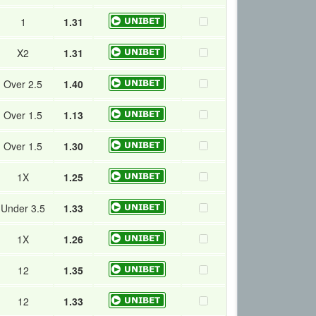
1
1.31
X2
1.31
Over 2.5
1.40
Over 1.5
1.13
Over 1.5
1.30
1X
1.25
Under 3.5
1.33
1X
1.26
12
1.35
12
1.33