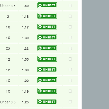
Under 3.5
1.40
2
1.18
1X
1.17
1X
1.30
X2
1.33
12
1.35
12
1.30
1X
1.22
1X
1.19
Under 3.5
1.25