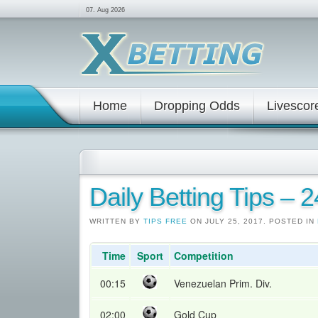
07. Aug 2026
Home
Dropping Odds
Livescor
Daily Betting Tips – 
WRITTEN BY
TIPS FREE
ON JULY 25, 2017. POSTED IN
Time
Sport
Competition
00:15
Venezuelan Prim. Div.
02:00
Gold Cup