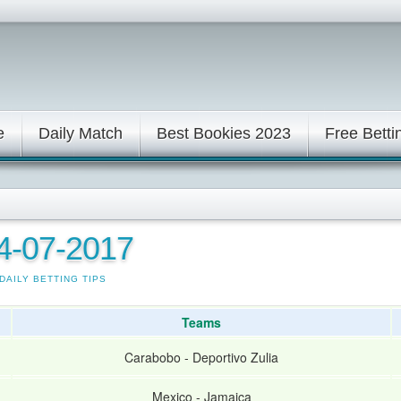
e
Daily Match
Best Bookies 2023
Free Betti
24-07-2017
DAILY BETTING TIPS
Teams
Carabobo
-
Deportivo Zulia
Mexico
-
Jamaica