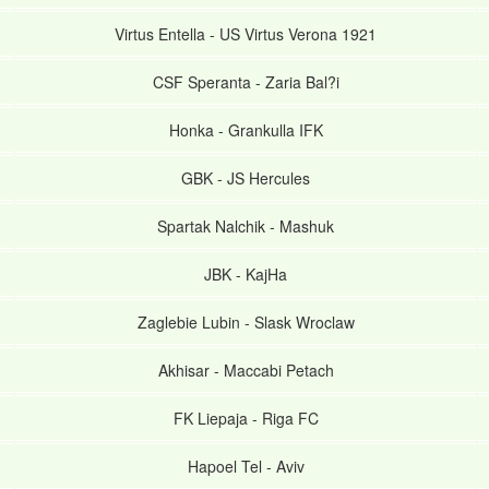
Virtus Entella
-
US Virtus Verona 1921
CSF Speranta
-
Zaria Bal?i
Honka
-
Grankulla IFK
GBK
-
JS Hercules
Spartak Nalchik
-
Mashuk
JBK
-
KajHa
Zaglebie Lubin
-
Slask Wroclaw
Akhisar
-
Maccabi Petach
FK Liepaja
-
Riga FC
Hapoel Tel
-
Aviv