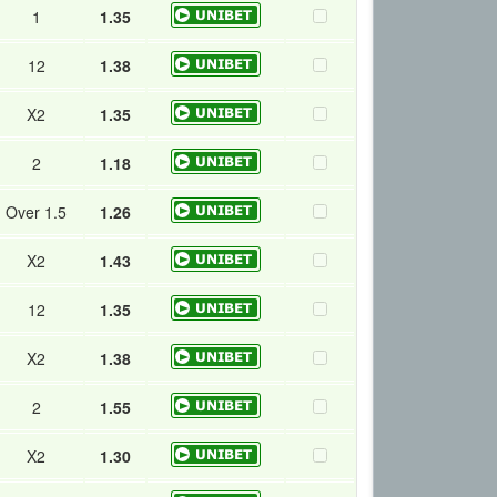
1
1.35
12
1.38
X2
1.35
2
1.18
Over 1.5
1.26
X2
1.43
12
1.35
X2
1.38
2
1.55
X2
1.30