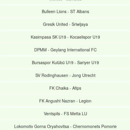
Bulleen Lions
-
ST Albans
Gresik United
-
Sriwijaya
Kasimpasa SK U19
-
Kocaelispor U19
DPMM
-
Geylang International FC
Bursaspor Kulübü U19
-
Sariyer U19
SV Rodinghausen
-
Jong Utrecht
FK Chaika
-
Afips
FK Angusht Nazran
-
Legion
Ventspils
-
FS Metta LU
Lokomotiv Gorna Oryahovitsa
-
Chernomonets Pomorie