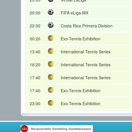
20:00
FIFA eLiga MX
22:00
Costa Rica Primera Division
00:20
Exo-Tennis Exhibition
13:40
International Tennis Series
16:20
International Tennis Series
17:40
International Tennis Series
17:40
Exo-Tennis Exhibition
23:00
Exo-Tennis Exhibition