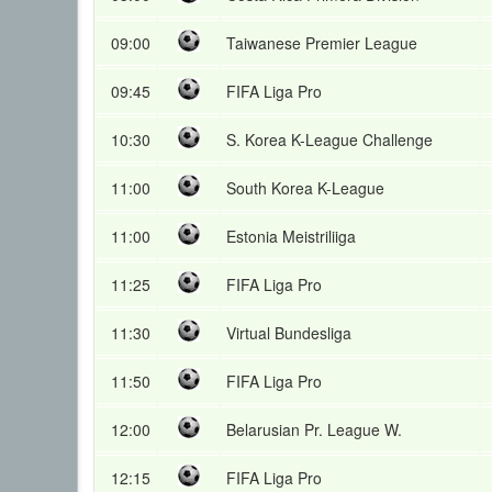
09:00
Taiwanese Premier League
09:45
FIFA Liga Pro
10:30
S. Korea K-League Challenge
11:00
South Korea K-League
11:00
Estonia Meistriliiga
11:25
FIFA Liga Pro
11:30
Virtual Bundesliga
11:50
FIFA Liga Pro
12:00
Belarusian Pr. League W.
12:15
FIFA Liga Pro