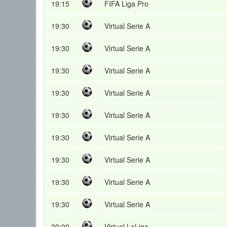
19:15
FIFA Liga Pro
19:30
Virtual Serie A
19:30
Virtual Serie A
19:30
Virtual Serie A
19:30
Virtual Serie A
19:30
Virtual Serie A
19:30
Virtual Serie A
19:30
Virtual Serie A
19:30
Virtual Serie A
19:30
Virtual Serie A
20:00
Virtual LaLiga