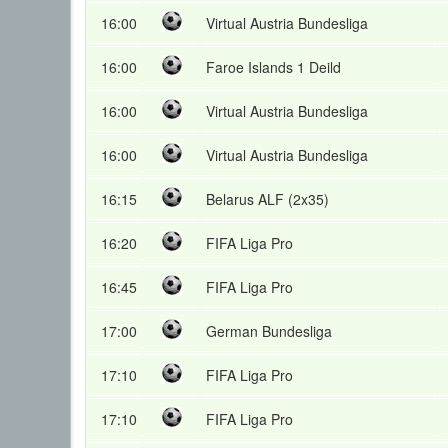
16:00
Virtual Austria Bundesliga
16:00
Faroe Islands 1 Deild
16:00
Virtual Austria Bundesliga
16:00
Virtual Austria Bundesliga
16:15
Belarus ALF (2x35)
16:20
FIFA Liga Pro
16:45
FIFA Liga Pro
17:00
German Bundesliga
17:10
FIFA Liga Pro
17:10
FIFA Liga Pro