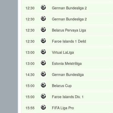
12:30
German Bundesliga 2
12:30
German Bundesliga 2
12:30
Belarus Pervaya Liga
12:30
Faroe Islands 1 Deild
13:00
Virtual LaLiga
13:00
Estonia Meistriliiga
14:30
German Bundesliga
15:00
Belarus Cup
15:00
Faroe Islands Div. 1
15:55
FIFA Liga Pro