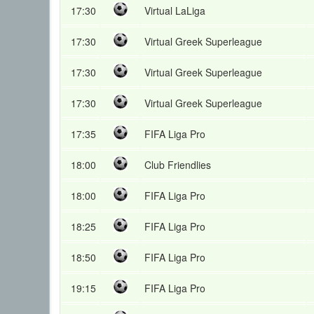
17:30
Virtual LaLiga
17:30
Virtual Greek Superleague
17:30
Virtual Greek Superleague
17:30
Virtual Greek Superleague
17:35
FIFA Liga Pro
18:00
Club Friendlies
18:00
FIFA Liga Pro
18:25
FIFA Liga Pro
18:50
FIFA Liga Pro
19:15
FIFA Liga Pro