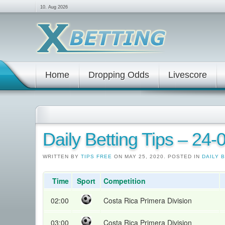
10. Aug 2026
Home
Dropping Odds
Livescore
Daily Betting Tips – 24
WRITTEN BY
TIPS FREE
ON MAY 25, 2020. POSTED IN
DAILY 
Time
Sport
Competition
02:00
Costa Rica Primera Division
03:00
Costa Rica Primera Division