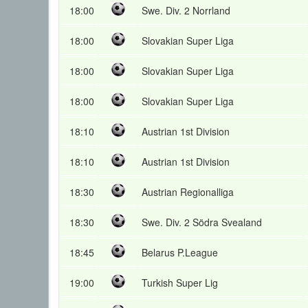
18:00
Swe. Div. 2 Norrland
18:00
Slovakian Super Liga
18:00
Slovakian Super Liga
18:00
Slovakian Super Liga
18:10
Austrian 1st Division
18:10
Austrian 1st Division
18:30
Austrian Regionalliga
18:30
Swe. Div. 2 Södra Svealand
18:45
Belarus P.League
19:00
Turkish Super Lig