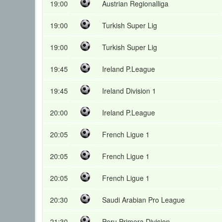
19:00
Austrian Regionalliga
19:00
Turkish Super Lig
19:00
Turkish Super Lig
19:45
Ireland P.League
19:45
Ireland Division 1
20:00
Ireland P.League
20:05
French Ligue 1
20:05
French Ligue 1
20:05
French Ligue 1
20:30
Saudi Arabian Pro League
21:30
Peru Primera Division