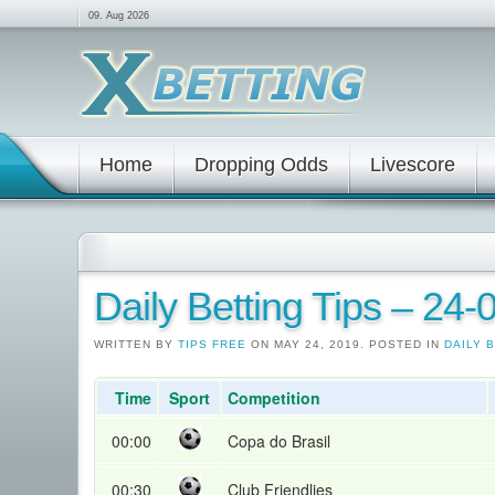
09. Aug 2026
Home
Dropping Odds
Livescore
Daily Betting Tips – 24
WRITTEN BY
TIPS FREE
ON MAY 24, 2019. POSTED IN
DAILY 
Time
Sport
Competition
00:00
Copa do Brasil
00:30
Club Friendlies