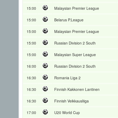
15:00
Malaysian Premier League
15:00
Belarus P.League
15:00
Malaysian Premier League
15:00
Russian Division 2 South
15:00
Malaysian Super League
16:00
Russian Division 2 South
16:30
Romania Liga 2
16:30
Finnish Kakkonen Lantinen
16:30
Finnish Veikkausliiga
17:00
U20 World Cup