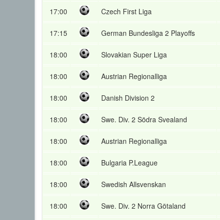
17:00
Czech First Liga
17:15
German Bundesliga 2 Playoffs
18:00
Slovakian Super Liga
18:00
Austrian Regionalliga
18:00
Danish Division 2
18:00
Swe. Div. 2 Södra Svealand
18:00
Austrian Regionalliga
18:00
Bulgaria P.League
18:00
Swedish Allsvenskan
18:00
Swe. Div. 2 Norra Götaland