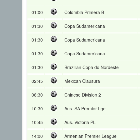
01:00
Colombia Primera B
01:30
Copa Sudamericana
01:30
Copa Sudamericana
01:30
Copa Sudamericana
01:30
Brazilian Copa do Nordeste
02:45
Mexican Clausura
08:30
Chinese Division 2
10:30
Aus. SA Premier Lge
10:45
Aus. Victoria PL
14:00
Armenian Premier League