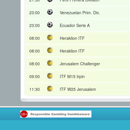
23:00
Venezuelan Prim. Div.
23:00
Ecuador Serie A
08:00
Heraklion ITF
08:00
Heraklion ITF
08:00
Jerusalem Challenger
09:00
ITF M15 Irpin
11:30
ITF W25 Jerusalem